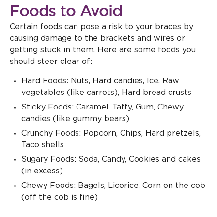
Foods to Avoid
Certain foods can pose a risk to your braces by
causing damage to the brackets and wires or
getting stuck in them. Here are some foods you
should steer clear of:
Hard Foods: Nuts, Hard candies, Ice, Raw
vegetables (like carrots), Hard bread crusts
Sticky Foods: Caramel, Taffy, Gum, Chewy
candies (like gummy bears)
Crunchy Foods: Popcorn, Chips, Hard pretzels,
Taco shells
Sugary Foods: Soda, Candy, Cookies and cakes
(in excess)
Chewy Foods: Bagels, Licorice, Corn on the cob
(off the cob is fine)