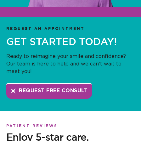
REQUEST AN APPOINTMENT
GET STARTED TODAY!
Ready to reimagine your smile and confidence?
Our team is here to help and we can’t wait to
meet you!
REQUEST FREE CONSULT
PATIENT REVIEWS
Enjoy 5-star care.