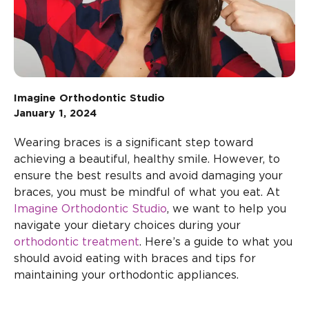
Imagine Orthodontic Studio
January 1, 2024
Wearing braces is a significant step toward
achieving a beautiful, healthy smile. However, to
ensure the best results and avoid damaging your
braces, you must be mindful of what you eat. At
Imagine Orthodontic Studio
, we want to help you
navigate your dietary choices during your
orthodontic treatment
. Here’s a guide to what you
should avoid eating with braces and tips for
maintaining your orthodontic appliances.