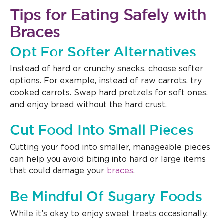
Tips for Eating Safely with
Braces
Opt For Softer Alternatives
Instead of hard or crunchy snacks, choose softer
options. For example, instead of raw carrots, try
cooked carrots. Swap hard pretzels for soft ones,
and enjoy bread without the hard crust.
Cut Food Into Small Pieces
Cutting your food into smaller, manageable pieces
can help you avoid biting into hard or large items
that could damage your
braces
.
Be Mindful Of Sugary Foods
While it’s okay to enjoy sweet treats occasionally,