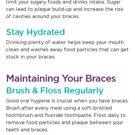
limit your sugary foods and drinks intake. Sugar
can lead to plaque build-up and increase the risk
of cavities around your braces.
Stay Hydrated
Drinking plenty of water helps keep your mouth
clean and washes away food particles that can get
stuck in your braces.
Maintaining Your Braces
Brush & Floss Regularly
Good oral hygiene is crucial when you have braces.
Brush after every meal using a soft-bristled
toothbrush and fluoride toothpaste. Floss daily to
remove food particles and plaque between your
teeth and braces.