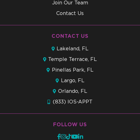
Join Our Team
Contact Us
CONTACT US
Lakeland, FL
Temple Terrace, FL
Pinellas Park, FL
Largo, FL
Orlando, FL
(833) IOS-APPT
FOLLOW US