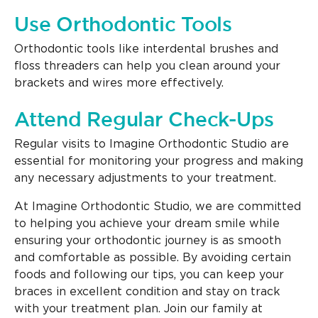
Use Orthodontic Tools
Orthodontic tools like interdental brushes and
floss threaders can help you clean around your
brackets and wires more effectively.
Attend Regular Check-Ups
Regular visits to Imagine Orthodontic Studio are
essential for monitoring your progress and making
any necessary adjustments to your treatment.
At Imagine Orthodontic Studio, we are committed
to helping you achieve your dream smile while
ensuring your orthodontic journey is as smooth
and comfortable as possible. By avoiding certain
foods and following our tips, you can keep your
braces in excellent condition and stay on track
with your treatment plan. Join our family at