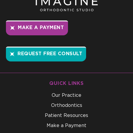
MAKE A PAYMENT
REQUEST FREE CONSULT
QUICK LINKS
Our Practice
Orthodontics
Patient Resources
Make a Payment