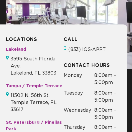
d!
LOCATIONS
CALL
Lakeland
(833) IOS-APPT
3595 South Florida
CONTACT HOURS
Ave.
Lakeland, FL 33803
Monday
8:00am –
5:00pm
Tampa / Temple Terrace
Tuesday
8:00am –
11502 N. 56th St.
5:00pm
Temple Terrace, FL
33617
Wednesday
8:00am –
5:00pm
St. Petersburg / Pinellas
Thursday
8:00am –
Park