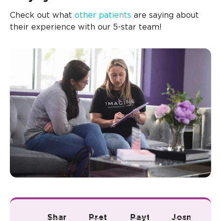
Check out what
other patients
are saying about
their experience with our 5-star team!
Shana A.
Pretty R.
Payton B.
Josmari L.
Ju