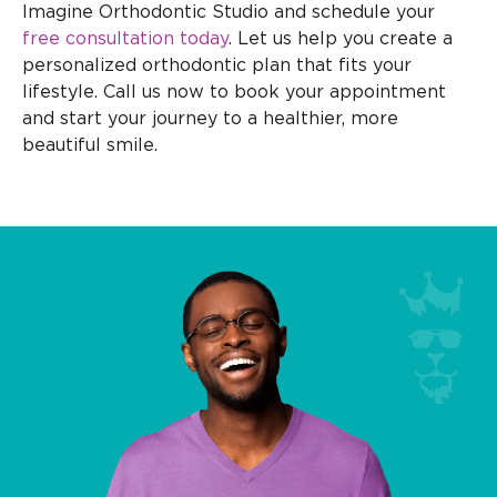
Imagine Orthodontic Studio and schedule your
free consultation today
. Let us help you create a
personalized orthodontic plan that fits your
lifestyle. Call us now to book your appointment
and start your journey to a healthier, more
beautiful smile.