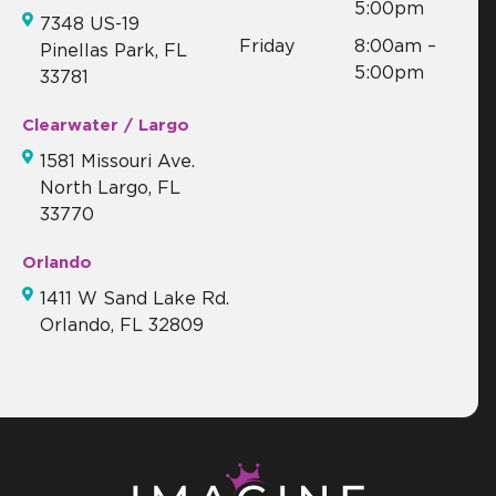
5:00pm
7348 US-19
Friday
8:00am –
Pinellas Park, FL
5:00pm
33781
Clearwater / Largo
1581 Missouri Ave.
North Largo, FL
33770
Orlando
1411 W Sand Lake Rd.
Orlando, FL 32809