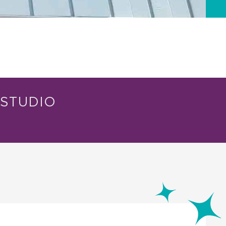
STUDIO