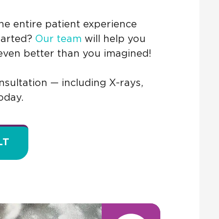
e entire patient experience
started?
Our team
will help you
 even better than you imagined!
sultation — including X-rays,
oday.
LT