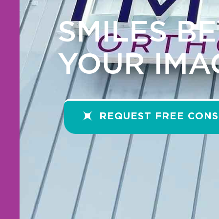
SMILES B
YOUR IMA
REQUEST FREE CONS