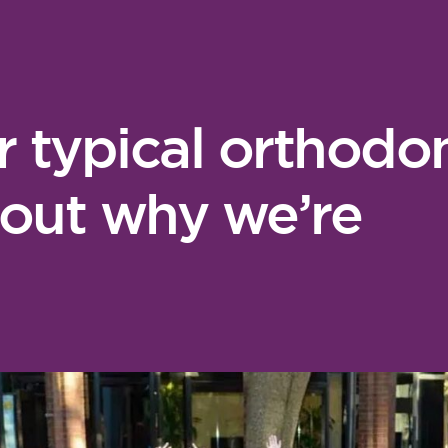
r typical orthodon
 out why we’re