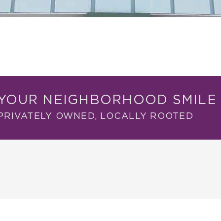
YOUR NEIGHBORHOOD SMILE 
PRIVATELY OWNED, LOCALLY ROOTED