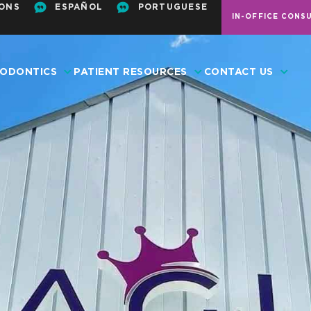
ONS
ESPAÑOL
PORTUGUESE
IN-OFFICE CONS
ODONTICS
PATIENT RESOURCES
CONTACT US