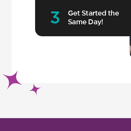
Get Started the
Same Day!