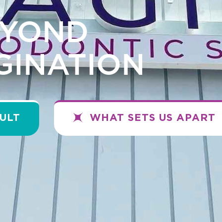
EYOND
GINATION
ULT
WHAT SETS US APART