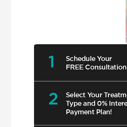
Schedule Your
FREE Consultation
Select Your Treatm
Type and 0% Intere
Payment Plan!