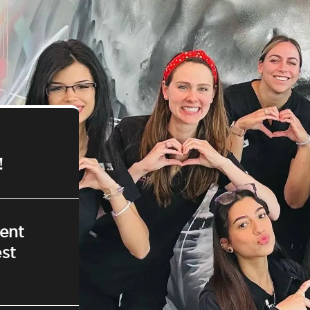
!
ent
st