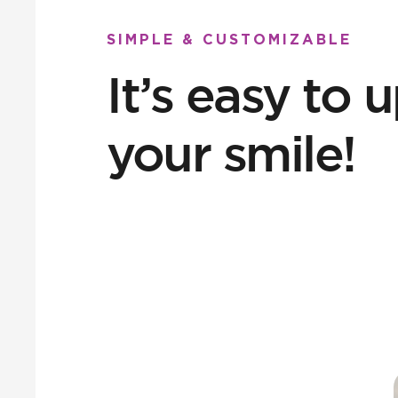
SIMPLE & CUSTOMIZABLE
It’s easy to
your smile!