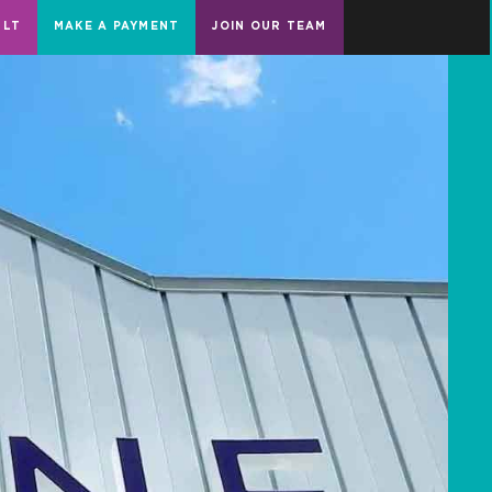
ULT
MAKE A PAYMENT
JOIN OUR TEAM