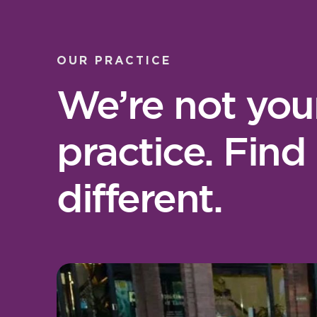
OUR PRACTICE
We’re not you
practice. Find
different.