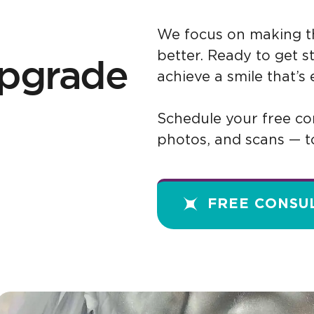
We focus on making th
better. Ready to get 
 upgrade
achieve a smile that’s
Schedule your free con
photos, and scans — t
FREE CONSU