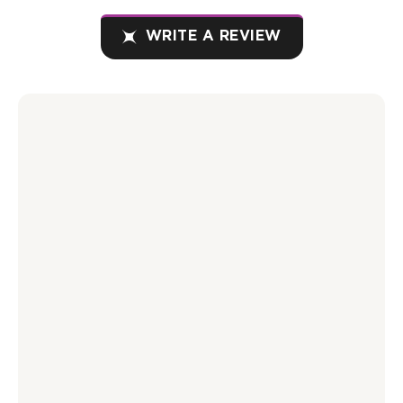
WRITE A REVIEW