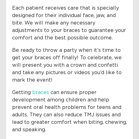
Each patient receives care that is specially
designed for their individual face, jaw, and
bite. We will make any necessary
adjustments to your braces to guarantee your
comfort and the best possible outcome.
Be ready to throw a party when it’s time to
get your braces off finally! To celebrate, we
will present you with a crown and confetti
and take any pictures or videos you’d like to
mark the event!
Getting
braces
can ensure proper
development among children and help
prevent oral health problems for teens and
adults. They can also reduce TMJ issues and
lead to greater comfort when biting, chewing,
and speaking.