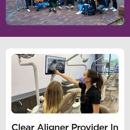
Clear Aligner Provider In