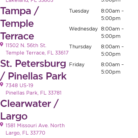
5:00pm
Lakeland, FL 33803
Tampa /
Tuesday
8:00am –
5:00pm
Temple
Wednesday
8:00am –
Terrace
5:00pm
11502 N. 56th St.
Thursday
8:00am –
Temple Terrace, FL 33617
5:00pm
St. Petersburg
Friday
8:00am –
5:00pm
/ Pinellas Park
7348 US-19
Pinellas Park, FL 33781
Clearwater /
Largo
1581 Missouri Ave. North
Largo, FL 33770