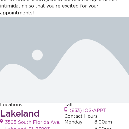
intimidating so that you’re excited for your
appointments!
Locations
call
Lakeland
(833) IOS-APPT
Contact Hours
Monday
8:00am –
3595 South Florida Ave.