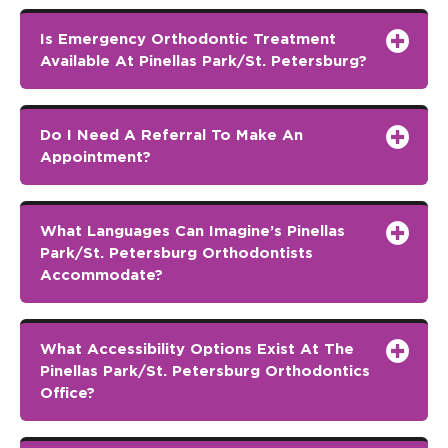
Is Emergency Orthodontic Treatment
Available At Pinellas Park/St. Petersburg?
Do I Need A Referral To Make An
Appointment?
What Languages Can Imagine’s Pinellas
Park/St. Petersburg Orthodontists
Accommodate?
What Accessibility Options Exist At The
Pinellas Park/St. Petersburg Orthodontics
Office?