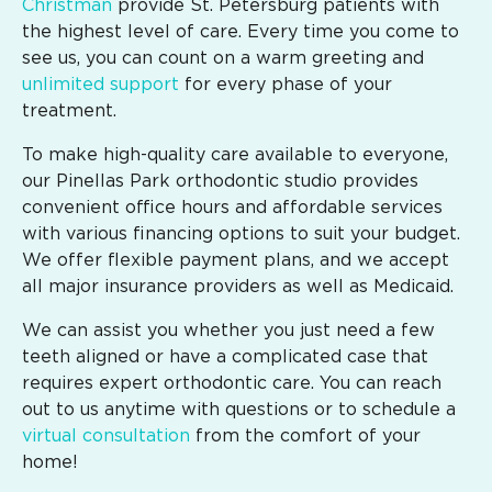
Christman
provide St. Petersburg patients with
the highest level of care. Every time you come to
see us, you can count on a warm greeting and
unlimited support
for every phase of your
treatment.
To make high-quality care available to everyone,
our Pinellas Park orthodontic studio provides
convenient office hours and affordable services
with various financing options to suit your budget.
We offer flexible payment plans, and we accept
all major insurance providers as well as Medicaid.
We can assist you whether you just need a few
teeth aligned or have a complicated case that
requires expert orthodontic care. You can reach
out to us anytime with questions or to schedule a
virtual consultation
from the comfort of your
home!