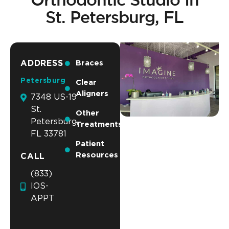
St. Petersburg, FL
ADDRESS
Braces
Petersburg
Clear
Aligners
7348 US-19
St.
Other
Petersburg,
Treatments
FL 33781
Patient
Resources
CALL
(833)
IOS-
APPT