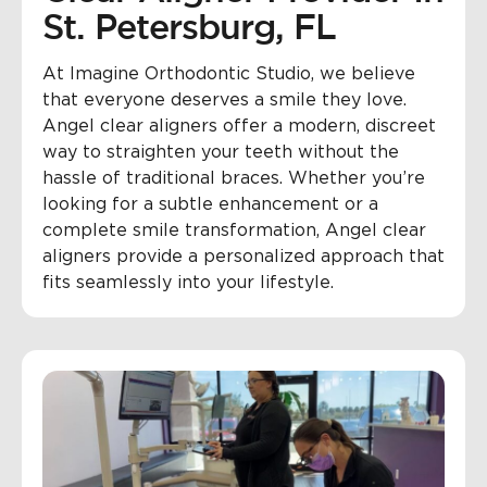
St. Petersburg, FL
At Imagine Orthodontic Studio, we believe
that everyone deserves a smile they love.
Angel clear aligners offer a modern, discreet
way to straighten your teeth without the
hassle of traditional braces. Whether you’re
looking for a subtle enhancement or a
complete smile transformation, Angel clear
aligners provide a personalized approach that
fits seamlessly into your lifestyle.