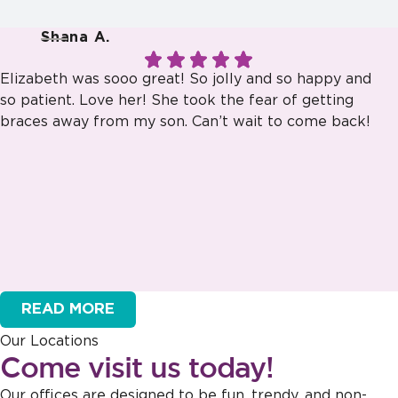
Shana A.
Elizabeth was sooo great! So jolly and so happy and
so patient. Love her! She took the fear of getting
braces away from my son. Can’t wait to come back!
Response from the owner:
Thank you for sharing this feedback!
Our team is dedicated to creating a welcoming atmosphere for
READ MORE
everyone, and it's wonderful to hear that this effort is appreciated.
Our Locations
Come visit us today!
Our offices are designed to be fun, trendy, and non-