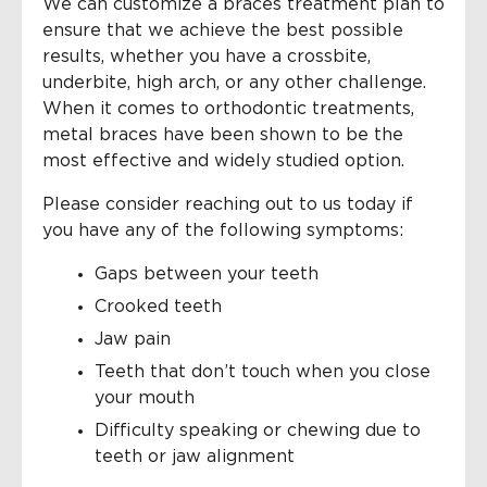
We can customize a braces treatment plan to
ensure that we achieve the best possible
results, whether you have a crossbite,
underbite, high arch, or any other challenge.
When it comes to orthodontic treatments,
metal braces have been shown to be the
most effective and widely studied option.
Please consider reaching out to us today if
you have any of the following symptoms:
Gaps between your teeth
Crooked teeth
Jaw pain
Teeth that don’t touch when you close
your mouth
Difficulty speaking or chewing due to
teeth or jaw alignment