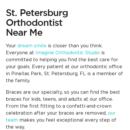
St. Petersburg
Orthodontist
Near Me
Your
dream smile
is closer than you think.
Everyone at
Imagine Orthodontic Studio
is
committed to helping you find the best care for
your goals. Every patient at our orthodontic office
in Pinellas Park, St. Petersburg, FL is a member of
the family.
Braces are our specialty, so you can find the best
braces for kids, teens, and adults at our office.
From the first fitting to a confetti-and-crown
celebration after your braces are removed,
our
team
makes you feel exceptional every step of
the way.