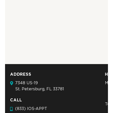
ADDRESS
HO
7348 US-19
Mon
St. Petersburg, FL 33781
CALL
Tue
(833) IOS-APPT