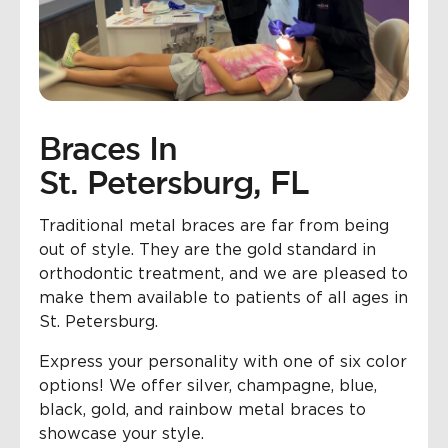
Braces In
St. Petersburg, FL
Traditional metal braces are far from being
out of style. They are the gold standard in
orthodontic treatment, and we are pleased to
make them available to patients of all ages in
St. Petersburg.
Express your personality with one of six color
options! We offer silver, champagne, blue,
black, gold, and rainbow metal braces to
showcase your style.