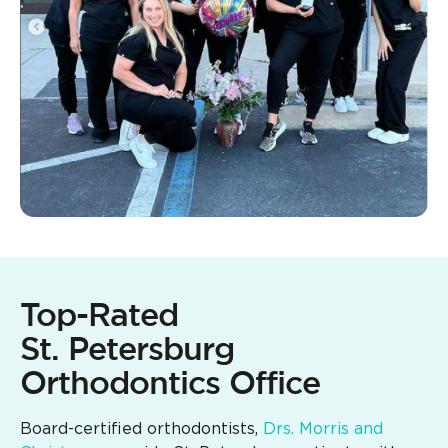
Top-Rated
St. Petersburg
Orthodontics Office
Board-certified orthodontists,
Drs. Morris and