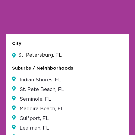
City
St. Petersburg, FL
Suburbs / Neighborhoods
Indian Shores, FL
St. Pete Beach, FL
Seminole, FL
Madeira Beach, FL
Gulfport, FL
Lealman, FL