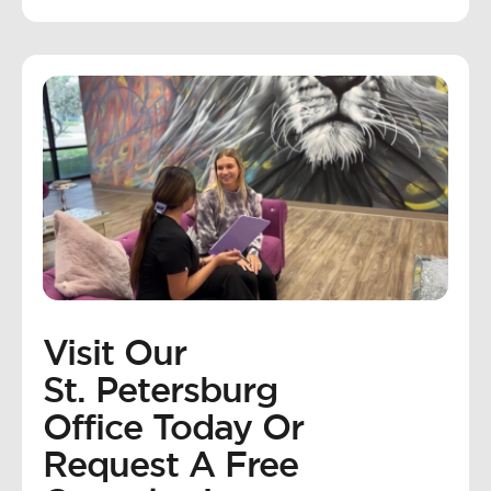
Visit Our
St. Petersburg
Office Today Or
Request A Free