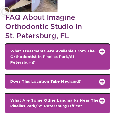
FAQ About Imagine
Orthodontic Studio In
St. Petersburg, FL
What Treatments Are Available From The
Orthodontist In Pinellas Park/St.
Petersburg?
Does This Location Take Medicaid?
What Are Some Other Landmarks Near The
Pinellas Park/St. Petersburg Office?