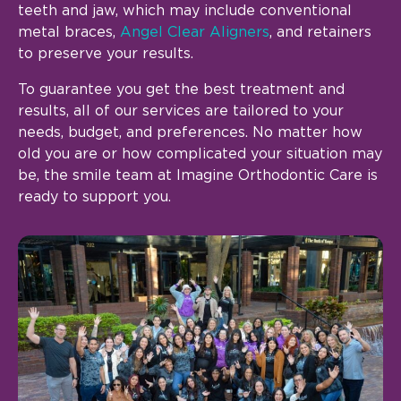
teeth and jaw, which may include conventional
metal braces,
Angel Clear Aligners
, and retainers
to preserve your results.
To guarantee you get the best treatment and
results, all of our services are tailored to your
needs, budget, and preferences. No matter how
old you are or how complicated your situation may
be, the smile team at Imagine Orthodontic Care is
ready to support you.