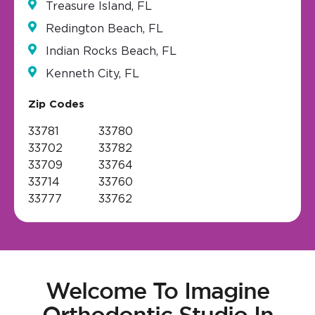
Treasure Island, FL
Redington Beach, FL
Indian Rocks Beach, FL
Kenneth City, FL
Zip Codes
33781
33780
33702
33782
33709
33764
33714
33760
33777
33762
Welcome To Imagine
Orthodontic Studio In