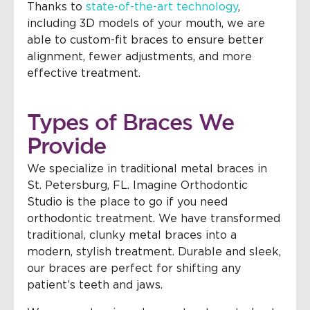
Thanks to
state-of-the-art technology
,
including 3D models of your mouth, we are
able to custom-fit braces to ensure better
alignment, fewer adjustments, and more
effective treatment.
Types of Braces We
Provide
We specialize in traditional metal braces in
St. Petersburg, FL. Imagine Orthodontic
Studio is the place to go if you need
orthodontic treatment. We have transformed
traditional, clunky metal braces into a
modern, stylish treatment. Durable and sleek,
our braces are perfect for shifting any
patient’s teeth and jaws.