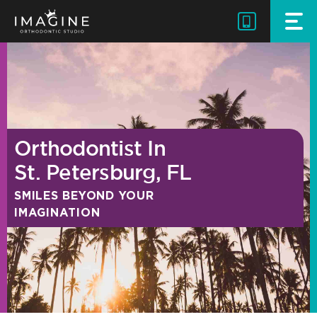
Skip
to
content
Orthodontist In
St. Petersburg, FL
SMILES BEYOND YOUR
IMAGINATION