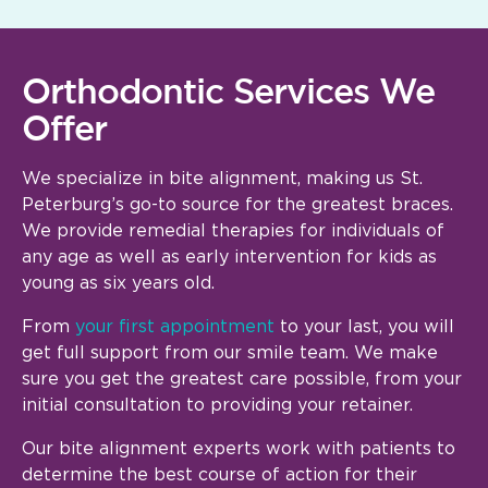
Orthodontic Services We
Offer
We specialize in bite alignment, making us St.
Peterburg’s go-to source for the greatest braces.
We provide remedial therapies for individuals of
any age as well as early intervention for kids as
young as six years old.
From
your first appointment
to your last, you will
get full support from our smile team. We make
sure you get the greatest care possible, from your
initial consultation to providing your retainer.
Our bite alignment experts work with patients to
determine the best course of action for their