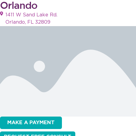
Orlando
1411 W Sand Lake Rd.
Orlando, FL 32809
MAKE A PAYMENT