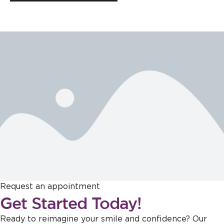
Request an appointment
Get Started Today!
Ready to reimagine your smile and confidence? Our