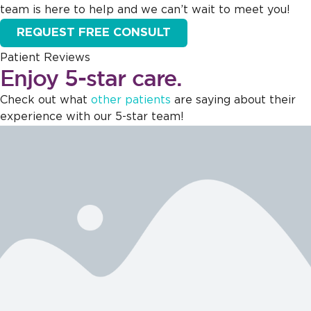
team is here to help and we can’t wait to meet you!
REQUEST FREE CONSULT
Patient Reviews
Enjoy 5-star care.
Check out what
other patients
are saying about their
experience with our 5-star team!