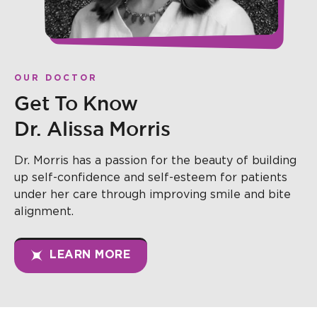
OUR DOCTOR
Get To Know
Dr. Alissa Morris
Dr. Morris has a passion for the beauty of building
up self-confidence and self-esteem for patients
under her care through improving smile and bite
alignment.
LEARN MORE