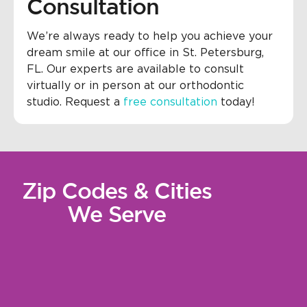
Consultation
We’re always ready to help you achieve your
dream smile at our office in St. Petersburg,
FL. Our experts are available to consult
virtually or in person at our orthodontic
studio. Request a
free consultation
today!
Zip Codes & Cities
We Serve