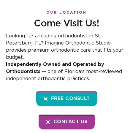
OUR LOCATION
Come Visit Us!
Looking for a leading orthodontist in St.
Petersburg, FL? Imagine Orthodontic Studio
provides premium orthodontic care that fits your
budget.
Independently Owned and Operated by
Orthodontists
— one of Florida’s most-reviewed
independent orthodontic practices.
FREE CONSULT
CONTACT US