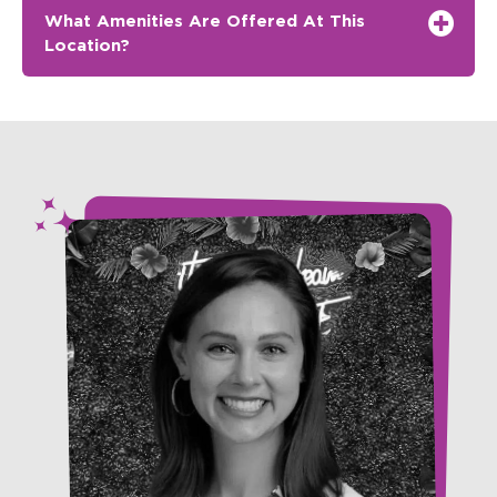
What Amenities Are Offered At This
Location?