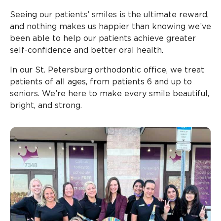
Seeing our patients’ smiles is the ultimate reward,
and nothing makes us happier than knowing we’ve
been able to help our patients achieve greater
self-confidence and better oral health.
In our St. Petersburg orthodontic office, we treat
patients of all ages, from patients 6 and up to
seniors. We’re here to make every smile beautiful,
bright, and strong.