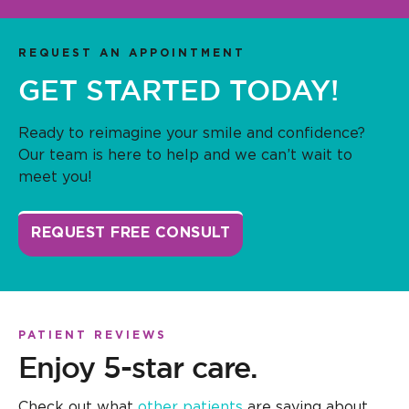
REQUEST AN APPOINTMENT
GET STARTED TODAY!
Ready to reimagine your smile and confidence?
Our team is here to help and we can’t wait to
meet you!
REQUEST FREE CONSULT
PATIENT REVIEWS
Enjoy 5-star care.
Check out what
other patients
are saying about