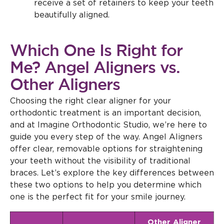
receive a set of retainers to keep your teeth
beautifully aligned.
Which One Is Right for
Me? Angel Aligners vs.
Other Aligners
Choosing the right clear aligner for your
orthodontic treatment is an important decision,
and at Imagine Orthodontic Studio, we’re here to
guide you every step of the way. Angel Aligners
offer clear, removable options for straightening
your teeth without the visibility of traditional
braces. Let’s explore the key differences between
these two options to help you determine which
one is the perfect fit for your smile journey.
Other Aligner