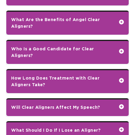
What Are the Benefits of Angel Clear
Aligners?
Who Is a Good Candidate for Clear
Aligners?
How Long Does Treatment with Clear
Aligners Take?
Will Clear Aligners Affect My Speech?
What Should I Do If I Lose an Aligner?