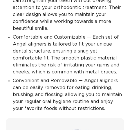
can straighten your teeth without drawing
attention to your orthodontic treatment. Their
clear design allows you to maintain your
confidence while working towards a more
beautiful smile.
Comfortable and Customizable — Each set of
Angel aligners is tailored to fit your unique
dental structure, ensuring a snug yet
comfortable fit. The smooth plastic material
eliminates the risk of irritating your gums and
cheeks, which is common with metal braces.
Convenient and Removable — Angel aligners
can be easily removed for eating, drinking,
brushing, and flossing, allowing you to maintain
your regular oral hygiene routine and enjoy
your favorite foods without restrictions.