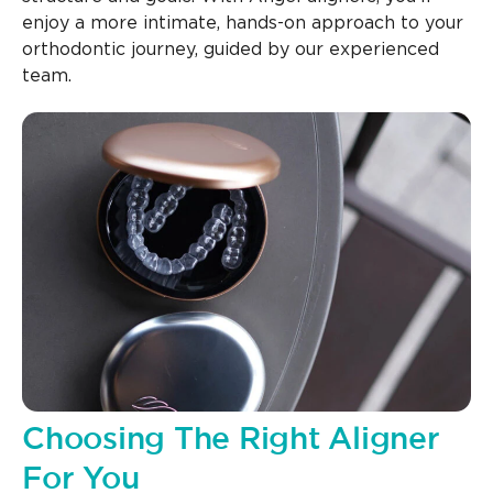
enjoy a more intimate, hands-on approach to your
orthodontic journey, guided by our experienced
team.
Choosing The Right Aligner
For You