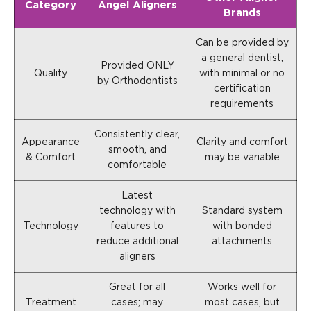
Category
Angel Aligners
Brands
Can be provided by
a general dentist,
Provided ONLY
Quality
with minimal or no
by Orthodontists
certification
requirements
Consistently clear,
Appearance
Clarity and comfort
smooth, and
& Comfort
may be variable
comfortable
Latest
technology with
Standard system
Technology
features to
with bonded
reduce additional
attachments
aligners
Great for all
Works well for
Treatment
cases; may
most cases, but