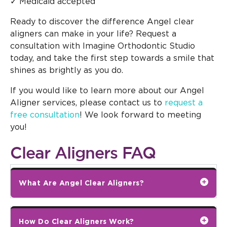
✓ Medicaid accepted
Ready to discover the difference Angel clear
aligners can make in your life? Request a
consultation with Imagine Orthodontic Studio
today, and take the first step towards a smile that
shines as brightly as you do.
If you would like to learn more about our Angel
Aligner services, please contact us to
request a
free consultation
! We look forward to meeting
you!
Clear Aligners FAQ
What Are Angel Clear Aligners?
How Do Clear Aligners Work?