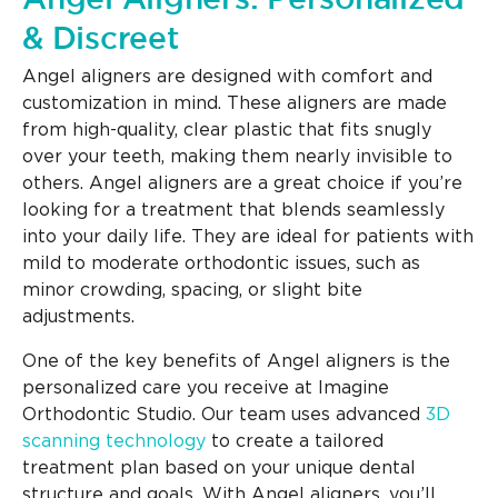
& Discreet
Angel aligners are designed with comfort and
customization in mind. These aligners are made
from high-quality, clear plastic that fits snugly
over your teeth, making them nearly invisible to
others. Angel aligners are a great choice if you’re
looking for a treatment that blends seamlessly
into your daily life. They are ideal for patients with
mild to moderate orthodontic issues, such as
minor crowding, spacing, or slight bite
adjustments.
One of the key benefits of Angel aligners is the
personalized care you receive at Imagine
Orthodontic Studio. Our team uses advanced
3D
scanning technology
to create a tailored
treatment plan based on your unique dental
structure and goals. With Angel aligners, you’ll