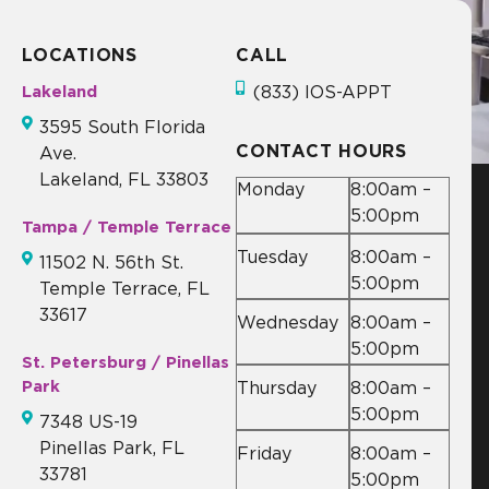
LOCATIONS
CALL
Lakeland
(833) IOS-APPT
3595 South Florida
CONTACT HOURS
Ave.
Lakeland, FL 33803
Monday
8:00am –
5:00pm
Tampa / Temple Terrace
Tuesday
8:00am –
11502 N. 56th St.
5:00pm
Temple Terrace, FL
33617
Wednesday
8:00am –
5:00pm
St. Petersburg / Pinellas
Park
Thursday
8:00am –
5:00pm
7348 US-19
Pinellas Park, FL
Friday
8:00am –
33781
5:00pm