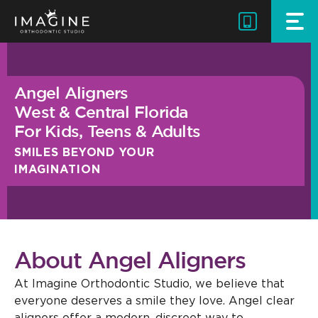
Skip
to
content
Angel Aligners
West & Central Florida
For Kids, Teens & Adults
SMILES BEYOND YOUR
IMAGINATION
About Angel Aligners
At Imagine Orthodontic Studio, we believe that
everyone deserves a smile they love. Angel clear