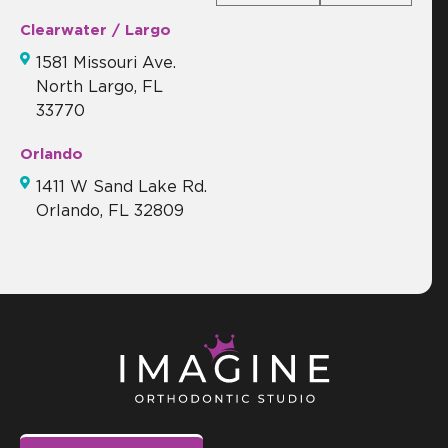
Clearwater / Largo
1581 Missouri Ave.
North Largo, FL
33770
Orlando
1411 W Sand Lake Rd.
Orlando, FL 32809