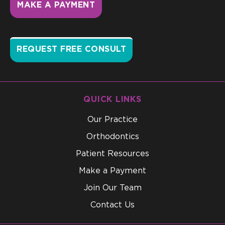
MAKE A PAYMENT
REQUEST FREE CONSULT
QUICK LINKS
Our Practice
Orthodontics
Patient Resources
Make a Payment
Join Our Team
Contact Us