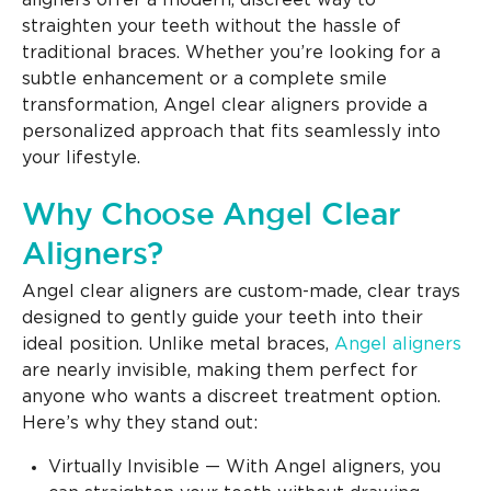
aligners offer a modern, discreet way to
straighten your teeth without the hassle of
traditional braces. Whether you’re looking for a
subtle enhancement or a complete smile
transformation, Angel clear aligners provide a
personalized approach that fits seamlessly into
your lifestyle.
Why Choose Angel Clear
Aligners?
Angel clear aligners are custom-made, clear trays
designed to gently guide your teeth into their
ideal position. Unlike metal braces,
Angel aligners
are nearly invisible, making them perfect for
anyone who wants a discreet treatment option.
Here’s why they stand out:
Virtually Invisible — With Angel aligners, you