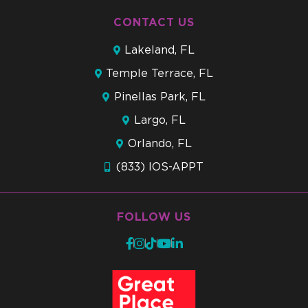
CONTACT US
Lakeland, FL
Temple Terrace, FL
Pinellas Park, FL
Largo, FL
Orlando, FL
(833) IOS-APPT
FOLLOW US