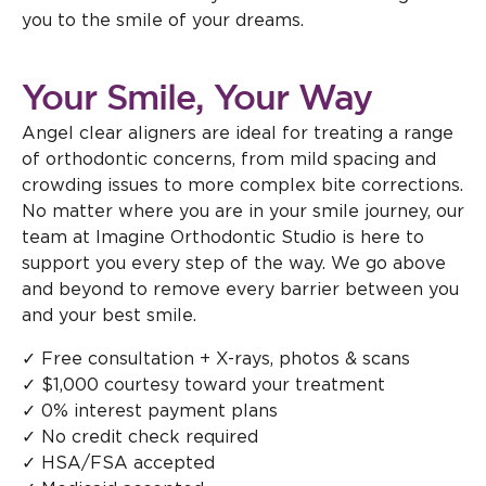
you to the smile of your dreams.
Your Smile, Your Way
Angel clear aligners are ideal for treating a range
of orthodontic concerns, from mild spacing and
crowding issues to more complex bite corrections.
No matter where you are in your smile journey, our
team at Imagine Orthodontic Studio is here to
support you every step of the way. We go above
and beyond to remove every barrier between you
and your best smile.
✓ Free consultation + X-rays, photos & scans
✓ $1,000 courtesy toward your treatment
✓ 0% interest payment plans
✓ No credit check required
✓ HSA/FSA accepted