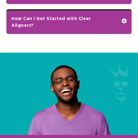
How Can I Get Started with Clear
Aligners?