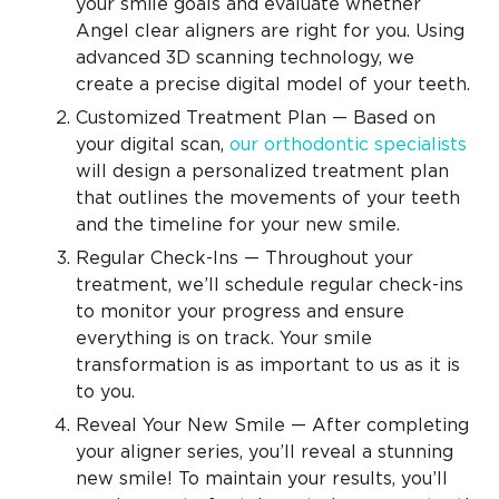
your smile goals and evaluate whether
Angel clear aligners are right for you. Using
advanced 3D scanning technology, we
create a precise digital model of your teeth.
Customized Treatment Plan — Based on
your digital scan,
our orthodontic specialists
will design a personalized treatment plan
that outlines the movements of your teeth
and the timeline for your new smile.
Regular Check-Ins — Throughout your
treatment, we’ll schedule regular check-ins
to monitor your progress and ensure
everything is on track. Your smile
transformation is as important to us as it is
to you.
Reveal Your New Smile — After completing
your aligner series, you’ll reveal a stunning
new smile! To maintain your results, you’ll