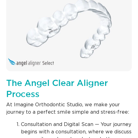
The Angel Clear Aligner
Process
At Imagine Orthodontic Studio, we make your
journey to a perfect smile simple and stress-free:
Consultation and Digital Scan — Your journey
begins with a consultation, where we discuss