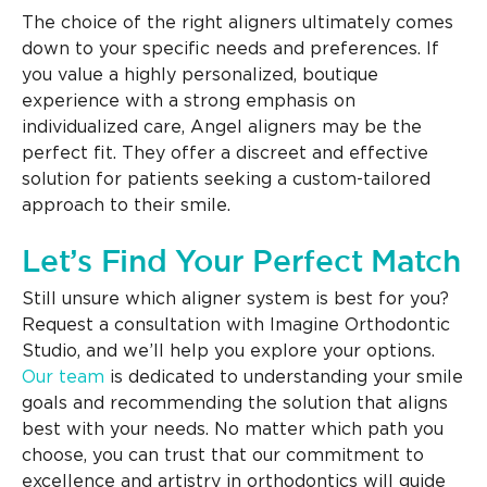
The choice of the right aligners ultimately comes
down to your specific needs and preferences. If
you value a highly personalized, boutique
experience with a strong emphasis on
individualized care, Angel aligners may be the
perfect fit. They offer a discreet and effective
solution for patients seeking a custom-tailored
approach to their smile.
Let’s Find Your Perfect Match
Still unsure which aligner system is best for you?
Request a consultation with Imagine Orthodontic
Studio, and we’ll help you explore your options.
Our team
is dedicated to understanding your smile
goals and recommending the solution that aligns
best with your needs. No matter which path you
choose, you can trust that our commitment to
excellence and artistry in orthodontics will guide