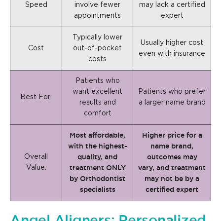
Speed
involve fewer
may lack a certified
appointments
expert
Typically lower
Usually higher cost
Cost
out-of-pocket
even with insurance
costs
Patients who
want excellent
Patients who prefer
Best For:
results and
a larger name brand
comfort
Most affordable,
Higher price for a
with the highest-
name brand,
quality, and
outcomes may
Overall
treatment ONLY
vary, and treatment
Value:
by Orthodontist
may not be by a
specialists
certified expert
Angel Aligners: Personalized