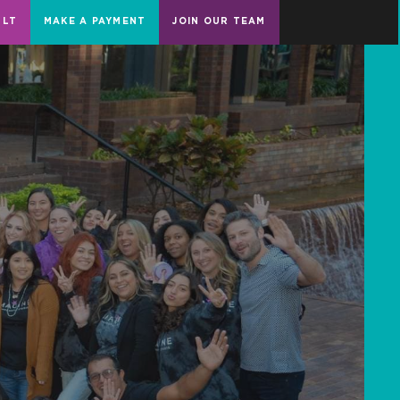
ULT
MAKE A PAYMENT
JOIN OUR TEAM