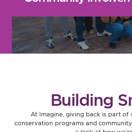
Building S
At Imagine, giving back is part o
conservation programs and community ev