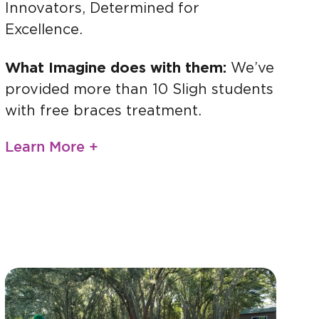
Innovators, Determined for
Excellence.
What Imagine does with them:
We’ve
provided more than 10 Sligh students
with free braces treatment.
Learn More +