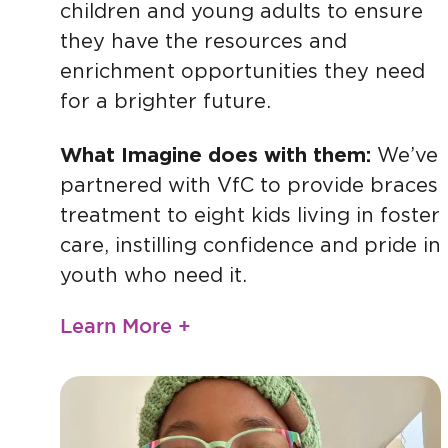
children and young adults to ensure
they have the resources and
enrichment opportunities they need
for a brighter future.
What Imagine does with them:
We’ve
partnered with VfC to provide braces
treatment to eight kids living in foster
care, instilling confidence and pride in
youth who need it.
Learn More +