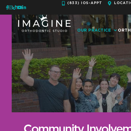
Skip
(833) IOS-APPT
LOCATI
to
content
OUR PRACTICE
ORTH
Community Involvem