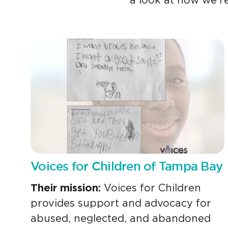
a look at how we’re
Voices for Children of Tampa Bay
Their mission:
Voices for Children
provides support and advocacy for
abused, neglected, and abandoned