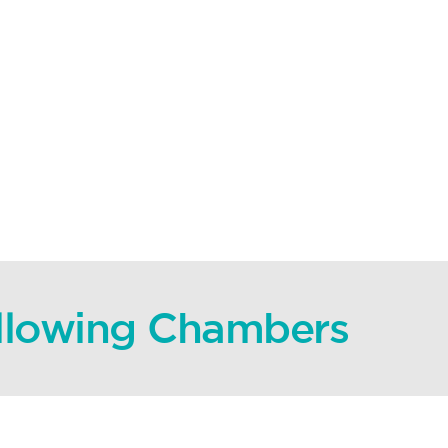
ollowing Chambers