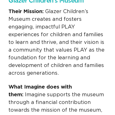
Glazer Children's Museum
Their Mission:
Glazer Children’s
Museum creates and fosters
engaging, impactful PLAY
experiences for children and families
to learn and thrive, and their vision is
a community that values PLAY as the
foundation for the learning and
development of children and families
across generations.
What Imagine does with
them:
Imagine supports the museum
through a financial contribution
towards the mission of the museum,