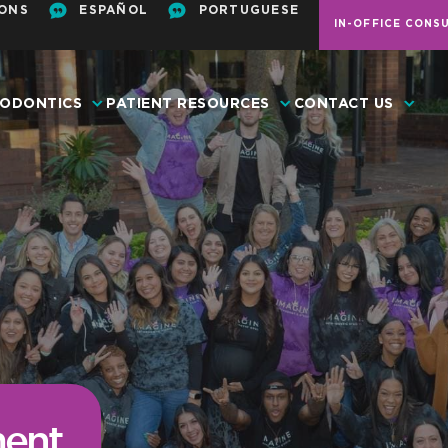
ONS
ESPAÑOL
PORTUGUESE
IN-OFFICE CONS
ODONTICS
PATIENT RESOURCES
CONTACT US
ent