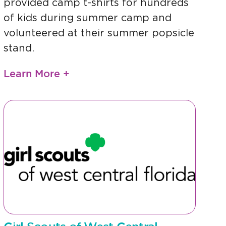
provided camp t-shirts for hundreds
of kids during summer camp and
volunteered at their summer popsicle
stand.
Learn More +