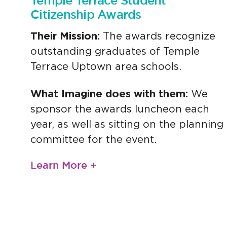
Temple Terrace Student
Citizenship Awards
Their Mission:
The awards recognize
outstanding graduates of Temple
Terrace Uptown area schools.
What Imagine does with them:
We
sponsor the awards luncheon each
year, as well as sitting on the planning
committee for the event.
Learn More +