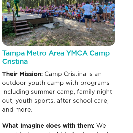
Tampa Metro Area YMCA Camp
Cristina
Their Mission:
Camp Cristina is an
outdoor youth camp with programs
including summer camp, family night
out, youth sports, after school care,
and more.
What Imagine does with them:
We