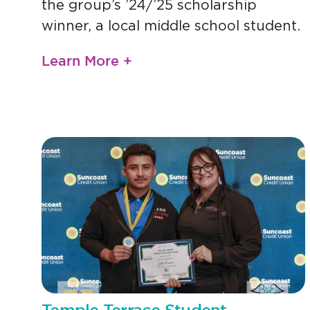
the group’s ’24/’25 scholarship
winner, a local middle school student.
Learn More +