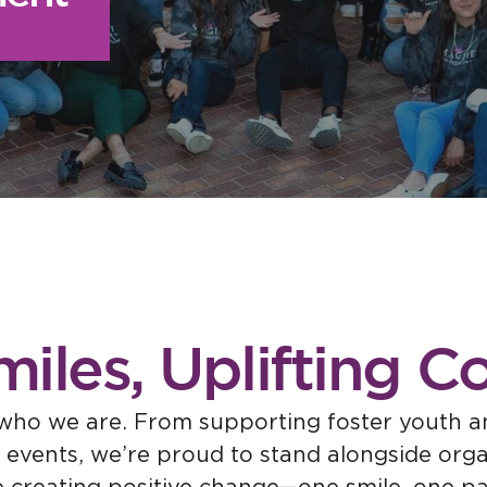
miles, Uplifting 
f who we are. From supporting foster youth 
ents, we’re proud to stand alongside organ