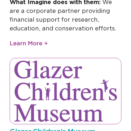
What Imagine does with them:
We
are a corporate partner providing
financial support for research,
education, and conservation efforts.
Learn More +