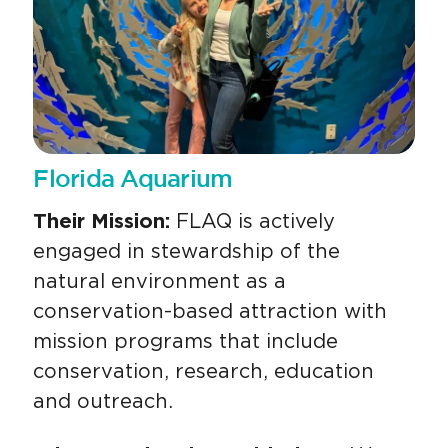
Florida Aquarium
Their Mission:
FLAQ is actively
engaged in stewardship of the
natural environment as a
conservation-based attraction with
mission programs that include
conservation, research, education
and outreach.