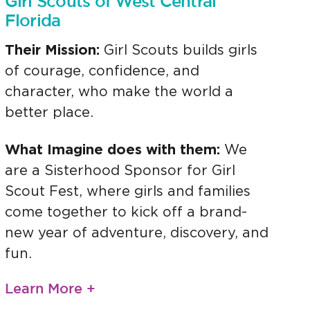
Girl Scouts of West Central
Florida
Their Mission:
Girl Scouts builds girls
of courage, confidence, and
character, who make the world a
better place.
What Imagine does with them:
We
are a Sisterhood Sponsor for Girl
Scout Fest, where girls and families
come together to kick off a brand-
new year of adventure, discovery, and
fun.
Learn More +