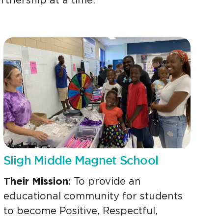
rtnership at a time.
Sligh Middle Magnet School
Their Mission:
To provide an
educational community for students
to become Positive, Respectful,