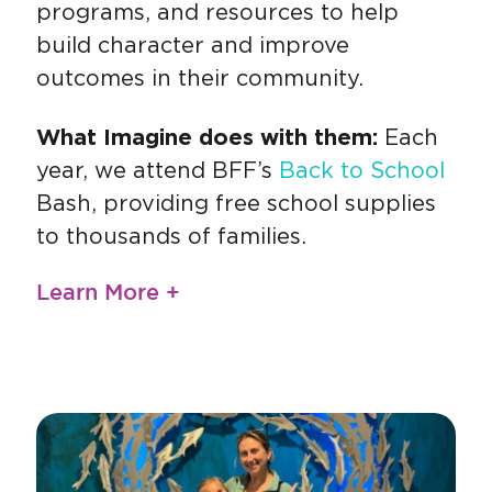
programs, and resources to help
build character and improve
outcomes in their community.
What Imagine does with them:
Each
year, we attend BFF’s
Back to School
Bash, providing free school supplies
to thousands of families.
Learn More +