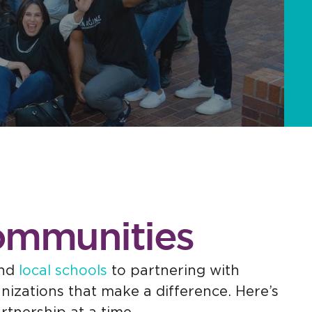
Communities
and
local schools
to partnering with
izations that make a difference. Here’s