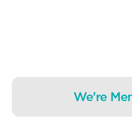
We're Mem