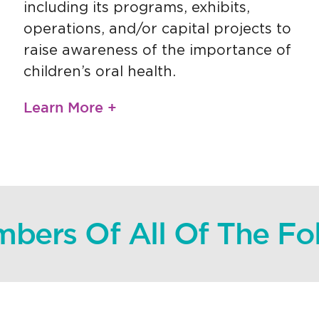
including its programs, exhibits,
operations, and/or capital projects to
raise awareness of the importance of
children’s oral health.
Learn More +
bers Of All Of The F