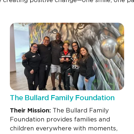
 creating positive change—one smile, one pa
The Bullard Family Foundation
Their Mission:
The Bullard Family
Foundation provides families and
children everywhere with moments,