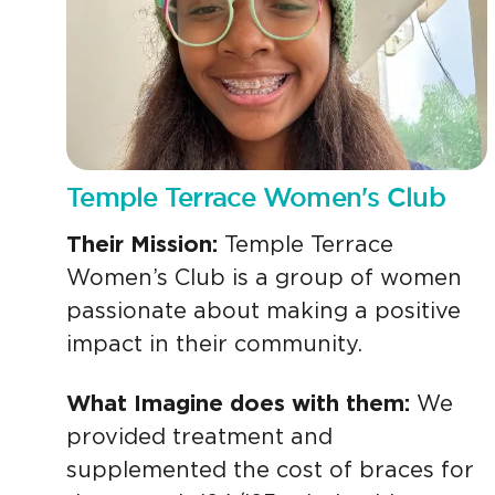
Temple Terrace Women's Club
Their Mission:
Temple Terrace
Women’s Club is a group of women
passionate about making a positive
impact in their community.
What Imagine does with them:
We
provided treatment and
supplemented the cost of braces for