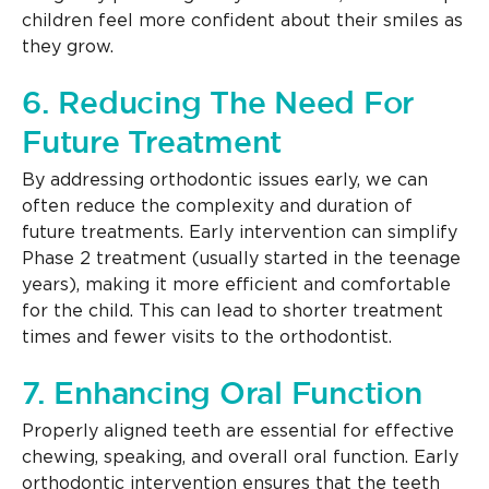
children feel more confident about their smiles as
they grow.
6. Reducing The Need For
Future Treatment
By addressing orthodontic issues early, we can
often reduce the complexity and duration of
future treatments. Early intervention can simplify
Phase 2 treatment (usually started in the teenage
years), making it more efficient and comfortable
for the child. This can lead to shorter treatment
times and fewer visits to the orthodontist.
7. Enhancing Oral Function
Properly aligned teeth are essential for effective
chewing, speaking, and overall oral function. Early
orthodontic intervention ensures that the teeth