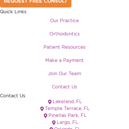
REQUEST FREE CONSULT
Quick Links
Our Practice
Orthodontics
Patient Resources
Make a Payment
Join Our Team
Contact Us
Contact Us
Lakeland, FL
Temple Terrace, FL
Pinellas Park, FL
Largo, FL