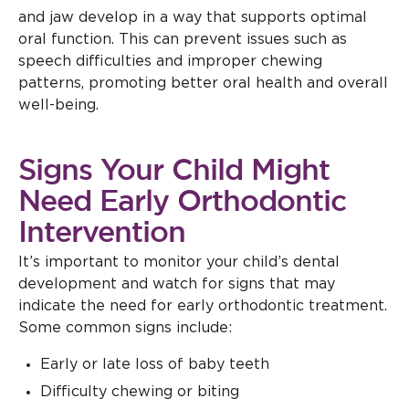
and jaw develop in a way that supports optimal
oral function. This can prevent issues such as
speech difficulties and improper chewing
patterns, promoting better oral health and overall
well-being.
Signs Your Child Might
Need Early Orthodontic
Intervention
It’s important to monitor your child’s dental
development and watch for signs that may
indicate the need for early orthodontic treatment.
Some common signs include:
Early or late loss of baby teeth
Difficulty chewing or biting