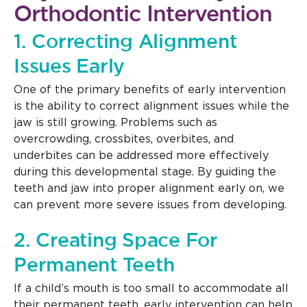
Orthodontic Intervention
1. Correcting Alignment
Issues Early
One of the primary benefits of early intervention
is the ability to correct alignment issues while the
jaw is still growing. Problems such as
overcrowding, crossbites, overbites, and
underbites can be addressed more effectively
during this developmental stage. By guiding the
teeth and jaw into proper alignment early on, we
can prevent more severe issues from developing.
2. Creating Space For
Permanent Teeth
If a child’s mouth is too small to accommodate all
their permanent teeth, early intervention can help