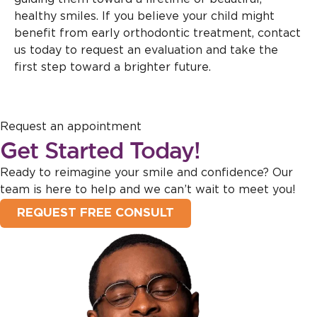
healthy smiles. If you believe your child might
benefit from early orthodontic treatment, contact
us today to request an evaluation and take the
first step toward a brighter future.
Request an appointment
Get Started Today!
Ready to reimagine your smile and confidence? Our
team is here to help and we can’t wait to meet you!
REQUEST FREE CONSULT