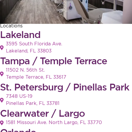
Locations
Lakeland
3595 South Florida Ave.
Lakeland, FL 33803
Tampa / Temple Terrace
11502 N. 56th St.
Temple Terrace, FL 33617
St. Petersburg / Pinellas Park
7348 US-19
Pinellas Park, FL 33781
Clearwater / Largo
1581 Missouri Ave. North Largo, FL 33770