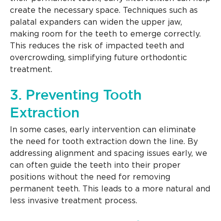
create the necessary space. Techniques such as
palatal expanders can widen the upper jaw,
making room for the teeth to emerge correctly.
This reduces the risk of impacted teeth and
overcrowding, simplifying future orthodontic
treatment.
3. Preventing Tooth
Extraction
In some cases, early intervention can eliminate
the need for tooth extraction down the line. By
addressing alignment and spacing issues early, we
can often guide the teeth into their proper
positions without the need for removing
permanent teeth. This leads to a more natural and
less invasive treatment process.