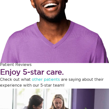
Patient Reviews
Enjoy 5-star care.
Check out what
other patients
are saying about their
experience with our 5-star team!