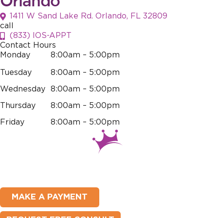
Orlando
1411 W Sand Lake Rd. Orlando, FL 32809
call
(833) IOS-APPT
Contact Hours
Monday
8:00am – 5:00pm
Tuesday
8:00am – 5:00pm
Wednesday
8:00am – 5:00pm
Thursday
8:00am – 5:00pm
Friday
8:00am – 5:00pm
MAKE A PAYMENT