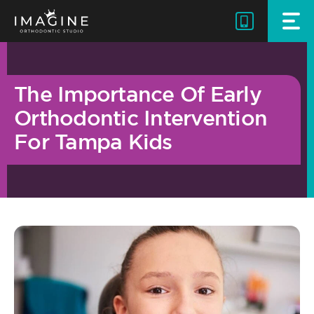
Skip
to
content
The Importance Of Early
Orthodontic Intervention
For Tampa Kids