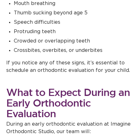
Mouth breathing
Thumb sucking beyond age 5
Speech difficulties
Protruding teeth
Crowded or overlapping teeth
Crossbites, overbites, or underbites
If you notice any of these signs, it’s essential to
schedule an orthodontic evaluation for your child.
What to Expect During an
Early Orthodontic
Evaluation
During an early orthodontic evaluation at Imagine
Orthodontic Studio, our team will: