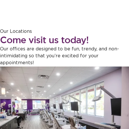
Response from the owner:
Thank you for sharing this feedback!
Our Locations
Our team is dedicated to creating a welcoming atmosphere for
Come visit us today!
everyone, and it's wonderful to hear that this effort is appreciated.
Our offices are designed to be fun, trendy, and non-
intimidating so that you’re excited for your
appointments!