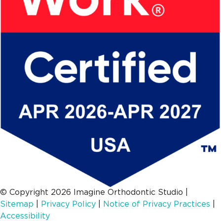
© Copyright 2026 Imagine Orthodontic Studio
|
Sitemap
|
Privacy Policy
|
Notice of Privacy Practices
|
Accessibility