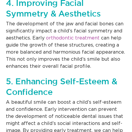
4. Improving Facial
Symmetry & Aesthetics
The development of the jaw and facial bones can
significantly impact a child’s facial symmetry and
aesthetics. Early
orthodontic treatment
can help
guide the growth of these structures, creating a
more balanced and harmonious facial appearance.
This not only improves the child’s smile but also
enhances their overall facial profile.
5. Enhancing Self-Esteem &
Confidence
A beautiful smile can boost a child’s self-esteem
and confidence. Early intervention can prevent
the development of noticeable dental issues that
might affect a child’s social interactions and self-
image. By providing early treatment, we can help