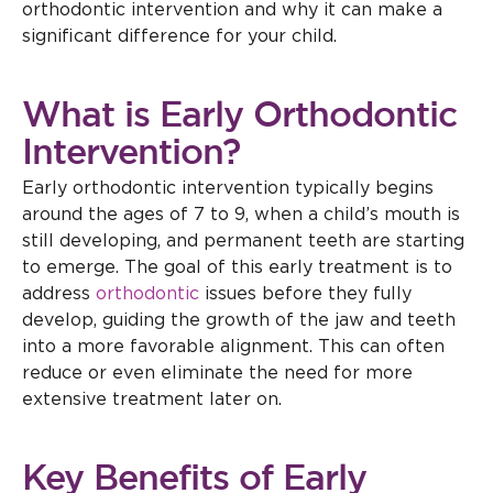
orthodontic intervention and why it can make a
significant difference for your child.
What is Early Orthodontic
Intervention?
Early orthodontic intervention typically begins
around the ages of 7 to 9, when a child’s mouth is
still developing, and permanent teeth are starting
to emerge. The goal of this early treatment is to
address
orthodontic
issues before they fully
develop, guiding the growth of the jaw and teeth
into a more favorable alignment. This can often
reduce or even eliminate the need for more
extensive treatment later on.
Key Benefits of Early