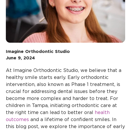
Imagine Orthodontic Studio
June 9, 2024
At Imagine Orthodontic Studio, we believe that a
healthy smile starts early. Early orthodontic
intervention, also known as Phase 1 treatment, is
crucial for addressing dental issues before they
become more complex and harder to treat. For
children in Tampa, initiating orthodontic care at
the right time can lead to better oral
health
outcomes
and a lifetime of confident smiles. In
this blog post, we explore the importance of early