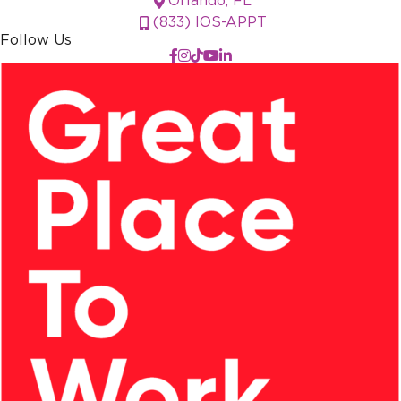
Orlando, FL
(833) IOS-APPT
Follow Us