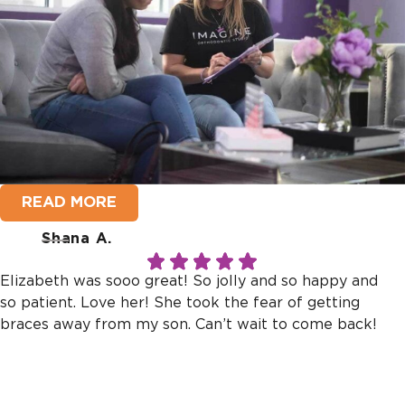
READ MORE
Shana A.
Elizabeth was sooo great! So jolly and so happy and
so patient. Love her! She took the fear of getting
braces away from my son. Can’t wait to come back!