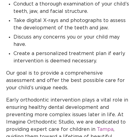
Conduct a thorough examination of your child’s
teeth, jaw, and facial structure.
Take digital X-rays and photographs to assess
the development of the teeth and jaw.
Discuss any concerns you or your child may
have.
Create a personalized treatment plan if early
intervention is deemed necessary.
Our goal is to provide a comprehensive
assessment and offer the best possible care for
your child’s unique needs.
Early orthodontic intervention plays a vital role in
ensuring healthy dental development and
preventing more complex issues later in life. At
Imagine Orthodontic Studio, we are dedicated to
providing expert care for children in
Tampa
,
guiding them toward a lifetime of beautiful,