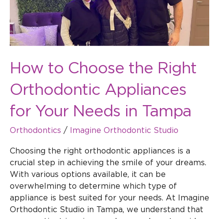
Appliances
for
Your
Needs
in
How to Choose the Right
Tampa
Orthodontic Appliances
for Your Needs in Tampa
Orthodontics
/
Imagine Orthodontic Studio
Choosing the right orthodontic appliances is a
crucial step in achieving the smile of your dreams.
With various options available, it can be
overwhelming to determine which type of
appliance is best suited for your needs. At Imagine
Orthodontic Studio in Tampa, we understand that