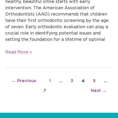
healthy, beautiful smile starts with early
intervention. The American Association of
Orthodontists (AAO) recommends that children
have their first orthodontic screening by the age
of seven. Early orthodontic evaluation can play a
crucial role in identifying potential issues and
setting the foundation for a lifetime of optimal
Read More »
←
Previous
1
…
3
4
5
…
7
Next
→