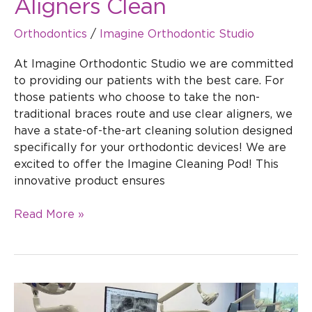
Aligners Clean
Orthodontics
/
Imagine Orthodontic Studio
At Imagine Orthodontic Studio we are committed
to providing our patients with the best care. For
those patients who choose to take the non-
traditional braces route and use clear aligners, we
have a state-of-the-art cleaning solution designed
specifically for your orthodontic devices! We are
excited to offer the Imagine Cleaning Pod! This
innovative product ensures
Read More »
The
Connection