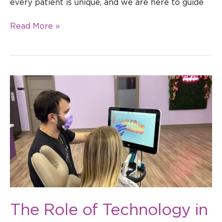
every patient is unique, and we are here to guide
Read More »
The
Role
of
Technology
in
Modern
Orthodontics
in
Tampa
The Role of Technology in