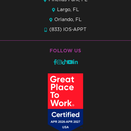
Largo, FL
Orlando, FL
(833) IOS-APPT
FOLLOW US