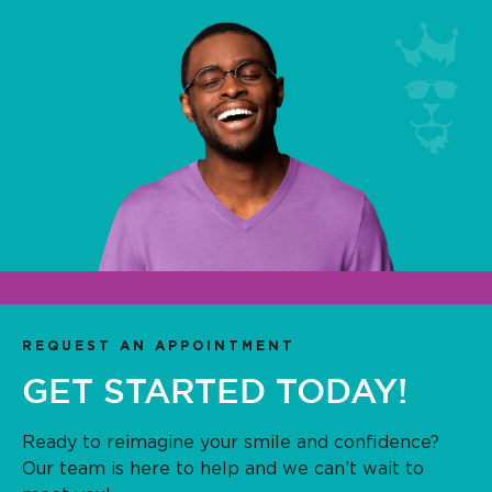
REQUEST AN APPOINTMENT
GET STARTED TODAY!
Ready to reimagine your smile and confidence?
Our team is here to help and we can’t wait to