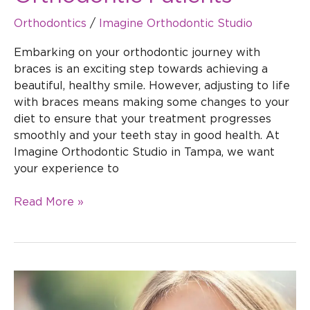
Orthodontics
/
Imagine Orthodontic Studio
Embarking on your orthodontic journey with
braces is an exciting step towards achieving a
beautiful, healthy smile. However, adjusting to life
with braces means making some changes to your
diet to ensure that your treatment progresses
smoothly and your teeth stay in good health. At
Imagine Orthodontic Studio in Tampa, we want
your experience to
Read More »
The
Benefits