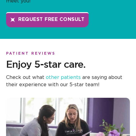
meet you!
REQUEST FREE CONSULT
PATIENT REVIEWS
Enjoy 5-star care.
Check out what
other patients
are saying about
their experience with our 5-star team!