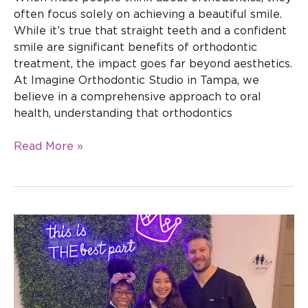
often focus solely on achieving a beautiful smile.
While it’s true that straight teeth and a confident
smile are significant benefits of orthodontic
treatment, the impact goes far beyond aesthetics.
At Imagine Orthodontic Studio in Tampa, we
believe in a comprehensive approach to oral
health, understanding that orthodontics
Read More »
How
to
Choose
the
Right
Orthodontic