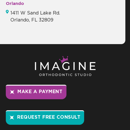
Orlando
1411 W Sand Lake Rd.
Orlando, FL 32809
MAKE A PAYMENT
REQUEST FREE CONSULT