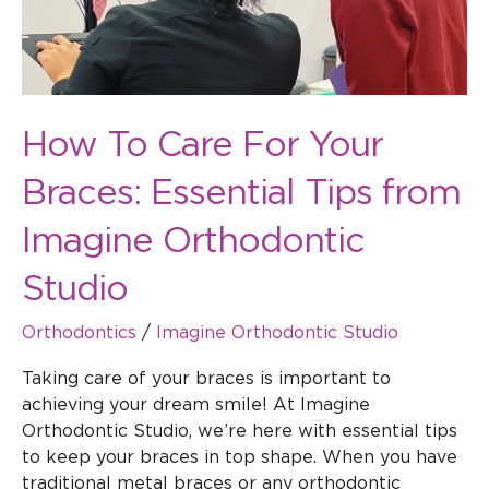
from
Imagine
Orthodontic
Studio
How To Care For Your
Braces: Essential Tips from
Imagine Orthodontic
Studio
Orthodontics
/
Imagine Orthodontic Studio
Taking care of your braces is important to
achieving your dream smile! At Imagine
Orthodontic Studio, we’re here with essential tips
to keep your braces in top shape. When you have
traditional metal braces or any orthodontic