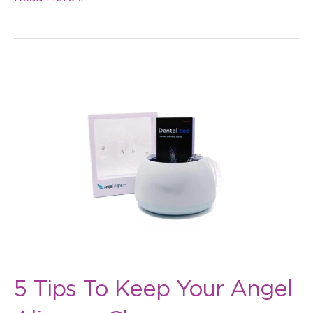
5
Tips
To
Keep
Your
Angel
Aligners
Clean
5 Tips To Keep Your Angel