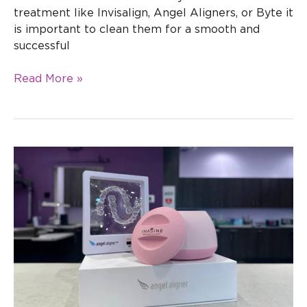
treatment like Invisalign, Angel Aligners, or Byte it
is important to clean them for a smooth and
successful
Read More »
Why
Choose
Angel
Aligners
Over
Invisalign
&
Other
Clear
Aligners?