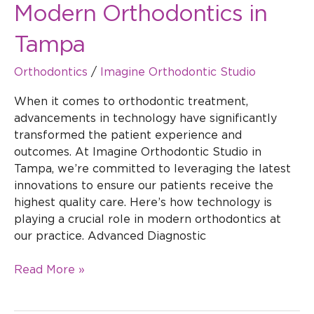
Modern Orthodontics in
Tampa
Orthodontics
/
Imagine Orthodontic Studio
When it comes to orthodontic treatment,
advancements in technology have significantly
transformed the patient experience and
outcomes. At Imagine Orthodontic Studio in
Tampa, we’re committed to leveraging the latest
innovations to ensure our patients receive the
highest quality care. Here’s how technology is
playing a crucial role in modern orthodontics at
our practice. Advanced Diagnostic
Read More »