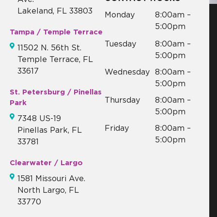
Lakeland, FL 33803
Monday
8:00am –
5:00pm
Tampa / Temple Terrace
Tuesday
8:00am –
11502 N. 56th St.
5:00pm
Temple Terrace, FL
33617
Wednesday
8:00am –
5:00pm
St. Petersburg / Pinellas
Thursday
8:00am –
Park
5:00pm
7348 US-19
Friday
8:00am –
Pinellas Park, FL
5:00pm
33781
Clearwater / Largo
1581 Missouri Ave.
North Largo, FL
33770