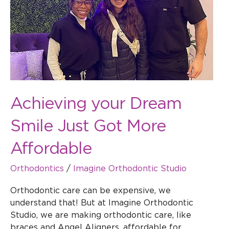
More
Affordable
Achieving your Dream
Smile Just Got More
Affordable
Orthodontics
/
Imagine Orthodontic Studio
Orthodontic care can be expensive, we
understand that! But at Imagine Orthodontic
Studio, we are making orthodontic care, like
braces and Angel Aligners, affordable for