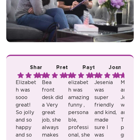
Shana A.
Pretty R.
Payton B.
Josmari L.
Ju
Elizabet
Bea
elizabet
Jesenia
Milkaly
h was
front
h was
was
and
sooo
desk did
amazing
super
Jenny
great!
a Very
funny ,
friendly
were
So jolly
great
persona
and kind,
amazin
and so
job, she
ble,
made
They
happy
always
professi
sure I
provid
and so
makes
onal, she
was
great