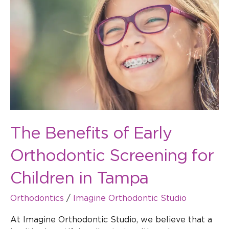
of
Early
Orthodontic
Screening
for
Children
in
Tampa
The Benefits of Early
Orthodontic Screening for
Children in Tampa
Orthodontics
/
Imagine Orthodontic Studio
At Imagine Orthodontic Studio, we believe that a