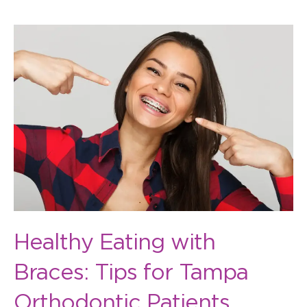
Healthy
Eating
with
Braces:
Tips
for
Tampa
Orthodontic
Patients
Healthy Eating with
Braces: Tips for Tampa
Orthodontic Patients