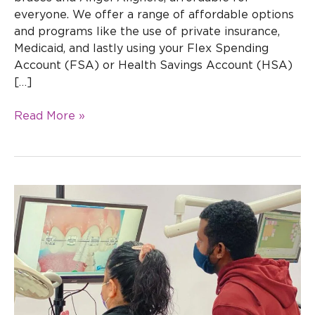
everyone. We offer a range of affordable options
and programs like the use of private insurance,
Medicaid, and lastly using your Flex Spending
Account (FSA) or Health Savings Account (HSA)
[…]
Read More »
How
To
Care
For
Your
Braces:
Essential
Tips