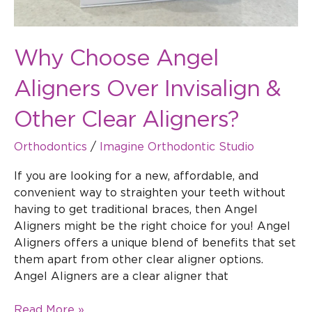
Why Choose Angel
Aligners Over Invisalign &
Other Clear Aligners?
Orthodontics
/
Imagine Orthodontic Studio
If you are looking for a new, affordable, and
convenient way to straighten your teeth without
having to get traditional braces, then Angel
Aligners might be the right choice for you! Angel
Aligners offers a unique blend of benefits that set
them apart from other clear aligner options.
Angel Aligners are a clear aligner that
Read More »