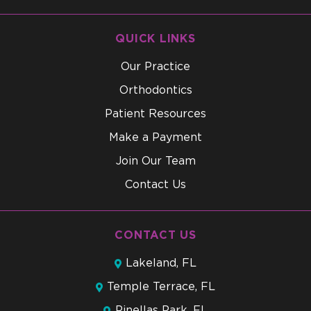
QUICK LINKS
Our Practice
Orthodontics
Patient Resources
Make a Payment
Join Our Team
Contact Us
CONTACT US
Lakeland, FL
Temple Terrace, FL
Pinellas Park, FL