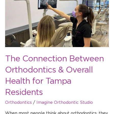
Between
Orthodontics
&
Overall
Health
for
Tampa
Residents
The Connection Between
Orthodontics & Overall
Health for Tampa
Residents
Orthodontics
/
Imagine Orthodontic Studio
When most people think about orthodontics, they