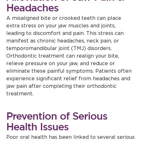
Headaches
A misaligned bite or crooked teeth can place
extra stress on your jaw muscles and joints,
leading to discomfort and pain. This stress can
manifest as chronic headaches, neck pain, or
temporomandibular joint (TMJ) disorders.
Orthodontic treatment can realign your bite,
relieve pressure on your jaw, and reduce or
eliminate these painful symptoms. Patients often
experience significant relief from headaches and
jaw pain after completing their orthodontic
treatment.
Prevention of Serious
Health Issues
Poor oral health has been linked to several serious