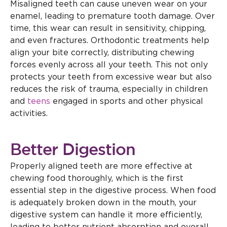
Misaligned teeth can cause uneven wear on your
enamel, leading to premature tooth damage. Over
time, this wear can result in sensitivity, chipping,
and even fractures. Orthodontic treatments help
align your bite correctly, distributing chewing
forces evenly across all your teeth. This not only
protects your teeth from excessive wear but also
reduces the risk of trauma, especially in children
and
teens
engaged in sports and other physical
activities.
Better Digestion
Properly aligned teeth are more effective at
chewing food thoroughly, which is the first
essential step in the digestive process. When food
is adequately broken down in the mouth, your
digestive system can handle it more efficiently,