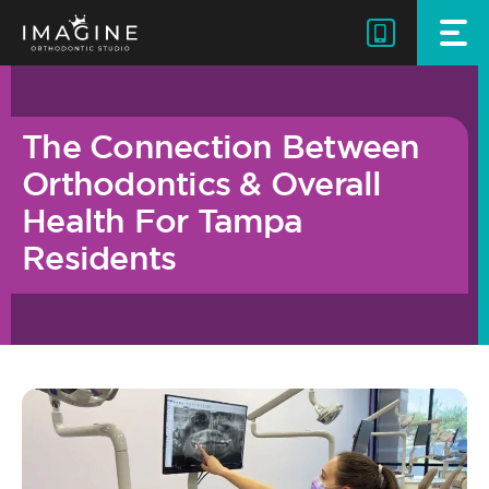
Skip
to
content
The Connection Between
Orthodontics & Overall
Health For Tampa
Residents