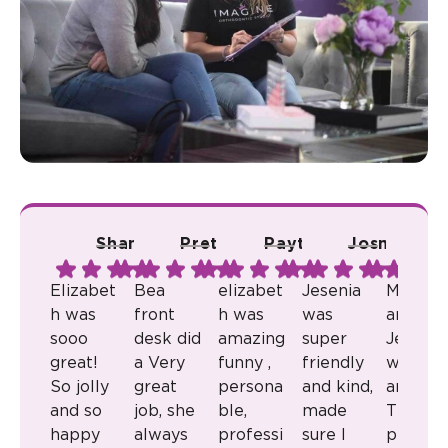
Shana A.
Pretty R.
Payton B.
Josmari L.
Ju
Elizabet
Bea
elizabet
Jesenia
Milkaly
h was
front
h was
was
and
sooo
desk did
amazing
super
Jenny
great!
a Very
funny ,
friendly
were
So jolly
great
persona
and kind,
amazin
and so
job, she
ble,
made
They
happy
always
professi
sure I
provid