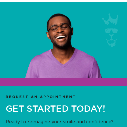
REQUEST AN APPOINTMENT
GET STARTED TODAY!
Ready to reimagine your smile and confidence?