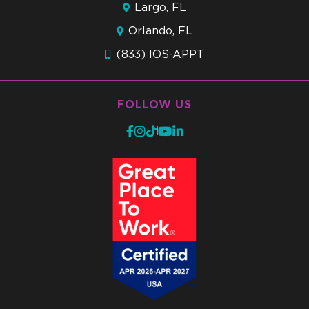
Largo, FL
Orlando, FL
(833) IOS-APPT
FOLLOW US