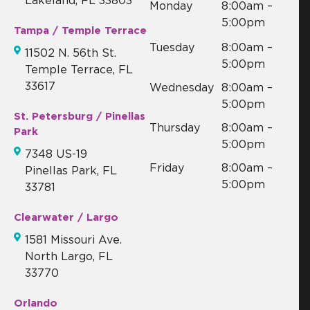
Lakeland, FL 33803
Monday
8:00am –
5:00pm
Tampa / Temple Terrace
Tuesday
8:00am –
11502 N. 56th St.
5:00pm
Temple Terrace, FL
33617
Wednesday
8:00am –
5:00pm
St. Petersburg / Pinellas
Thursday
8:00am –
Park
5:00pm
7348 US-19
Friday
8:00am –
Pinellas Park, FL
5:00pm
33781
Clearwater / Largo
1581 Missouri Ave.
North Largo, FL
33770
Orlando