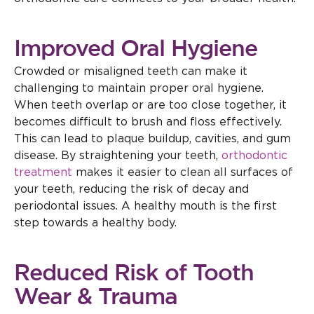
Improved Oral Hygiene
Crowded or misaligned teeth can make it
challenging to maintain proper oral hygiene.
When teeth overlap or are too close together, it
becomes difficult to brush and floss effectively.
This can lead to plaque buildup, cavities, and gum
disease. By straightening your teeth,
orthodontic
treatment
makes it easier to clean all surfaces of
your teeth, reducing the risk of decay and
periodontal issues. A healthy mouth is the first
step towards a healthy body.
Reduced Risk of Tooth
Wear & Trauma