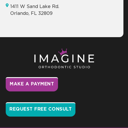
1411 W Sand Lake Rd.
Orlando, FL 32809
MAKE A PAYMENT
REQUEST FREE CONSULT