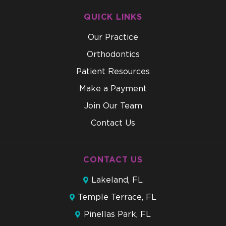
QUICK LINKS
Our Practice
Orthodontics
Patient Resources
Make a Payment
Join Our Team
Contact Us
CONTACT US
Lakeland, FL
Temple Terrace, FL
Pinellas Park, FL