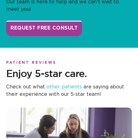
Our team is here to help and we can’t wait to
meet you!
REQUEST FREE CONSULT
PATIENT REVIEWS
Enjoy 5-star care.
Check out what
other patients
are saying about
their experience with our 5-star team!