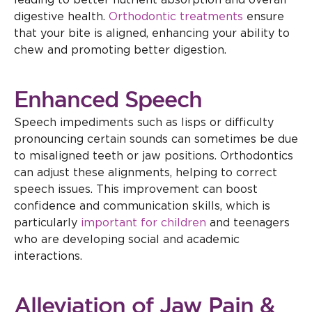
leading to better nutrient absorption and overall
digestive health.
Orthodontic treatments
ensure
that your bite is aligned, enhancing your ability to
chew and promoting better digestion.
Enhanced Speech
Speech impediments such as lisps or difficulty
pronouncing certain sounds can sometimes be due
to misaligned teeth or jaw positions. Orthodontics
can adjust these alignments, helping to correct
speech issues. This improvement can boost
confidence and communication skills, which is
particularly
important for children
and teenagers
who are developing social and academic
interactions.
Alleviation of Jaw Pain &