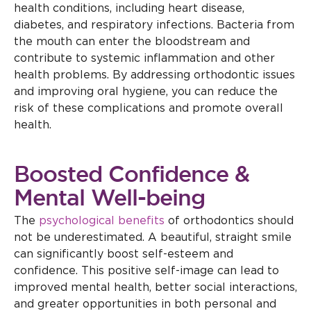
health conditions, including heart disease,
diabetes, and respiratory infections. Bacteria from
the mouth can enter the bloodstream and
contribute to systemic inflammation and other
health problems. By addressing orthodontic issues
and improving oral hygiene, you can reduce the
risk of these complications and promote overall
health.
Boosted Confidence &
Mental Well-being
The
psychological benefits
of orthodontics should
not be underestimated. A beautiful, straight smile
can significantly boost self-esteem and
confidence. This positive self-image can lead to
improved mental health, better social interactions,
and greater opportunities in both personal and