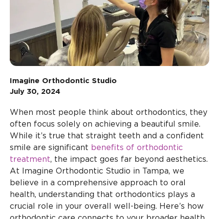
Imagine Orthodontic Studio
July 30, 2024
When most people think about orthodontics, they
often focus solely on achieving a beautiful smile.
While it’s true that straight teeth and a confident
smile are significant
benefits of orthodontic
treatment
, the impact goes far beyond aesthetics.
At Imagine Orthodontic Studio in Tampa, we
believe in a comprehensive approach to oral
health, understanding that orthodontics plays a
crucial role in your overall well-being. Here’s how
orthodontic care connects to your broader health.