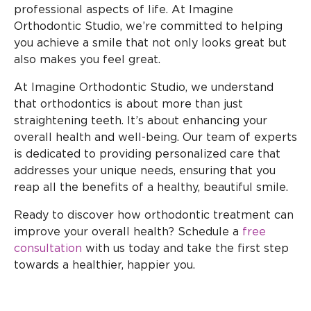
professional aspects of life. At Imagine
Orthodontic Studio, we’re committed to helping
you achieve a smile that not only looks great but
also makes you feel great.
At Imagine Orthodontic Studio, we understand
that orthodontics is about more than just
straightening teeth. It’s about enhancing your
overall health and well-being. Our team of experts
is dedicated to providing personalized care that
addresses your unique needs, ensuring that you
reap all the benefits of a healthy, beautiful smile.
Ready to discover how orthodontic treatment can
improve your overall health? Schedule a
free
consultation
with us today and take the first step
towards a healthier, happier you.