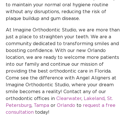
to maintain your normal oral hygiene routine
without any disruptions, reducing the risk of
plaque buildup and gum disease.
At Imagine Orthodontic Studio, we are more than
just a place to straighten your teeth. We are a
community dedicated to transforming smiles and
boosting confidence. With our new Orlando
location, we are ready to welcome more patients
into our family and continue our mission of
providing the best orthodontic care in Florida.
Come see the difference with Angel Aligners at
Imagine Orthodontic Studio, where your dream
smile becomes a reality! Contact any of our
orthodontic offices in
Clearwater
,
Lakeland
,
St.
Petersburg
,
Tampa
or
Orlando
to
request a free
consultation
today!