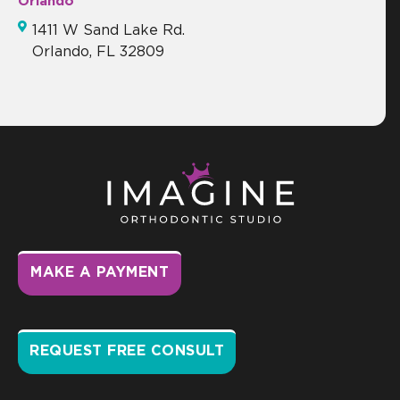
Orlando
1411 W Sand Lake Rd.
Orlando, FL 32809
MAKE A PAYMENT
REQUEST FREE CONSULT