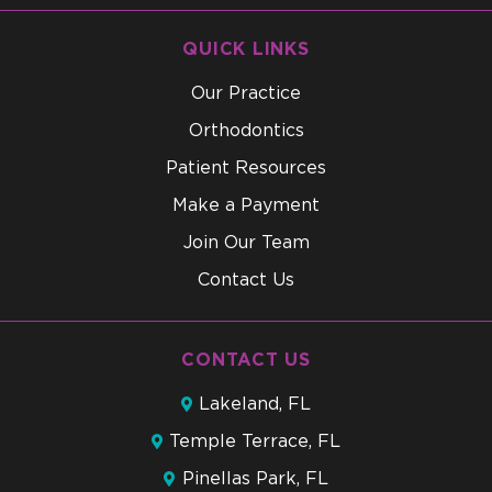
QUICK LINKS
Our Practice
Orthodontics
Patient Resources
Make a Payment
Join Our Team
Contact Us
CONTACT US
Lakeland, FL
Temple Terrace, FL
Pinellas Park, FL