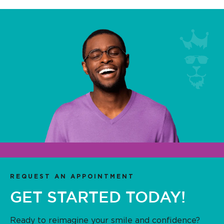
REQUEST AN APPOINTMENT
GET STARTED TODAY!
Ready to reimagine your smile and confidence?