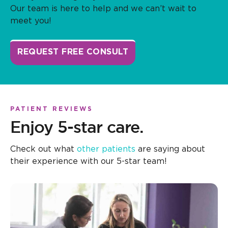
Our team is here to help and we can’t wait to
meet you!
REQUEST FREE CONSULT
PATIENT REVIEWS
Enjoy 5-star care.
Check out what
other patients
are saying about
their experience with our 5-star team!