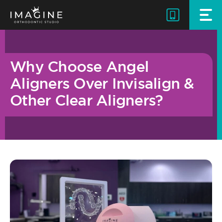
Skip
to
content
Why Choose Angel
Aligners Over Invisalign &
Other Clear Aligners?