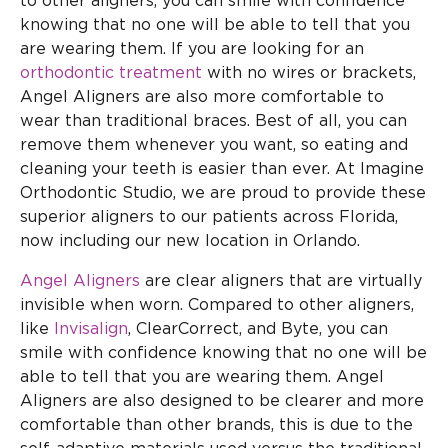
to other aligners, you can smile with confidence
knowing that no one will be able to tell that you
are wearing them. If you are looking for an
orthodontic treatment
with no wires or brackets,
Angel Aligners are also more comfortable to
wear than traditional braces. Best of all, you can
remove them whenever you want, so eating and
cleaning your teeth is easier than ever. At Imagine
Orthodontic Studio, we are proud to provide these
superior aligners to our patients across Florida,
now including our new location in Orlando.
Angel Aligners
are clear aligners that are virtually
invisible when worn. Compared to other aligners,
like
Invisalign
, ClearCorrect, and Byte, you can
smile with confidence knowing that no one will be
able to tell that you are wearing them. Angel
Aligners are also designed to be clearer and more
comfortable than other brands, this is due to the