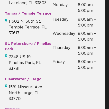
Lakeland, FL 33803
Monday
8:00am –
5:00pm
Tampa / Temple Terrace
Tuesday
8:00am –
11502 N. 56th St.
5:00pm
Temple Terrace, FL
33617
Wednesday
8:00am –
5:00pm
St. Petersburg / Pinellas
Thursday
8:00am –
Park
5:00pm
7348 US-19
Friday
8:00am –
Pinellas Park, FL
5:00pm
33781
Clearwater / Largo
1581 Missouri Ave.
North Largo, FL
33770