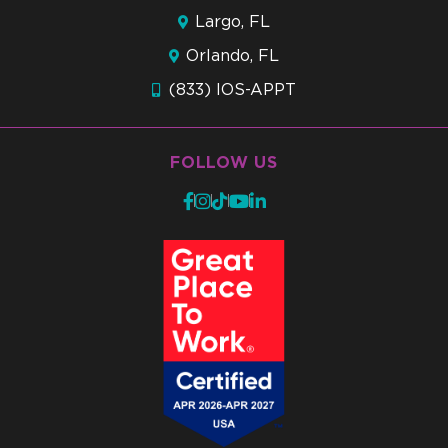
Largo, FL
Orlando, FL
(833) IOS-APPT
FOLLOW US