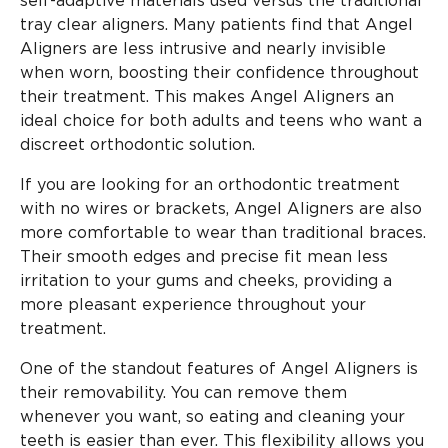
self-adaptive materials used versus the traditional
tray clear aligners. Many patients find that Angel
Aligners are less intrusive and nearly invisible
when worn, boosting their confidence throughout
their treatment. This makes Angel Aligners an
ideal choice for both adults and teens who want a
discreet orthodontic solution.
If you are looking for an orthodontic treatment
with no wires or brackets, Angel Aligners are also
more comfortable to wear than traditional braces.
Their smooth edges and precise fit mean less
irritation to your gums and cheeks, providing a
more pleasant experience throughout your
treatment.
One of the standout features of Angel Aligners is
their removability. You can remove them
whenever you want, so eating and cleaning your
teeth is easier than ever. This flexibility allows you