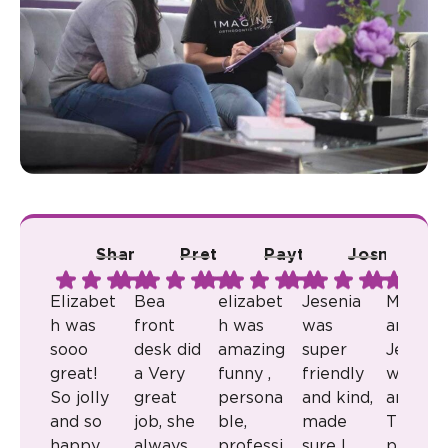
Shana A.
Pretty R.
Payton B.
Josmari L.
Ju
Elizabet
Bea
elizabet
Jesenia
Milkaly
h was
front
h was
was
and
sooo
desk did
amazing
super
Jenny
great!
a Very
funny ,
friendly
were
So jolly
great
persona
and kind,
amazin
and so
job, she
ble,
made
They
happy
always
professi
sure I
provid