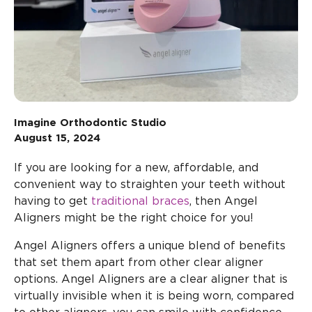
Imagine Orthodontic Studio
August 15, 2024
If you are looking for a new, affordable, and
convenient way to straighten your teeth without
having to get
traditional braces
, then Angel
Aligners might be the right choice for you!
Angel Aligners offers a unique blend of benefits
that set them apart from other clear aligner
options. Angel Aligners are a clear aligner that is
virtually invisible when it is being worn, compared