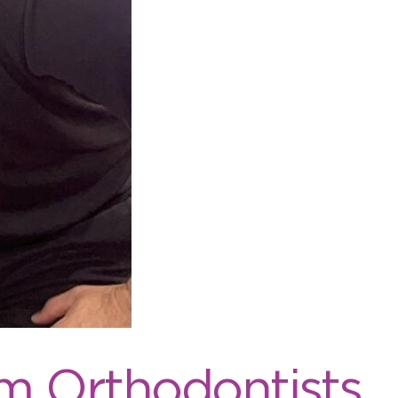
m Orthodontists