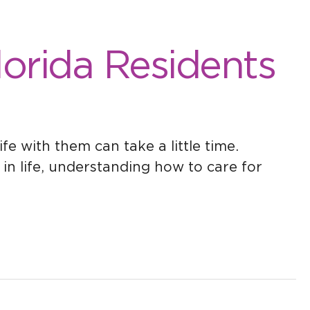
Florida Residents
fe with them can take a little time.
in life, understanding how to care for