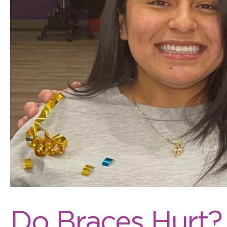
Do Braces Hurt?