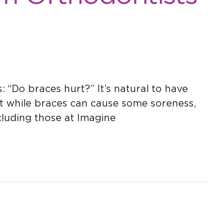
 “Do braces hurt?” It’s natural to have
t while braces can cause some soreness,
ncluding those at Imagine