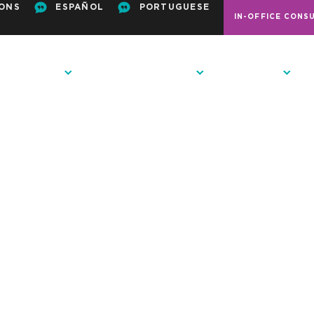
ONS
ESPAÑOL
PORTUGUESE
IN-OFFICE CONS
ODONTICS
PATIENT RESOURCES
CONTACT US