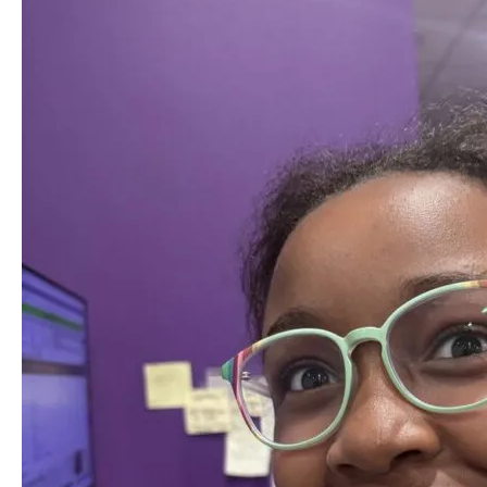
Braces
in
Summer:
Benefits
for
Central
Florida
Families