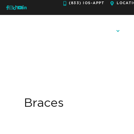
Skip
(833) IOS-APPT
LOCATI
to
content
OUR PRACTICE
ORTH
Braces