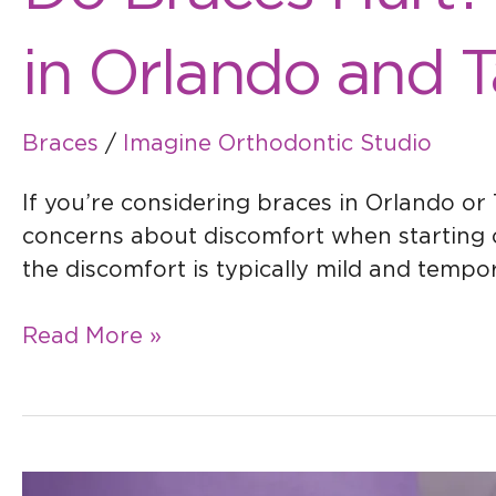
in Orlando and 
Braces
/
Imagine Orthodontic Studio
If you’re considering braces in Orlando or
concerns about discomfort when starting 
the discomfort is typically mild and tempo
Read More »
Getting