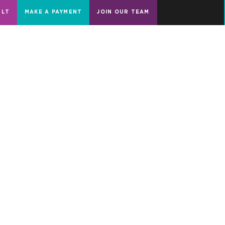
ULT
MAKE A PAYMENT
JOIN OUR TEAM