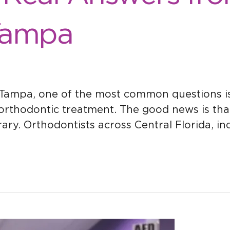
Tampa
 Tampa, one of the most common questions is:
orthodontic treatment. The good news is tha
rary. Orthodontists across Central Florida, i