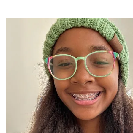
Life
with
Braces:
Tips
for
Central
Florida
Residents