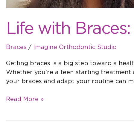
Life with Braces:
Braces
/
Imagine Orthodontic Studio
Getting braces is a big step toward a healt
Whether you’re a teen starting treatment o
your braces and adapt your routine can mak
Read More »