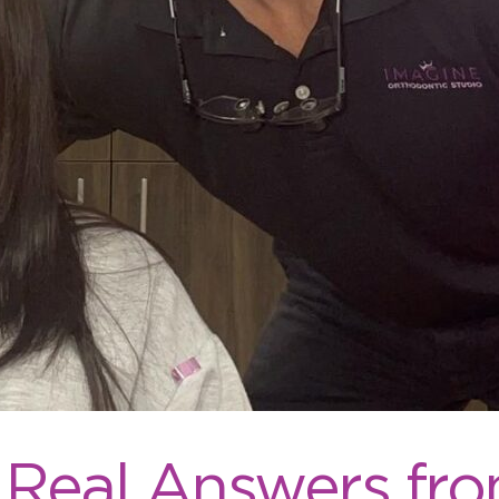
 Real Answers fro