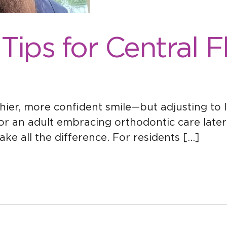
 Tips for Central 
hier, more confident smile—but adjusting to li
r an adult embracing orthodontic care later 
e all the difference. For residents […]