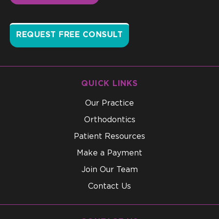
REQUEST FREE CONSULT
QUICK LINKS
Our Practice
Orthodontics
Patient Resources
Make a Payment
Join Our Team
Contact Us