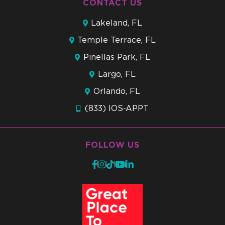
CONTACT US
Lakeland, FL
Temple Terrace, FL
Pinellas Park, FL
Largo, FL
Orlando, FL
(833) IOS-APPT
FOLLOW US