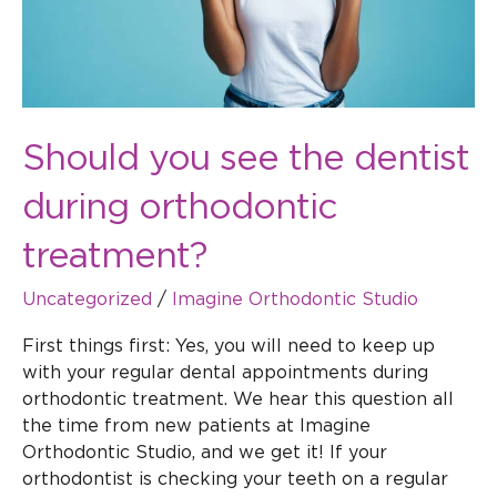
treatment?
Should you see the dentist
during orthodontic
treatment?
Uncategorized
/
Imagine Orthodontic Studio
First things first: Yes, you will need to keep up
with your regular dental appointments during
orthodontic treatment. We hear this question all
the time from new patients at Imagine
Orthodontic Studio, and we get it! If your
orthodontist is checking your teeth on a regular