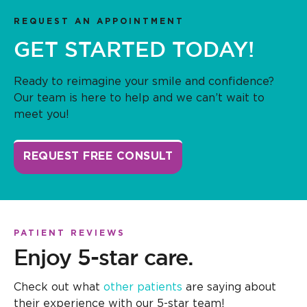
REQUEST AN APPOINTMENT
GET STARTED TODAY!
Ready to reimagine your smile and confidence?
Our team is here to help and we can’t wait to
meet you!
REQUEST FREE CONSULT
PATIENT REVIEWS
Enjoy 5-star care.
Check out what
other patients
are saying about
their experience with our 5-star team!