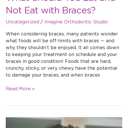
Not Eat with Braces?
Uncategorized
/
Imagine Orthodontic Studio
When considering braces, many patients wonder
what foods will be off-limits with braces — and
why they shouldn’t be enjoyed. It all comes down
to keeping your treatment on schedule and your
braces in good condition! Foods that are hard,
crunchy, sticky, or very chewy have the potential
to damage your braces, and when braces
Read More »
How
Long