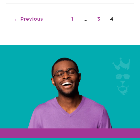
←
Previous
1
…
3
4