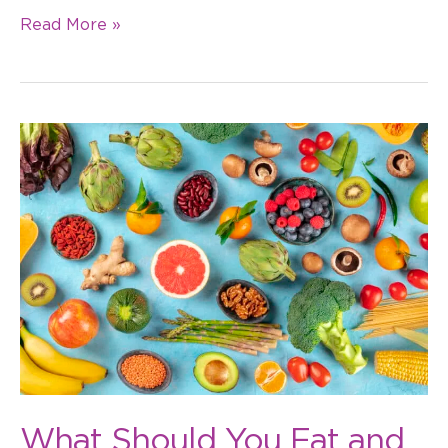
Read More »
What
Should
You
Eat
and
Not
Eat
with
Braces?
What Should You Eat and