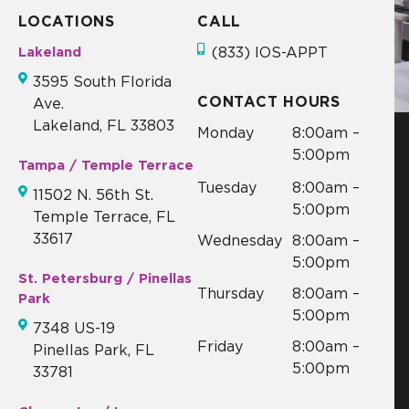
LOCATIONS
CALL
Lakeland
(833) IOS-APPT
3595 South Florida
CONTACT HOURS
Ave.
Lakeland, FL 33803
Monday
8:00am –
5:00pm
Tampa / Temple Terrace
Tuesday
8:00am –
11502 N. 56th St.
5:00pm
Temple Terrace, FL
33617
Wednesday
8:00am –
5:00pm
St. Petersburg / Pinellas
Thursday
8:00am –
Park
5:00pm
7348 US-19
Friday
8:00am –
Pinellas Park, FL
5:00pm
33781