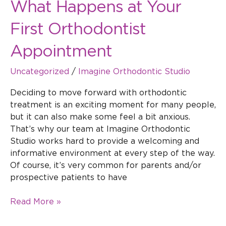
What Happens at Your
First Orthodontist
Appointment
Uncategorized
/
Imagine Orthodontic Studio
Deciding to move forward with orthodontic
treatment is an exciting moment for many people,
but it can also make some feel a bit anxious.
That’s why our team at Imagine Orthodontic
Studio works hard to provide a welcoming and
informative environment at every step of the way.
Of course, it’s very common for parents and/or
prospective patients to have
Read More »