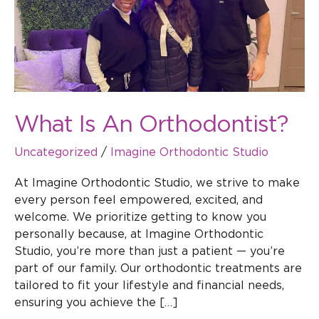
What Is An Orthodontist?
Uncategorized
/
Imagine Orthodontic Studio
At Imagine Orthodontic Studio, we strive to make
every person feel empowered, excited, and
welcome. We prioritize getting to know you
personally because, at Imagine Orthodontic
Studio, you’re more than just a patient — you’re
part of our family. Our orthodontic treatments are
tailored to fit your lifestyle and financial needs,
ensuring you achieve the […]