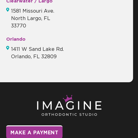
Clearwater / Largo
1581 Missouri Ave.
North Largo, FL
33770
Orlando
1411 W Sand Lake Rd.
Orlando, FL 32809
MAKE A PAYMENT