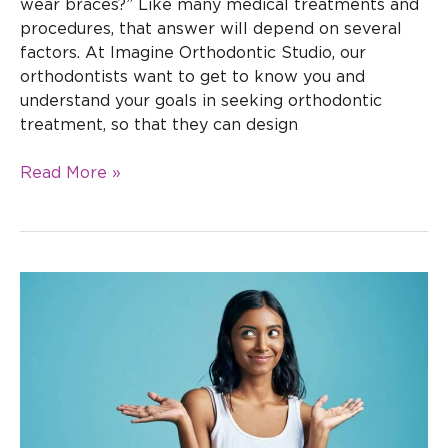
wear braces?” Like many medical treatments and
procedures, that answer will depend on several
factors. At Imagine Orthodontic Studio, our
orthodontists want to get to know you and
understand your goals in seeking orthodontic
treatment, so that they can design
Read More »
Should
you
see
the
dentist
during
orthodontic