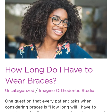
Do
I
Have
to
Wear
Braces?
How Long Do I Have to
Wear Braces?
Uncategorized
/
Imagine Orthodontic Studio
One question that every patient asks when
considering braces is “How long will I have to