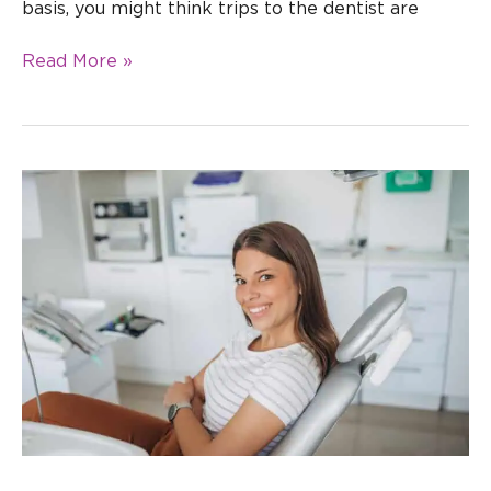
basis, you might think trips to the dentist are
Read More »
What
Happens
at
Your
First
Orthodontist
Appointment