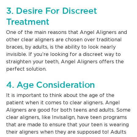
3. Desire For Discreet
Treatment
One of the main reasons that Angel Aligners and
other clear aligners are chosen over traditional
braces, by adults, is the ability to look nearly
invisible. If you’re looking for a discreet way to
straighten your teeth, Angel Aligners offers the
perfect solution.
4. Age Consideration
It is important to think about the age of the
patient when it comes to clear aligners. Angel
Aligners are good for both teens and adults. Some
clear aligners, like Invisalign, have teen programs
that are made to ensure that your teen is wearing
their aligners when they are supposed to! Adults