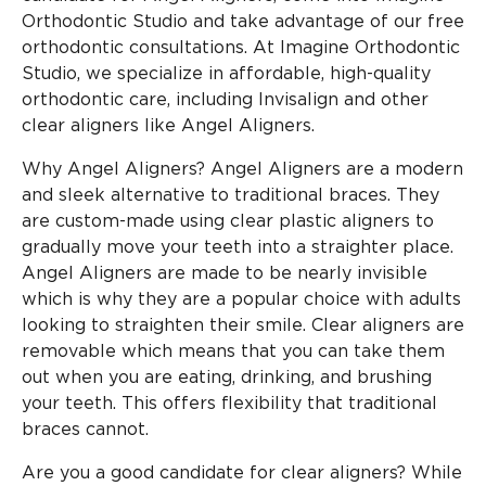
Orthodontic Studio and take advantage of our free
orthodontic consultations. At Imagine Orthodontic
Studio, we specialize in affordable, high-quality
orthodontic care, including Invisalign and other
clear aligners like Angel Aligners.
Why Angel Aligners? Angel Aligners are a modern
and sleek alternative to traditional braces. They
are custom-made using clear plastic aligners to
gradually move your teeth into a straighter place.
Angel Aligners are made to be nearly invisible
which is why they are a popular choice with adults
looking to straighten their smile. Clear aligners are
removable which means that you can take them
out when you are eating, drinking, and brushing
your teeth. This offers flexibility that traditional
braces cannot.
Are you a good candidate for clear aligners? While