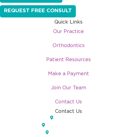
REQUEST FREE CONSULT
Quick Links
Our Practice
Orthodontics
Patient Resources
Make a Payment
Join Our Team
Contact Us
Contact Us
Lakeland, FL
Temple Terrace, FL
Pinellas Park, FL