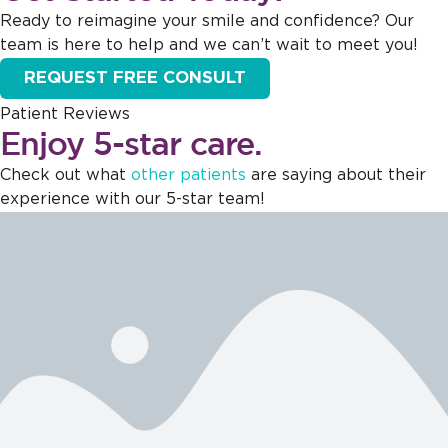
Ready to reimagine your smile and confidence? Our
team is here to help and we can’t wait to meet you!
REQUEST FREE CONSULT
Patient Reviews
Enjoy 5-star care.
Check out what
other patients
are saying about their
experience with our 5-star team!