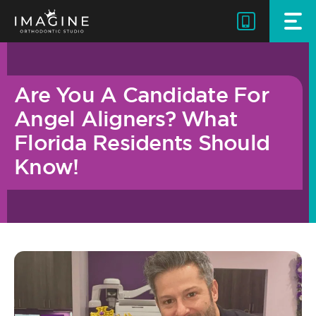
Skip
to
content
Are You A Candidate For
Angel Aligners? What
Florida Residents Should
Know!