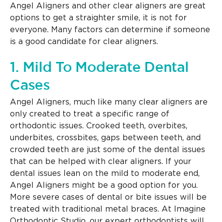
Angel Aligners and other clear aligners are great
options to get a straighter smile, it is not for
everyone. Many factors can determine if someone
is a good candidate for clear aligners.
1. Mild To Moderate Dental
Cases
Angel Aligners, much like many clear aligners are
only created to treat a specific range of
orthodontic issues. Crooked teeth, overbites,
underbites, crossbites, gaps between teeth, and
crowded teeth are just some of the dental issues
that can be helped with clear aligners. If your
dental issues lean on the mild to moderate end,
Angel Aligners might be a good option for you.
More severe cases of dental or bite issues will be
treated with traditional metal braces. At Imagine
Orthodontic Studio, our expert orthodontists will