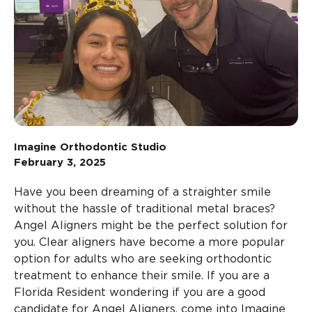
Imagine Orthodontic Studio
February 3, 2025
Have you been dreaming of a straighter smile
without the hassle of traditional metal braces?
Angel Aligners might be the perfect solution for
you. Clear aligners have become a more popular
option for adults who are seeking orthodontic
treatment to enhance their smile. If you are a
Florida Resident wondering if you are a good
candidate for Angel Aligners, come into Imagine