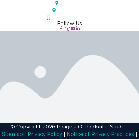
Largo, FL
Orlando, FL
(833) IOS-APPT
Follow Us
© Copyright 2026 Imagine Orthodontic Studio
|
Sitemap
|
Privacy Policy
|
Notice of Privacy Practices
|