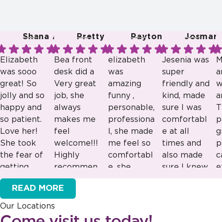
Shana A.
Pretty R.
Payton B.
Josmari 
Elizabeth
Bea front
elizabeth
Jesenia was
M
was sooo
desk did a
was
super
a
great! So
Very great
amazing
friendly and
w
jolly and so
job, she
funny ,
kind, made
a
happy and
always
personable,
sure I was
T
so patient.
makes me
professiona
comfortabl
p
Love her!
feel
l, she made
e at all
g
She took
welcome!!!
me feel so
times and
p
the fear of
Highly
comfortabl
also made
c
getting
recommen
e, she
sure I knew
e
Response
Response
Response
Response
braces
ded!!!
would be
what was
e
from the
from the
from the
from the
READ MORE
away from
great as a
going on!
v
owner:
Thank
owner:
Thank
owner:
Thank
owner:
Thank
my son.
lead staff
Our Locations
you for sharing
you for your
you for your
you for your
Can’t wait
great
Come visit us today!
this feedback!
kind words!
positive
positive