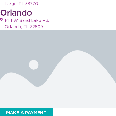
Largo, FL 33770
Orlando
1411 W Sand Lake Rd.
Orlando, FL 32809
MAKE A PAYMENT