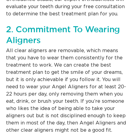
evaluate your teeth during your free consultation
to determine the best treatment plan for you.
2. Commitment To Wearing
Aligners
All clear aligners are removable, which means
that you have to wear them consistently for the
treatment to work. We can create the best
treatment plan to get the smile of your dreams,
but it is only achievable if you follow it. You will
need to wear your Angel Aligners for at least 20-
22 hours per day, only removing them when you
eat, drink, or brush your teeth. If you’re someone
who likes the idea of being able to take your
aligners out but is not disciplined enough to keep
them in most of the day, then Angel Aligners and
other clear aligners might not be a good fit.