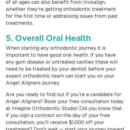
of all ages can also benefit from Invisalign,
whether they’re getting orthodontic treatment
for the first time or addressing issues from past
treatments.
5. Overall Oral Health
When starting any orthodontic journey it is
important to have good oral health. If you have
any gum disease or untreated cavities these will
need to be treated by your dentist before your
expert orthodontic team can start you on your
Angel Aligners journey.
Are you ready to find out if you’re a candidate for
Angel Aligners? Book your free consultation today
at Imagine Orthodontic Studio! Did you know that
if you sign a contract on the day of your free
consultation, you’ll receive $1,000 off your
treatment? Don’t wait — start your journey toward