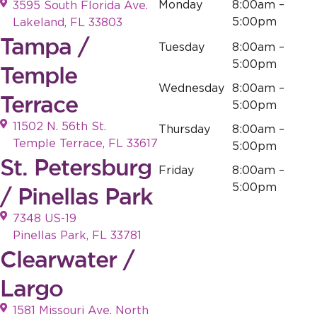
Monday
8:00am –
3595 South Florida Ave.
5:00pm
Lakeland, FL 33803
Tampa /
Tuesday
8:00am –
5:00pm
Temple
Wednesday
8:00am –
Terrace
5:00pm
11502 N. 56th St.
Thursday
8:00am –
Temple Terrace, FL 33617
5:00pm
St. Petersburg
Friday
8:00am –
5:00pm
/ Pinellas Park
7348 US-19
Pinellas Park, FL 33781
Clearwater /
Largo
1581 Missouri Ave. North