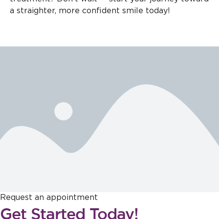
a straighter, more confident smile today!
Request an appointment
Get Started Today!