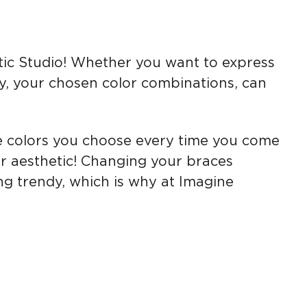
tic Studio! Whether you want to express
ay, your chosen color combinations, can
e colors you choose every time you come
or aesthetic! Changing your braces
ng trendy, which is why at Imagine