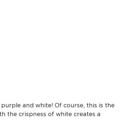
.
urple and white! Of course, this is the
th the crispness of white creates a