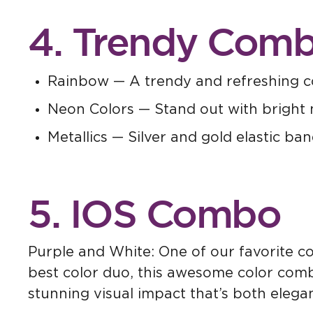
4. Trendy Comb
Rainbow — A trendy and refreshing c
Neon Colors — Stand out with bright 
Metallics — Silver and gold elastic ban
5. IOS Combo
Purple and White: One of our favorite co
best color duo, this awesome color combi
stunning visual impact that’s both elega