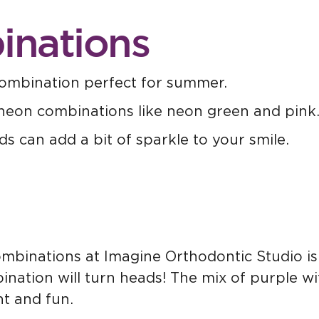
inations
ombination perfect for summer.
neon combinations like neon green and pink
ds can add a bit of sparkle to your smile.
mbinations at Imagine Orthodontic Studio is p
nation will turn heads! The mix of purple wi
nt and fun.