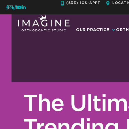
Skip
(833) IOS-APPT
LOCATI
to
content
OUR PRACTICE
ORTH
The Ultim
Trending 