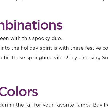
mbinations
een with this spooky duo.
o the holiday spirit is with these festive co
to hit those springtime vibes! Try choosing So
Colors
ring the fall for your favorite Tampa Bay F