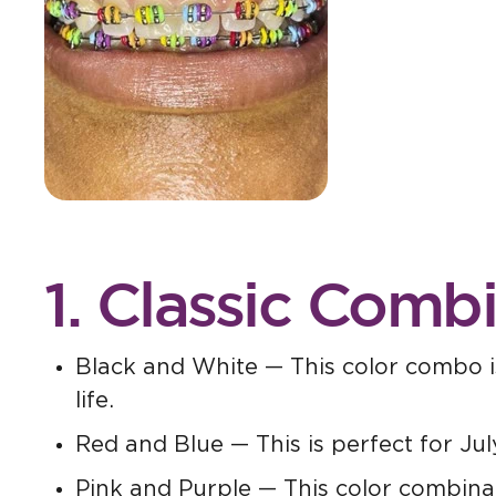
1. Classic Comb
Black and White — This color combo is
life.
Red and Blue — This is perfect for Jul
Pink and Purple — This color combinati