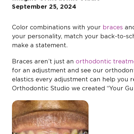
September 25, 2024
Color combinations with your
braces
and
your personality, match your back-to-sch
make a statement.
Braces aren’t just an
orthodontic treatm
for an adjustment and see our orthodonti
elastics every adjustment can help you 
Orthodontic Studio we created “Your Gu