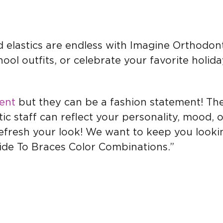
 elastics are endless with Imagine Orthodon
ool outfits, or celebrate your favorite holid
ent
but they can be a fashion statement! Th
c staff can reflect your personality, mood, 
refresh your look! We want to keep you looki
ide To Braces Color Combinations.”