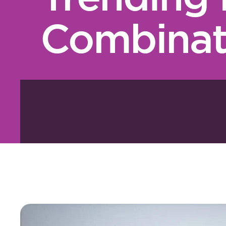
Combinat