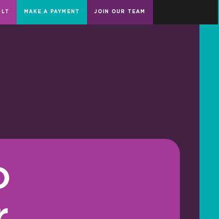
ULT
MAKE A PAYMENT
JOIN OUR TEAM
o
r