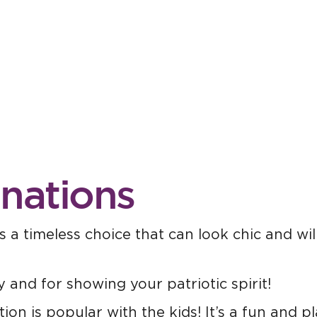
inations
 a timeless choice that can look chic and wil
y and for showing your patriotic spirit!
on is popular with the kids! It’s a fun and pl