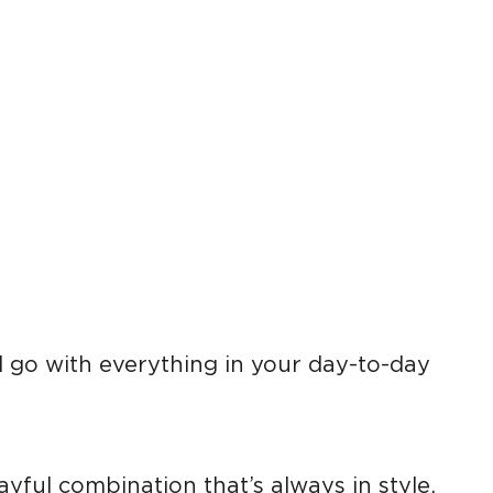
l go with everything in your day-to-day
ayful combination that’s always in style.