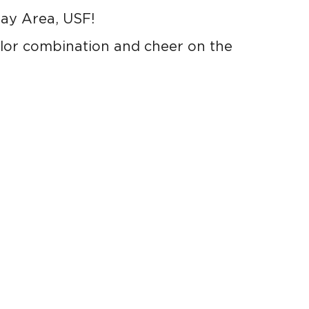
Bay Area, USF!
lor combination and cheer on the