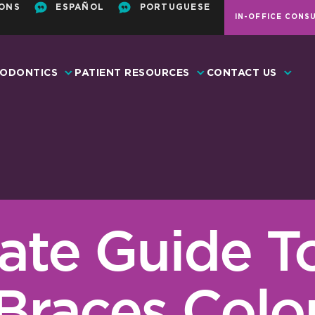
ONS
ESPAÑOL
PORTUGUESE
IN-OFFICE CONS
ODONTICS
PATIENT RESOURCES
CONTACT US
ate Guide T
Braces Colo