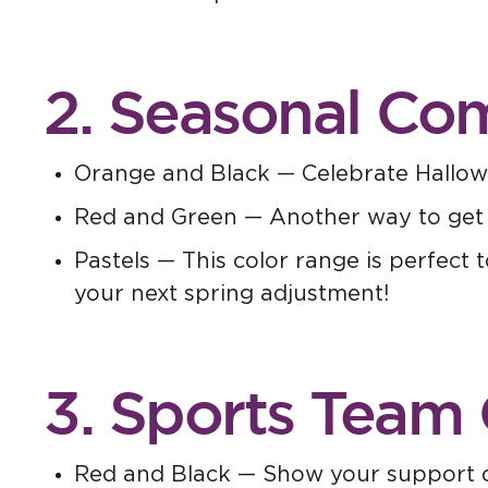
2. Seasonal Co
Orange and Black — Celebrate Hallow
Red and Green — Another way to get int
Pastels — This color range is perfect 
your next spring adjustment!
3. Sports Team 
Red and Black — Show your support du