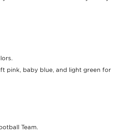
lors.
ft pink, baby blue, and light green for
ootball Team.