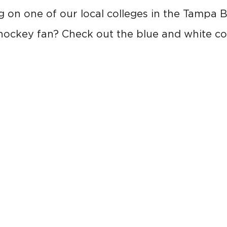
 on one of our local colleges in the Tampa 
hockey fan? Check out the blue and white co