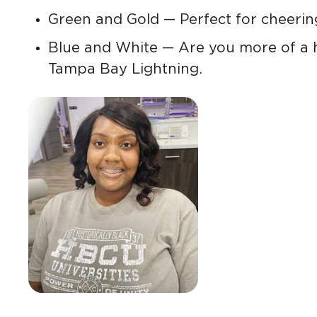
Green and Gold — Perfect for cheering
Blue and White — Are you more of a 
Tampa Bay Lightning.