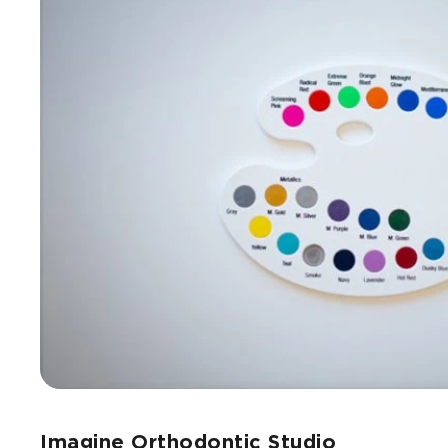
Imagine Orthodontic Studio