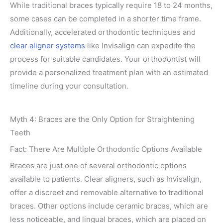
While traditional braces typically require 18 to 24 months,
some cases can be completed in a shorter time frame.
Additionally, accelerated orthodontic techniques and
clear aligner systems
like Invisalign can expedite the
process for suitable candidates. Your orthodontist will
provide a personalized treatment plan with an estimated
timeline during your consultation.
Myth 4: Braces are the Only Option for Straightening
Teeth
Fact: There Are Multiple Orthodontic Options Available
Braces are just one of several orthodontic options
available to patients. Clear aligners, such as Invisalign,
offer a discreet and removable alternative to traditional
braces. Other options include ceramic braces, which are
less noticeable, and lingual braces, which are placed on