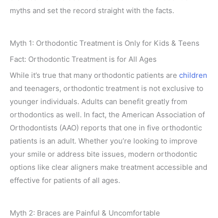
myths and set the record straight with the facts.
Myth 1: Orthodontic Treatment is Only for Kids & Teens
Fact: Orthodontic Treatment is for All Ages
While it’s true that many orthodontic patients are
children
and teenagers, orthodontic treatment is not exclusive to
younger individuals. Adults can benefit greatly from
orthodontics as well. In fact, the American Association of
Orthodontists (AAO) reports that one in five orthodontic
patients is an adult. Whether you’re looking to improve
your smile or address bite issues, modern orthodontic
options like clear aligners make treatment accessible and
effective for patients of all ages.
Myth 2: Braces are Painful & Uncomfortable