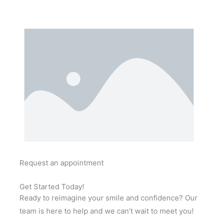
Request an appointment
Get Started Today!
Ready to reimagine your smile and confidence? Our
team is here to help and we can’t wait to meet you!