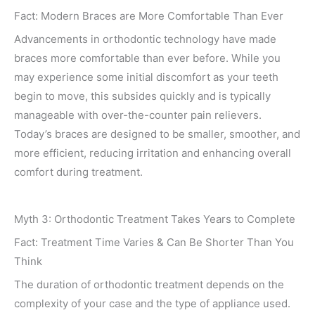
Fact: Modern Braces are More Comfortable Than Ever
Advancements in orthodontic technology have made
braces more comfortable than ever before. While you
may experience some initial discomfort as your teeth
begin to move, this subsides quickly and is typically
manageable with over-the-counter pain relievers.
Today’s braces are designed to be smaller, smoother, and
more efficient, reducing irritation and enhancing overall
comfort during treatment.
Myth 3: Orthodontic Treatment Takes Years to Complete
Fact: Treatment Time Varies & Can Be Shorter Than You
Think
The duration of orthodontic treatment depends on the
complexity of your case and the type of appliance used.