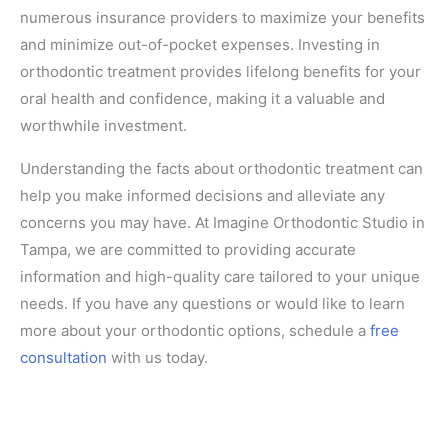
numerous insurance providers to maximize your benefits
and minimize out-of-pocket expenses. Investing in
orthodontic treatment provides lifelong benefits for your
oral health and confidence, making it a valuable and
worthwhile investment.
Understanding the facts about orthodontic treatment can
help you make informed decisions and alleviate any
concerns you may have. At Imagine Orthodontic Studio in
Tampa, we are committed to providing accurate
information and high-quality care tailored to your unique
needs. If you have any questions or would like to learn
more about your orthodontic options, schedule a
free
consultation
with us today.