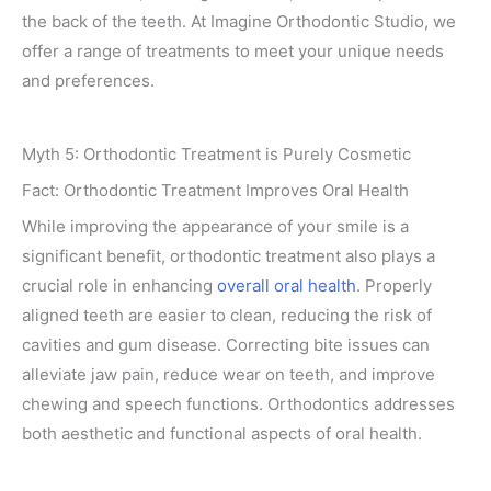
the back of the teeth. At Imagine Orthodontic Studio, we
offer a range of treatments to meet your unique needs
and preferences.
Myth 5: Orthodontic Treatment is Purely Cosmetic
Fact: Orthodontic Treatment Improves Oral Health
While improving the appearance of your smile is a
significant benefit, orthodontic treatment also plays a
crucial role in enhancing
overall oral health
. Properly
aligned teeth are easier to clean, reducing the risk of
cavities and gum disease. Correcting bite issues can
alleviate jaw pain, reduce wear on teeth, and improve
chewing and speech functions. Orthodontics addresses
both aesthetic and functional aspects of oral health.