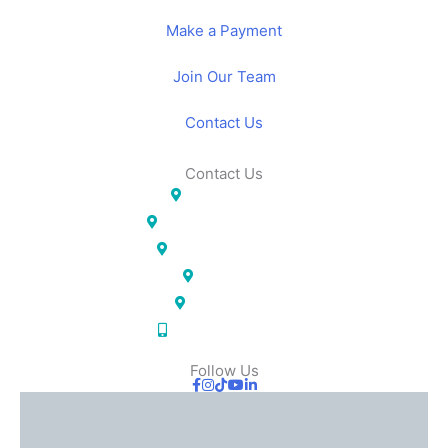
Make a Payment
Join Our Team
Contact Us
Contact Us
Lakeland, FL
Temple Terrace, FL
Pinellas Park, FL
Largo, FL
Orlando, FL
(833) IOS-APPT
Follow Us