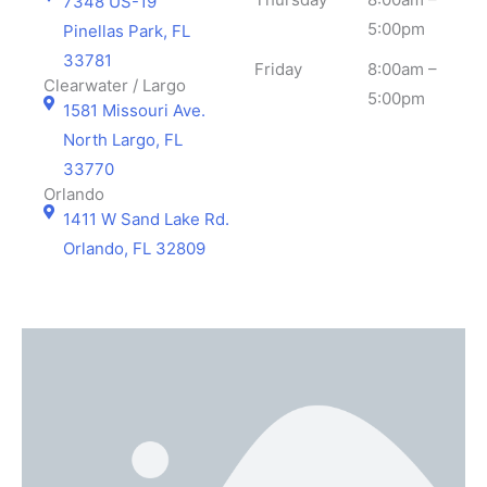
7348 US-19
5:00pm
Pinellas Park, FL
33781
Friday
8:00am –
Clearwater / Largo
5:00pm
1581 Missouri Ave.
North Largo, FL
33770
Orlando
1411 W Sand Lake Rd.
Orlando, FL 32809