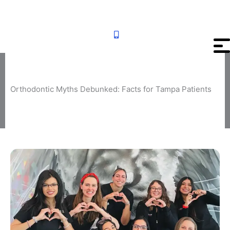
Skip
to
content
Orthodontic Myths Debunked: Facts for Tampa Patients