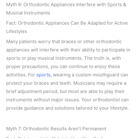
Myth 6: Orthodontic Appliances Interfere with Sports &
Musical Instruments
Fact: Orthodontic Appliances Can Be Adapted for Active
Lifestyles
Many patients worry that braces or other orthodontic
appliances will interfere with their ability to participate in
sports or play musical instruments. The truth is, with
proper precautions, you can continue to enjoy these
activities. For
sports
, wearing a custom mouthguard can
protect your braces and teeth. Musicians may require a
brief adjustment period, but most are able to play their
instruments without major issues. Your orthodontist can
provide guidance and solutions tailored to your lifestyle.
Myth 7: Orthodontic Results Aren’t Permanent