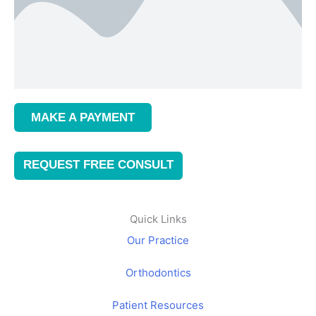
MAKE A PAYMENT
REQUEST FREE CONSULT
Quick Links
Our Practice
Orthodontics
Patient Resources