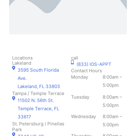
support is
visitors.
means
greatly
Your
to us!
appreciated
support is
!
greatly
appreciated
!
Locations
call
Lakeland
(833) IOS-APPT
3595 South Florida
Contact Hours
Monday
8:00am –
Ave.
5:00pm
Lakeland, FL 33803
Tampa / Temple Terrace
Tuesday
8:00am –
11502 N. 56th St.
5:00pm
Temple Terrace, FL
Wednesday
8:00am –
33617
St. Petersburg / Pinellas
5:00pm
Park
Thursday
8:00am –