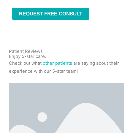
REQUEST FREE CONSULT
Patient Reviews
Enjoy 5-star care.
Check out what
other patients
are saying about their
experience with our 5-star team!