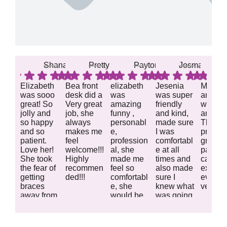
Shana A.
Pretty R.
Payton B.
Josmari L.
Elizabeth
Bea front
elizabeth
Jesenia
Milkaly
was sooo
desk did a
was
was super
and Je
great! So
Very great
amazing
friendly
were
jolly and
job, she
funny ,
and kind,
amazin
so happy
always
personabl
made sure
They
and so
makes me
e,
I was
provid
patient.
feel
profession
comfortabl
great
Love her!
welcome!!!
al, she
e at all
patient
She took
Highly
made me
times and
care a
the fear of
recommen
feel so
also made
explai
getting
ded!!!
comfortabl
sure I
everyth
braces
e, she
knew what
very we
away from
would be
was going
Response
Response
Response
Response
Resp
my son.
great as a
on!
Can’t wait
lead staff
from the
from the
from the
from the
from 
to come
great