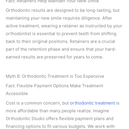
Fact: Retainers Help Maintain Your New Smile
Orthodontic results are designed to be long-lasting, but
maintaining your new smile requires diligence. After
active treatment, wearing a retainer as instructed by your
orthodontist is essential to prevent teeth from shifting
back to their original positions. Retainers are a crucial
part of the retention phase and ensure that your hard-
earned results are preserved for years to come.
Myth 8: Orthodontic Treatment is Too Expensive
Fact: Flexible Payment Options Make Treatment
Accessible
Cost is a common concern, but
orthodontic treatment
is
more affordable than many people realize. Imagine
Orthodontic Studio offers flexible payment plans and
financing options to fit various budgets. We work with