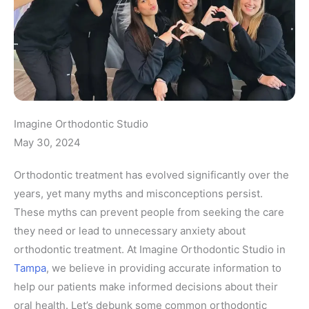
Imagine Orthodontic Studio
May 30, 2024
Orthodontic treatment has evolved significantly over the
years, yet many myths and misconceptions persist.
These myths can prevent people from seeking the care
they need or lead to unnecessary anxiety about
orthodontic treatment. At Imagine Orthodontic Studio in
Tampa
, we believe in providing accurate information to
help our patients make informed decisions about their
oral health. Let’s debunk some common orthodontic