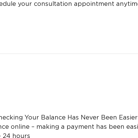
edule your consultation appointment anytim
king Your Balance Has Never Been Easier If
e online – making a payment has been easie
– 24 hours