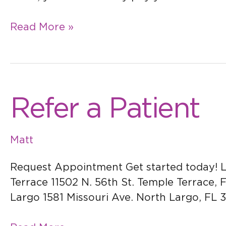
Read More »
Refer
Refer a Patient
a
Patient
Matt
Request Appointment Get started today! L
Terrace 11502 N. 56th St. Temple Terrace, 
Largo 1581 Missouri Ave. North Largo, FL