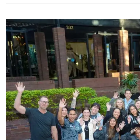
Angel
Aligner