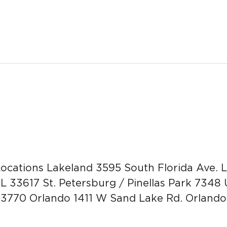
ocations Lakeland 3595 South Florida Ave.
FL 33617 St. Petersburg / Pinellas Park 7348 
 33770 Orlando 1411 W Sand Lake Rd. Orlando