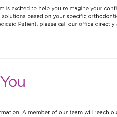
s excited to help you reimagine your confide
utions based on your specific orthodontic ne
icaid Patient, please call our office directl
 You
ormation! A member of our team will reach o