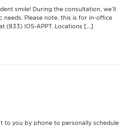
nt smile! During the consultation, we’ll
eds. Please note, this is for in-office
y at (833) IOS-APPT. Locations […]
ut to you by phone to personally schedule