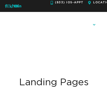
Skip
(833) IOS-APPT
LOCATI
to
content
OUR PRACTICE
ORTH
Landing Pages