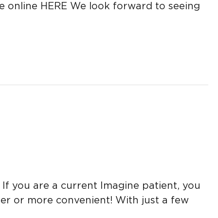
e online HERE We look forward to seeing
 you are a current Imagine patient, you
r or more convenient! With just a few