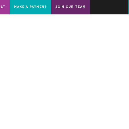
ULT
MAKE A PAYMENT
JOIN OUR TEAM