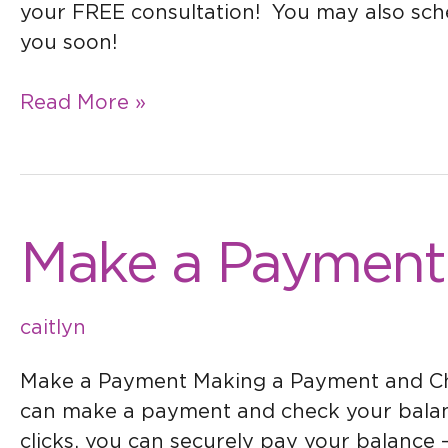
your FREE consultation! You may also sch
you soon!
Read More »
Make
Make a Payment
a
Payment
caitlyn
Make a Payment Making a Payment and Chec
can make a payment and check your balanc
clicks, you can securely pay your balance 