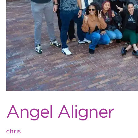
Angel Aligner
chris