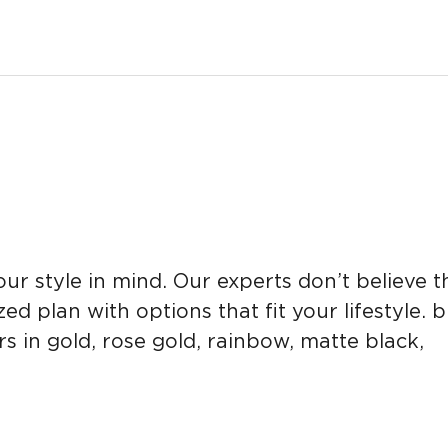
 style in mind. Our experts don’t believe tha
d plan with options that fit your lifestyle. 
s in gold, rose gold, rainbow, matte black,