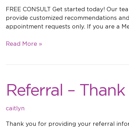
FREE CONSULT Get started today! Our team i
provide customized recommendations and sol
appointment requests only. If you are a Med
Read More »
Referral
Referral – Thank
–
Thank
caitlyn
You
Thank you for providing your referral inf