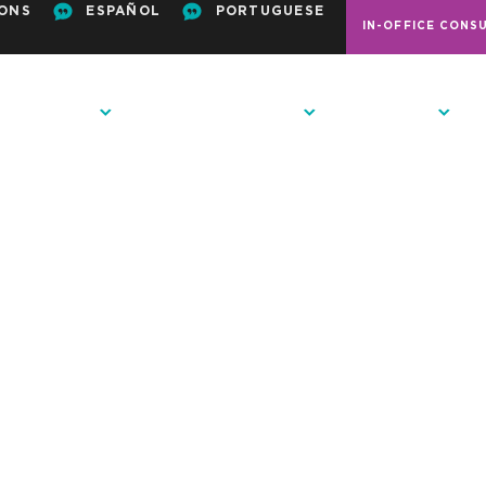
ONS
ESPAÑOL
PORTUGUESE
IN-OFFICE CONS
ODONTICS
PATIENT RESOURCES
CONTACT US