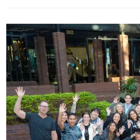
Free
Consult