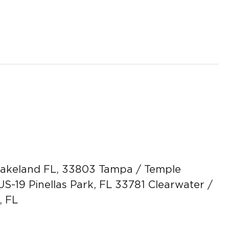
 Lakeland FL, 33803 Tampa / Temple
US-19 Pinellas Park, FL 33781 Clearwater /
, FL