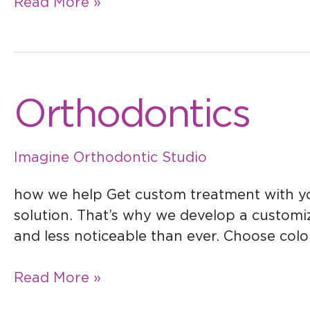
Read More »
Orthodontics
Orthodontics
Imagine Orthodontic Studio
how we help Get custom treatment with your
solution. That’s why we develop a customize
and less noticeable than ever. Choose color
Read More »