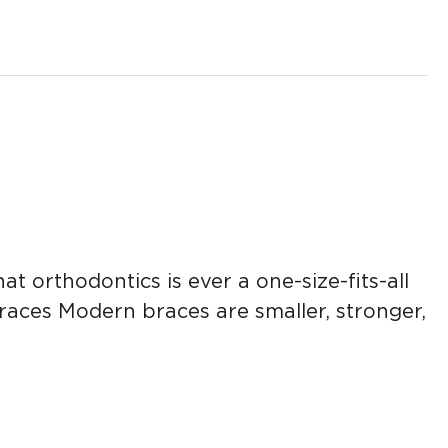
t orthodontics is ever a one-size-fits-all
braces Modern braces are smaller, stronger,