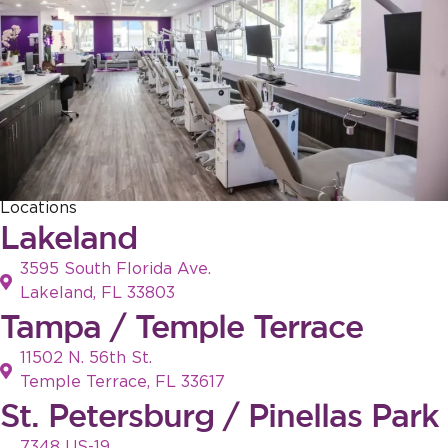
Locations
Lakeland
3595 South Florida Ave.
Lakeland, FL 33803
Tampa / Temple Terrace
11502 N. 56th St.
Temple Terrace, FL 33617
St. Petersburg / Pinellas Park
7348 US-19