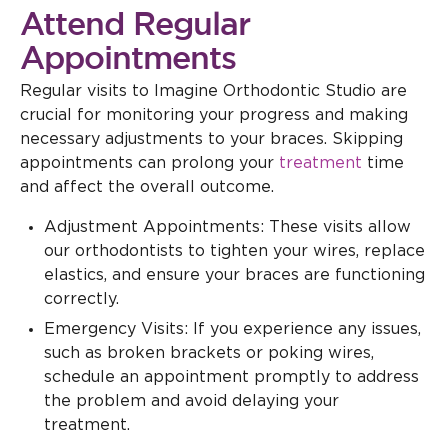
Attend Regular
Appointments
Regular visits to Imagine Orthodontic Studio are
crucial for monitoring your progress and making
necessary adjustments to your braces. Skipping
appointments can prolong your
treatment
time
and affect the overall outcome.
Adjustment Appointments: These visits allow
our orthodontists to tighten your wires, replace
elastics, and ensure your braces are functioning
correctly.
Emergency Visits: If you experience any issues,
such as broken brackets or poking wires,
schedule an appointment promptly to address
the problem and avoid delaying your
treatment.