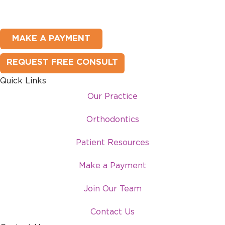
MAKE A PAYMENT
REQUEST FREE CONSULT
Quick Links
Our Practice
Orthodontics
Patient Resources
Make a Payment
Join Our Team
Contact Us