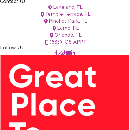
Contact Us
Lakeland, FL
Temple Terrace, FL
Pinellas Park, FL
Largo, FL
Orlando, FL
(833) IOS-APPT
Follow Us