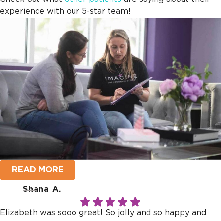
experience with our 5-star team!
READ MORE
Shana A.
Elizabeth was sooo great! So jolly and so happy and