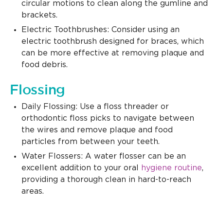
circular motions to clean along the gumline and
brackets.
Electric Toothbrushes: Consider using an
electric toothbrush designed for braces, which
can be more effective at removing plaque and
food debris.
Flossing
Daily Flossing: Use a floss threader or
orthodontic floss picks to navigate between
the wires and remove plaque and food
particles from between your teeth.
Water Flossers: A water flosser can be an
excellent addition to your oral
hygiene routine
,
providing a thorough clean in hard-to-reach
areas.