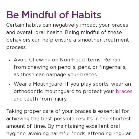
Be Mindful of Habits
Certain habits can negatively impact your braces
and overall oral health. Being mindful of these
behaviors can help ensure a smoother treatment
process.
Avoid Chewing on Non-Food Items: Refrain
from chewing on pencils, pens, or fingernails,
as these can damage your braces.
Wear a Mouthguard: If you play sports, wear an
orthodontic mouthguard to protect your
braces
and teeth from injury.
Taking proper care of your braces is essential for
achieving the best possible results in the shortest
amount of time. By maintaining excellent oral
hygiene, avoiding harmful foods, attending regular