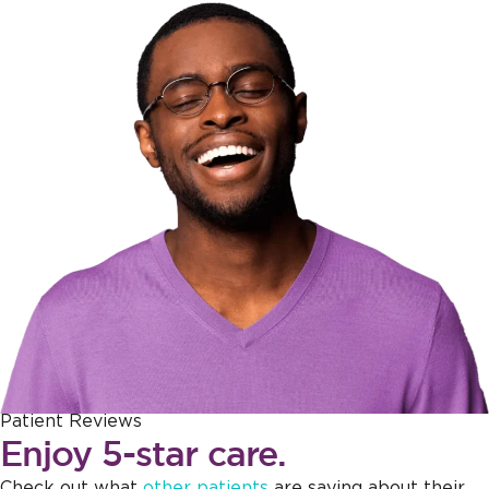
Patient Reviews
Enjoy 5-star care.
Check out what
other patients
are saying about their