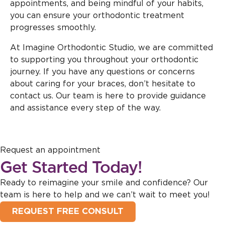
appointments, and being mindful of your habits,
you can ensure your orthodontic treatment
progresses smoothly.
At Imagine Orthodontic Studio, we are committed
to supporting you throughout your orthodontic
journey. If you have any questions or concerns
about caring for your braces, don’t hesitate to
contact us. Our team is here to provide guidance
and assistance every step of the way.
Request an appointment
Get Started Today!
Ready to reimagine your smile and confidence? Our
team is here to help and we can’t wait to meet you!
REQUEST FREE CONSULT