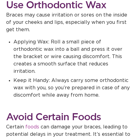
Use Orthodontic Wax
Braces may cause irritation or sores on the inside
of your cheeks and lips, especially when you first
get them.
Applying Wax: Roll a small piece of
orthodontic wax into a ball and press it over
the bracket or wire causing discomfort. This
creates a smooth surface that reduces
irritation.
Keep it Handy: Always carry some orthodontic
wax with you, so you’re prepared in case of any
discomfort while away from home.
Avoid Certain Foods
Certain
foods
can damage your braces, leading to
potential delays in your treatment. It’s essential to