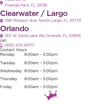
Pinellas Park, FL 33781
Clearwater / Largo
1581 Missouri Ave. North Largo, FL 33770
Orlando
1411 W Sand Lake Rd. Orlando, FL 32809
call
(833) IOS-APPT
Contact Hours
Monday
8:00am – 5:00pm
Tuesday
8:00am – 5:00pm
Wednesday
8:00am – 5:00pm
Thursday
8:00am – 5:00pm
Friday
8:00am – 5:00pm