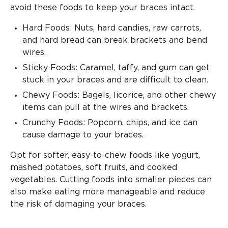
avoid these foods to keep your braces intact.
Hard Foods: Nuts, hard candies, raw carrots,
and hard bread can break brackets and bend
wires.
Sticky Foods: Caramel, taffy, and gum can get
stuck in your braces and are difficult to clean.
Chewy Foods: Bagels, licorice, and other chewy
items can pull at the wires and brackets.
Crunchy Foods: Popcorn, chips, and ice can
cause damage to your braces.
Opt for softer, easy-to-chew foods like yogurt,
mashed potatoes, soft fruits, and cooked
vegetables. Cutting foods into smaller pieces can
also make eating more manageable and reduce
the risk of damaging your braces.