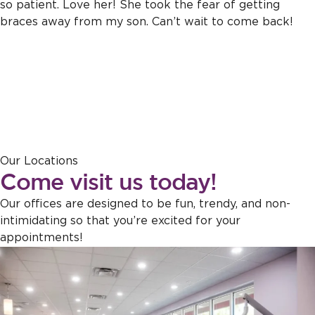
so patient. Love her! She took the fear of getting
braces away from my son. Can’t wait to come back!
Response from the owner:
Thank you for sharing this feedback!
Our Locations
Our team is dedicated to creating a welcoming atmosphere for
Come visit us today!
everyone, and it's wonderful to hear that this effort is appreciated.
Our offices are designed to be fun, trendy, and non-
intimidating so that you’re excited for your
appointments!