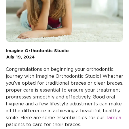
Imagine Orthodontic Studio
July 19, 2024
Congratulations on beginning your orthodontic
journey with Imagine Orthodontic Studio! Whether
you’ve opted for traditional braces or clear braces,
proper care is essential to ensure your treatment
progresses smoothly and effectively. Good oral
hygiene and a few lifestyle adjustments can make
all the difference in achieving a beautiful, healthy
smile. Here are some essential tips for our
Tampa
patients to care for their braces.