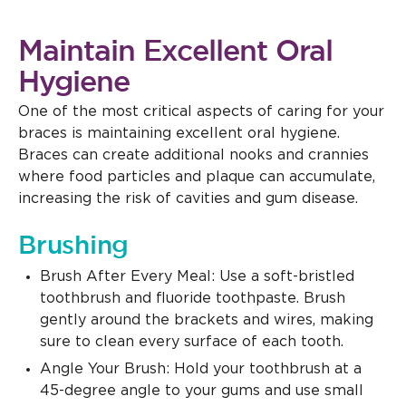
Maintain Excellent Oral
Hygiene
One of the most critical aspects of caring for your
braces is maintaining excellent oral hygiene.
Braces can create additional nooks and crannies
where food particles and plaque can accumulate,
increasing the risk of cavities and gum disease.
Brushing
Brush After Every Meal: Use a soft-bristled
toothbrush and fluoride toothpaste. Brush
gently around the brackets and wires, making
sure to clean every surface of each tooth.
Angle Your Brush: Hold your toothbrush at a
45-degree angle to your gums and use small