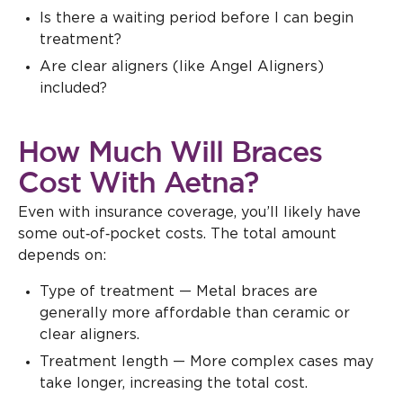
Is there a waiting period before I can begin
treatment?
Are clear aligners (like Angel Aligners)
included?
How Much Will Braces
Cost With Aetna?
Even with insurance coverage, you’ll likely have
some out‑of‑pocket costs. The total amount
depends on:
Type of treatment — Metal braces are
generally more affordable than ceramic or
clear aligners.
Treatment length — More complex cases may
take longer, increasing the total cost.