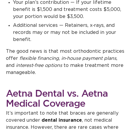
Your plan’s contribution — If your lifetime
benefit is $1,500 and treatment costs $5,000,
your portion would be $3,500.
Additional services — Retainers, x‑rays, and
records may or may not be included in your
benefit.
The good news is that most orthodontic practices
offer
flexible financing
,
in‑house payment plans
,
and
interest‑free options
to make treatment more
manageable.
Aetna Dental vs. Aetna
Medical Coverage
It’s important to note that braces are generally
covered under
dental insurance
, not medical
insurance. However, there are rare cases where