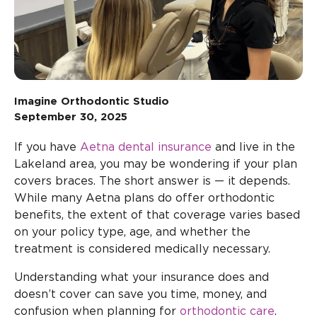
Imagine Orthodontic Studio
September 30, 2025
If you have
Aetna dental insurance
and live in the
Lakeland area, you may be wondering if your plan
covers braces. The short answer is — it depends.
While many Aetna plans do offer orthodontic
benefits, the extent of that coverage varies based
on your policy type, age, and whether the
treatment is considered medically necessary.
Understanding what your insurance does and
doesn’t cover can save you time, money, and
confusion when planning for
orthodontic care
.