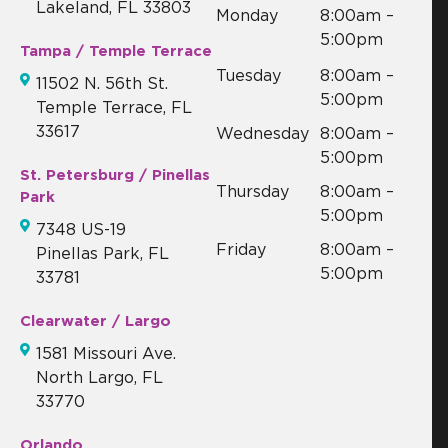
Lakeland, FL 33803
Monday
8:00am –
5:00pm
Tampa / Temple Terrace
Tuesday
8:00am –
11502 N. 56th St.
5:00pm
Temple Terrace, FL
33617
Wednesday
8:00am –
5:00pm
St. Petersburg / Pinellas
Thursday
8:00am –
Park
5:00pm
7348 US-19
Friday
8:00am –
Pinellas Park, FL
5:00pm
33781
Clearwater / Largo
1581 Missouri Ave.
North Largo, FL
33770
Orlando