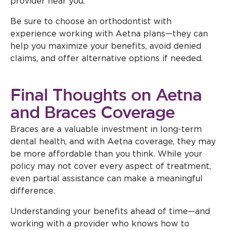
provider near you.
Be sure to choose an orthodontist with
experience working with Aetna plans—they can
help you maximize your benefits, avoid denied
claims, and offer alternative options if needed.
Final Thoughts on Aetna
and Braces Coverage
Braces are a valuable investment in long-term
dental health, and with Aetna coverage, they may
be more affordable than you think. While your
policy may not cover every aspect of treatment,
even partial assistance can make a meaningful
difference.
Understanding your benefits ahead of time—and
working with a provider who knows how to