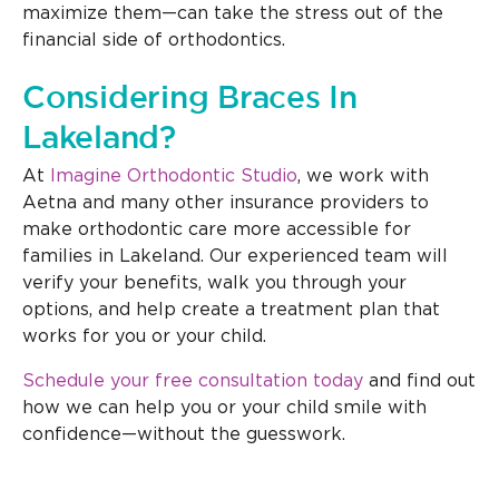
maximize them—can take the stress out of the
financial side of orthodontics.
Considering Braces In
Lakeland?
At
Imagine Orthodontic Studio
, we work with
Aetna and many other insurance providers to
make orthodontic care more accessible for
families in Lakeland. Our experienced team will
verify your benefits, walk you through your
options, and help create a treatment plan that
works for you or your child.
Schedule your free consultation today
and find out
how we can help you or your child smile with
confidence—without the guesswork.