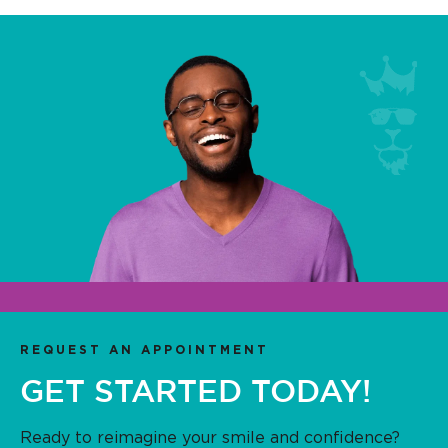
REQUEST AN APPOINTMENT
GET STARTED TODAY!
Ready to reimagine your smile and confidence?