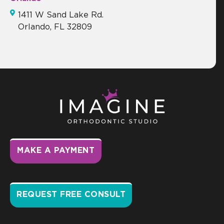
1411 W Sand Lake Rd.
Orlando, FL 32809
MAKE A PAYMENT
REQUEST FREE CONSULT