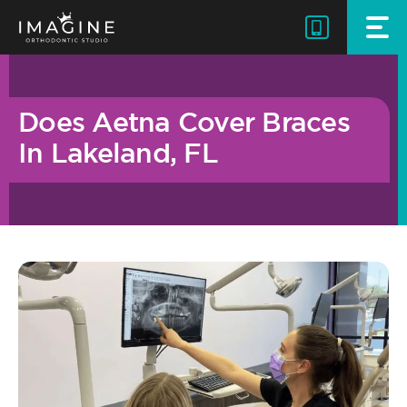
Skip
to
content
Does Aetna Cover Braces
In Lakeland, FL