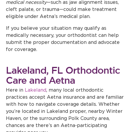
medical necessity
—such as jaw alignment issues,
cleft palate, or trauma—could make treatment
eligible under Aetna’s medical plan.
If you believe your situation may qualify as
medically necessary, your orthodontist can help
submit the proper documentation and advocate
for coverage.
Lakeland, FL Orthodontic
Care and Aetna
Here in
Lakeland
, many local orthodontic
practices accept Aetna insurance and are familiar
with how to navigate coverage details. Whether
you’re located in Lakeland proper, nearby Winter
Haven, or the surrounding Polk County area,
chances are there’s an Aetna-participating