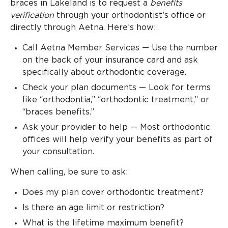
braces in Lakeland is to request a
benefits
verification
through your orthodontist’s office or
directly through Aetna. Here’s how:
Call Aetna Member Services — Use the number
on the back of your insurance card and ask
specifically about orthodontic coverage.
Check your plan documents — Look for terms
like “orthodontia,” “orthodontic treatment,” or
“braces benefits.”
Ask your provider to help — Most orthodontic
offices will help verify your benefits as part of
your consultation.
When calling, be sure to ask:
Does my plan cover orthodontic treatment?
Is there an age limit or restriction?
What is the lifetime maximum benefit?