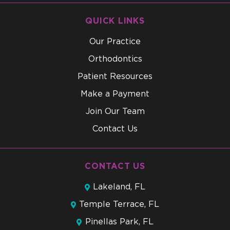
QUICK LINKS
Our Practice
Orthodontics
Patient Resources
Make a Payment
Join Our Team
Contact Us
CONTACT US
Lakeland, FL
Temple Terrace, FL
Pinellas Park, FL