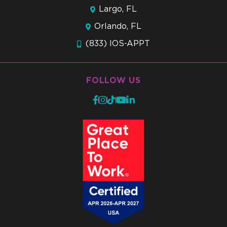
Largo, FL
Orlando, FL
(833) IOS-APPT
FOLLOW US