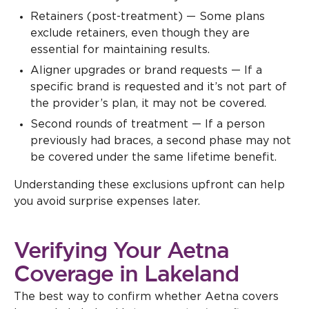
Retainers (post-treatment) — Some plans
exclude retainers, even though they are
essential for maintaining results.
Aligner upgrades or brand requests — If a
specific brand is requested and it’s not part of
the provider’s plan, it may not be covered.
Second rounds of treatment — If a person
previously had braces, a second phase may not
be covered under the same lifetime benefit.
Understanding these exclusions upfront can help
you avoid surprise expenses later.
Verifying Your Aetna
Coverage in Lakeland
The best way to confirm whether Aetna covers