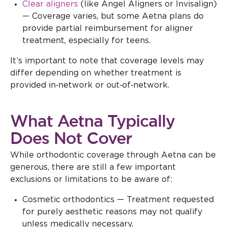
Clear aligners
(like Angel Aligners or Invisalign)
— Coverage varies, but some Aetna plans do
provide partial reimbursement for aligner
treatment, especially for teens.
It’s important to note that coverage levels may
differ depending on whether treatment is
provided in‑network or out‑of‑network.
What Aetna Typically
Does Not Cover
While orthodontic coverage through Aetna can be
generous, there are still a few important
exclusions or limitations to be aware of:
Cosmetic orthodontics — Treatment requested
for purely aesthetic reasons may not qualify
unless medically necessary.