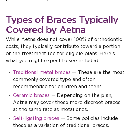
Types of Braces Typically
Covered by Aetna
While Aetna does not cover 100% of orthodontic
costs, they typically contribute toward a portion
of the treatment fee for eligible plans. Here’s
what you might expect to see included:
Traditional metal braces
— These are the most
commonly covered type and often
recommended for children and teens.
Ceramic braces
— Depending on the plan,
Aetna may cover these more discreet braces
at the same rate as metal ones.
Self-ligating braces
— Some policies include
these as a variation of traditional braces.