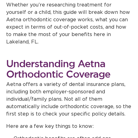
Whether you’re researching treatment for
yourself or a child, this guide will break down how
Aetna orthodontic coverage works, what you can
expect in terms of out-of-pocket costs, and how
to make the most of your benefits here in
Lakeland, FL.
Understanding Aetna
Orthodontic Coverage
Aetna offers a variety of dental insurance plans,
including both employer-sponsored and
individual/family plans. Not all of them
automatically include orthodontic coverage, so the
first step is to check your specific policy details.
Here are a few key things to know: