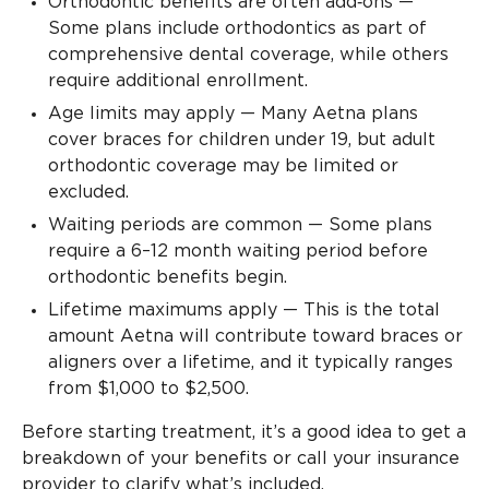
Orthodontic benefits are often add‑ons —
Some plans include orthodontics as part of
comprehensive dental coverage, while others
require additional enrollment.
Age limits may apply — Many Aetna plans
cover braces for children under 19, but adult
orthodontic coverage may be limited or
excluded.
Waiting periods are common — Some plans
require a 6–12 month waiting period before
orthodontic benefits begin.
Lifetime maximums apply — This is the total
amount Aetna will contribute toward braces or
aligners over a lifetime, and it typically ranges
from $1,000 to $2,500.
Before starting treatment, it’s a good idea to get a
breakdown of your benefits or call your insurance
provider to clarify what’s included.