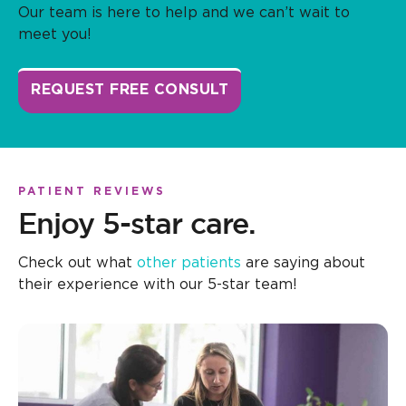
Our team is here to help and we can’t wait to
meet you!
REQUEST FREE CONSULT
PATIENT REVIEWS
Enjoy 5-star care.
Check out what
other patients
are saying about
their experience with our 5-star team!