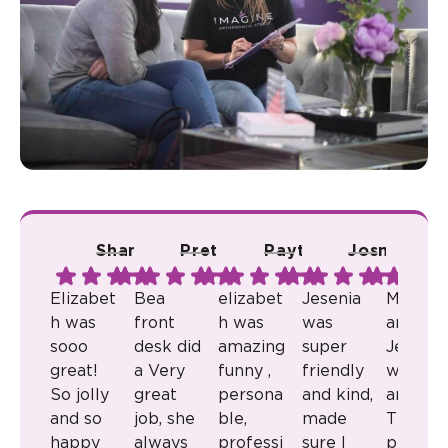
Shana A.
Pretty R.
Payton B.
Josmari L.
Ju
Elizabet
Bea
elizabet
Jesenia
Milkaly
h was
front
h was
was
and
sooo
desk did
amazing
super
Jenny
great!
a Very
funny ,
friendly
were
So jolly
great
persona
and kind,
amazin
and so
job, she
ble,
made
They
happy
always
professi
sure I
provid