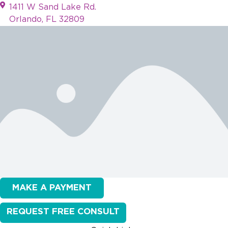
1411 W Sand Lake Rd.
Orlando, FL 32809
MAKE A PAYMENT
REQUEST FREE CONSULT