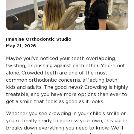
Imagine Orthodontic Studio
May 21, 2026
Maybe you’ve noticed your teeth overlapping,
twisting, or pushing against each other. You’re not
alone. Crowded teeth are one of the most
common orthodontic concerns, affecting both
kids and adults. The good news? Crowding is highly
treatable, and you have more options than ever to
get a smile that feels as good as it looks.
Whether you see crowding in your child’s smile or
you’re finally ready to address your own, this guide
breaks down everything you need to know. We’ll