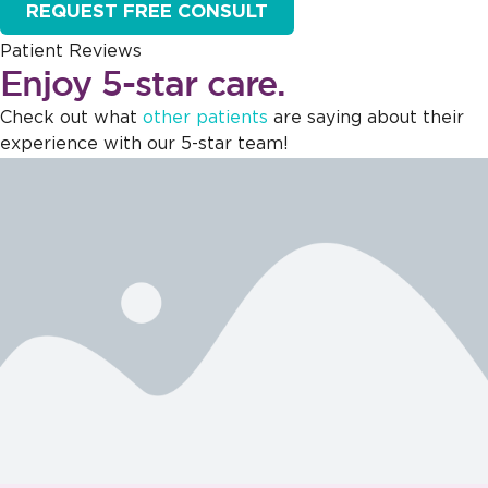
REQUEST FREE CONSULT
Patient Reviews
Enjoy 5-star care.
Check out what
other patients
are saying about their
experience with our 5-star team!