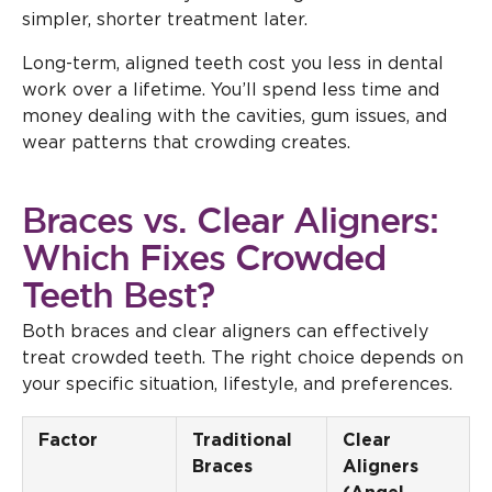
simpler, shorter treatment later.
Long-term, aligned teeth cost you less in dental
work over a lifetime. You’ll spend less time and
money dealing with the cavities, gum issues, and
wear patterns that crowding creates.
Braces vs. Clear Aligners:
Which Fixes Crowded
Teeth Best?
Both braces and clear aligners can effectively
treat crowded teeth. The right choice depends on
your specific situation, lifestyle, and preferences.
Factor
Traditional
Clear
Braces
Aligners