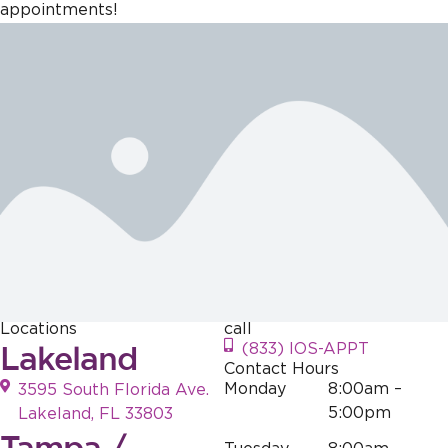
creating a
our practice is
dedicated to
dedicated to
appointments!
welcoming
why we do
fostering a
creating a
atmosphere
what we do!
welcoming
welcoming
for everyone,
atmosphere,
environment
and it's
and it's
for everyone,
wonderful to
gratifying to
and it's
hear that this
know that our
wonderful to
effort is
efforts
hear that this
appreciated.
resonate with
resonates with
those who
our visitors.
visit. Your
Your support is
support is
greatly
greatly
appreciated!
appreciated!
Locations
call
Lakeland
(833) IOS-APPT
Contact Hours
Monday
8:00am –
3595 South Florida Ave.
5:00pm
Lakeland, FL 33803
Tampa /