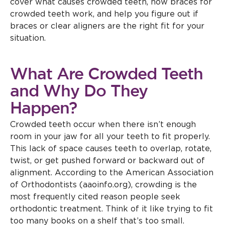
cover what causes crowded teeth, how braces for
crowded teeth work, and help you figure out if
braces or clear aligners are the right fit for your
situation.
What Are Crowded Teeth
and Why Do They
Happen?
Crowded teeth occur when there isn’t enough
room in your jaw for all your teeth to fit properly.
This lack of space causes teeth to overlap, rotate,
twist, or get pushed forward or backward out of
alignment. According to the American Association
of Orthodontists (aaoinfo.org), crowding is the
most frequently cited reason people seek
orthodontic treatment. Think of it like trying to fit
too many books on a shelf that’s too small.