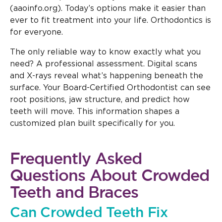
(aaoinfo.org). Today’s options make it easier than
ever to fit treatment into your life. Orthodontics is
for everyone.
The only reliable way to know exactly what you
need? A professional assessment. Digital scans
and X-rays reveal what’s happening beneath the
surface. Your Board-Certified Orthodontist can see
root positions, jaw structure, and predict how
teeth will move. This information shapes a
customized plan built specifically for you.
Frequently Asked
Questions About Crowded
Teeth and Braces
Can Crowded Teeth Fix