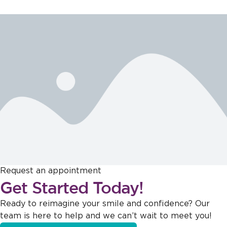
Request an appointment
Get Started Today!
Ready to reimagine your smile and confidence? Our
team is here to help and we can’t wait to meet you!