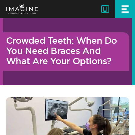
Skip
to
content
Crowded Teeth: When Do
You Need Braces And
What Are Your Options?