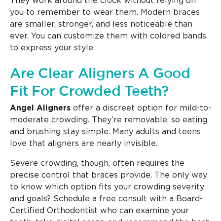
They work around the clock without relying on
you to remember to wear them. Modern braces
are smaller, stronger, and less noticeable than
ever. You can customize them with colored bands
to express your style.
Are Clear Aligners A Good
Fit For Crowded Teeth?
Angel Aligners
offer a discreet option for mild-to-
moderate crowding. They’re removable, so eating
and brushing stay simple. Many adults and teens
love that aligners are nearly invisible.
Severe crowding, though, often requires the
precise control that braces provide. The only way
to know which option fits your crowding severity
and goals? Schedule a free consult with a Board-
Certified Orthodontist who can examine your