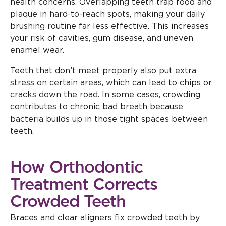
health concerns. Overlapping teeth trap food and
plaque in hard-to-reach spots, making your daily
brushing routine far less effective. This increases
your risk of cavities, gum disease, and uneven
enamel wear.
Teeth that don’t meet properly also put extra
stress on certain areas, which can lead to chips or
cracks down the road. In some cases, crowding
contributes to chronic bad breath because
bacteria builds up in those tight spaces between
teeth.
How Orthodontic
Treatment Corrects
Crowded Teeth
Braces and clear aligners fix crowded teeth by