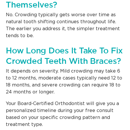
Themselves?
No. Crowding typically gets worse over time as
natural tooth shifting continues throughout life.
The earlier you address it, the simpler treatment
tends to be.
How Long Does It Take To Fix
Crowded Teeth With Braces?
It depends on severity. Mild crowding may take 6
to 12 months, moderate cases typically need 12 to
18 months, and severe crowding can require 18 to
24 months or longer.
Your Board-Certified Orthodontist will give you a
personalized timeline during your free consult
based on your specific crowding pattern and
treatment type.