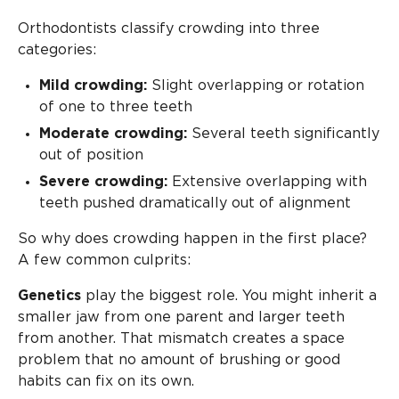
Orthodontists classify crowding into three
categories:
Mild crowding:
Slight overlapping or rotation
of one to three teeth
Moderate crowding:
Several teeth significantly
out of position
Severe crowding:
Extensive overlapping with
teeth pushed dramatically out of alignment
So why does crowding happen in the first place?
A few common culprits:
Genetics
play the biggest role. You might inherit a
smaller jaw from one parent and larger teeth
from another. That mismatch creates a space
problem that no amount of brushing or good
habits can fix on its own.