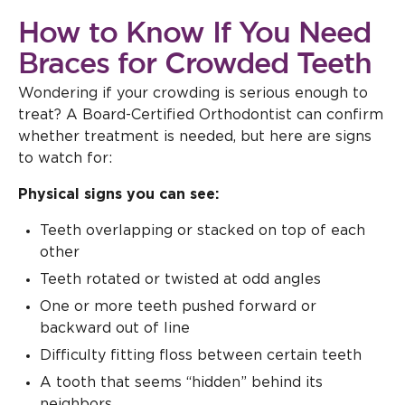
How to Know If You Need
Braces for Crowded Teeth
Wondering if your crowding is serious enough to
treat? A Board-Certified Orthodontist can confirm
whether treatment is needed, but here are signs
to watch for:
Physical signs you can see:
Teeth overlapping or stacked on top of each
other
Teeth rotated or twisted at odd angles
One or more teeth pushed forward or
backward out of line
Difficulty fitting floss between certain teeth
A tooth that seems “hidden” behind its
neighbors