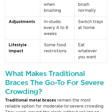
when
brush
brushing
normally
Adjustments
In-studio
Switch trays
every 4 to 8
at home
weeks
Lifestyle
Some food
Eat
impact
restrictions
whatever
you want
What Makes Traditional
Braces The Go-To For Severe
Crowding?
Traditional metal braces
remain the most
reliable option for moderate-to-severe crowding.