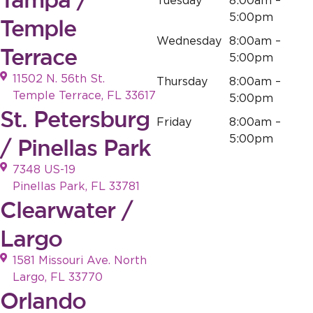
Tuesday
8:00am –
5:00pm
Temple
Wednesday
8:00am –
Terrace
5:00pm
11502 N. 56th St.
Thursday
8:00am –
Temple Terrace, FL 33617
5:00pm
St. Petersburg
Friday
8:00am –
5:00pm
/ Pinellas Park
7348 US-19
Pinellas Park, FL 33781
Clearwater /
Largo
1581 Missouri Ave. North
Largo, FL 33770
Orlando