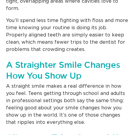
tight, overlapping areas where cavities love to
form.
You’ll spend less time fighting with floss and more
time knowing your routine is doing its job.
Properly aligned teeth are simply easier to keep
clean, which means fewer trips to the dentist for
problems that crowding creates.
A Straighter Smile Changes
How You Show Up
A straight smile makes a real difference in how
you feel. Teens getting through school and adults
in professional settings both say the same thing:
feeling good about your smile changes how you
show up in the world. It’s one of those changes
that ripples into everything else.