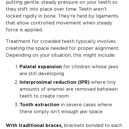
putting gentle, steady pressure on your teeth so
they shift into place over time. Teeth aren’t
locked rigidly in bone. They’re held by ligaments
that allow controlled movement when steady
force is applied.
Treatment for crowded teeth typically involves
creating the space needed for proper alignment.
Depending on your situation, this might include:
Palatal expansion
for children whose jaws
are still developing
Interproximal reduction (IPR)
where tiny
amounts of enamel are removed between
teeth to create room
Tooth extraction
in severe cases where
there simply isn’t enough jaw space
With traditional braces,
brackets bonded to each