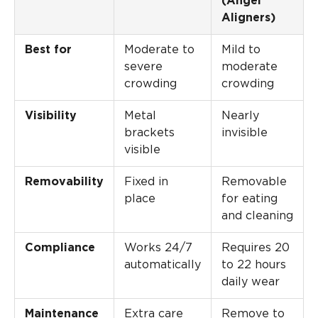
(Angel
Aligners)
Best for
Moderate to
Mild to
severe
moderate
crowding
crowding
Visibility
Metal
Nearly
brackets
invisible
visible
Removability
Fixed in
Removable
place
for eating
and cleaning
Compliance
Works 24/7
Requires 20
automatically
to 22 hours
daily wear
Maintenance
Extra care
Remove to