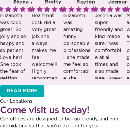
Shana A.
Pretty R.
Payton B.
Josmari 
Elizabeth
Bea front
elizabeth
Jesenia was
M
was sooo
desk did a
was
super
a
great! So
Very great
amazing
friendly and
w
jolly and so
job, she
funny ,
kind, made
a
happy and
always
personable,
sure I was
T
so patient.
makes me
professiona
comfortabl
p
Love her!
feel
l, she made
e at all
g
She took
welcome!!!
me feel so
times and
p
the fear of
Highly
comfortabl
also made
c
getting
recommen
e, she
sure I knew
e
Response
Response
Response
Response
braces
ded!!!
would be
what was
e
from the
from the
from the
from the
READ MORE
away from
great as a
going on!
v
owner:
Thank
owner:
Thank
owner:
Thank
owner:
Thank
my son.
lead staff
Our Locations
you for sharing
you for your
you for your
you for your
Can’t wait
great
Come visit us today!
this feedback!
kind words!
positive
positive
to come
example to
Our team is
Your vote of
feedback! Our
feedback! Our
Our offices are designed to be fun, trendy, and non-
back!
look up too
dedicated to
confidence in
team is
team is
intimidating so that you’re excited for your