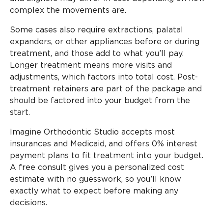
complex the movements are.
Some cases also require extractions, palatal
expanders, or other appliances before or during
treatment, and those add to what you’ll pay.
Longer treatment means more visits and
adjustments, which factors into total cost. Post-
treatment retainers are part of the package and
should be factored into your budget from the
start.
Imagine Orthodontic Studio accepts most
insurances and Medicaid, and offers 0% interest
payment plans to fit treatment into your budget.
A free consult gives you a personalized cost
estimate with no guesswork, so you’ll know
exactly what to expect before making any
decisions.