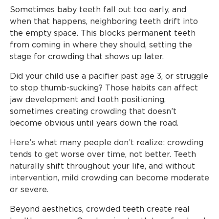
Sometimes baby teeth fall out too early, and
when that happens, neighboring teeth drift into
the empty space. This blocks permanent teeth
from coming in where they should, setting the
stage for crowding that shows up later.
Did your child use a pacifier past age 3, or struggle
to stop thumb-sucking? Those habits can affect
jaw development and tooth positioning,
sometimes creating crowding that doesn’t
become obvious until years down the road.
Here’s what many people don’t realize: crowding
tends to get worse over time, not better. Teeth
naturally shift throughout your life, and without
intervention, mild crowding can become moderate
or severe.
Beyond aesthetics, crowded teeth create real