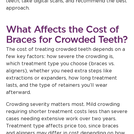
teeth, take digital scans, and recommend the best
approach.
What Affects the Cost of
Braces for Crowded Teeth?
The cost of treating crowded teeth depends on a
few key factors: how severe the crowding is,
which treatment type you choose (braces vs.
aligners), whether you need extra steps like
extractions or expanders, how long treatment
lasts, and the type of retainers you’ll wear
afterward.
Crowding severity matters most. Mild crowding
requiring shorter treatment costs less than severe
cases needing extensive work over two years.
Treatment type affects price too, since braces
and aligners may differ in cost depending on how