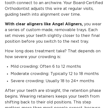
tooth connect to an archwire. Your Board-Certified
Orthodontist adjusts this wire at regular visits,
guiding teeth into alignment over time.
With clear aligners like Angel Aligners,
you wear
a series of custom-made, removable trays. Each
set moves your teeth slightly closer to their final
position before you switch to the next tray.
How long does treatment take? That depends on
how severe your crowding is:
Mild crowding: Often 6 to 12 months
Moderate crowding: Typically 12 to 18 months
Severe crowding: Usually 18 to 24+ months
After your teeth are straight, the retention phase
begins. Wearing retainers keeps your teeth from
shifting back to their old positions. This step