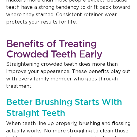
matters more than most people expect, because
teeth have a strong tendency to drift back toward
where they started. Consistent retainer wear
protects your results for life.
Benefits of Treating
Crowded Teeth Early
Straightening crowded teeth does more than
improve your appearance. These benefits play out
with every family member who goes through
treatment.
Better Brushing Starts With
Straight Teeth
When teeth line up properly, brushing and flossing
actually works. No more struggling to clean those