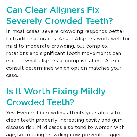
Can Clear Aligners Fix
Severely Crowded Teeth?
In most cases, severe crowding responds better
to traditional braces. Angel Aligners work well for
mild-to-moderate crowding, but complex
rotations and significant tooth movements can
exceed what aligners accomplish alone. A free
consult determines which option matches your
case.
Is It Worth Fixing Mildly
Crowded Teeth?
Yes. Even mild crowding affects your ability to
clean teeth properly, increasing cavity and gum
disease risk. Mild cases also tend to worsen with
age, so treating crowding now prevents bigger