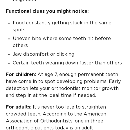
Functional clues you might notice:
Food constantly getting stuck in the same
spots
Uneven bite where some teeth hit before
others
Jaw discomfort or clicking
Certain teeth wearing down faster than others
For children:
At age 7, enough permanent teeth
have come in to spot developing problems. Early
detection lets your orthodontist monitor growth
and step in at the ideal time if needed.
For adults:
It’s never too late to straighten
crowded teeth. According to the American
Association of Orthodontists, one in three
orthodontic patients today is an adult