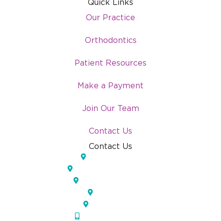
Quick Links
Our Practice
Orthodontics
Patient Resources
Make a Payment
Join Our Team
Contact Us
Contact Us
Lakeland, FL
Temple Terrace, FL
Pinellas Park, FL
Largo, FL
Orlando, FL
(833) IOS-APPT