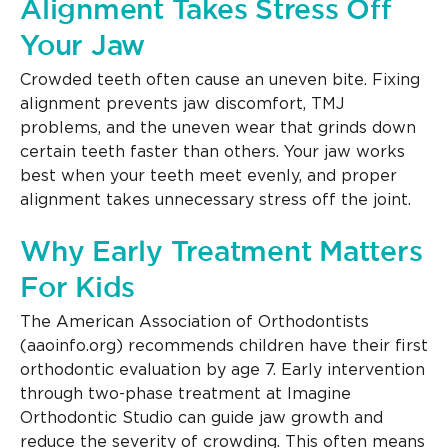
Alignment Takes Stress Off
Your Jaw
Crowded teeth often cause an uneven bite. Fixing
alignment prevents jaw discomfort, TMJ
problems, and the uneven wear that grinds down
certain teeth faster than others. Your jaw works
best when your teeth meet evenly, and proper
alignment takes unnecessary stress off the joint.
Why Early Treatment Matters
For Kids
The American Association of Orthodontists
(aaoinfo.org) recommends children have their first
orthodontic evaluation by age 7. Early intervention
through two-phase treatment at Imagine
Orthodontic Studio can guide jaw growth and
reduce the severity of crowding. This often means