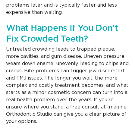
problems later and is typically faster and less
expensive than waiting.
What Happens If You Don’t
Fix Crowded Teeth?
Untreated crowding leads to trapped plaque,
more cavities, and gum disease. Uneven pressure
wears down enamel unevenly, leading to chips and
cracks. Bite problems can trigger jaw discomfort
and TMJ issues. The longer you wait, the more
complex and costly treatment becomes, and what
starts as a minor cosmetic concern can turn into a
real health problem over the years. If you’re
unsure where you stand, a free consult at Imagine
Orthodontic Studio can give you a clear picture of
your options.