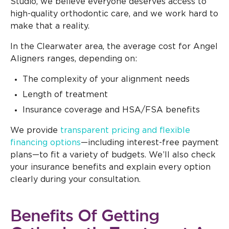
Studio, we believe everyone deserves access to
high-quality orthodontic care, and we work hard to
make that a reality.
In the Clearwater area, the average cost for Angel
Aligners ranges, depending on:
The complexity of your alignment needs
Length of treatment
Insurance coverage and HSA/FSA benefits
We provide
transparent pricing and flexible
financing options
—including interest-free payment
plans—to fit a variety of budgets. We’ll also check
your insurance benefits and explain every option
clearly during your consultation.
Benefits Of Getting