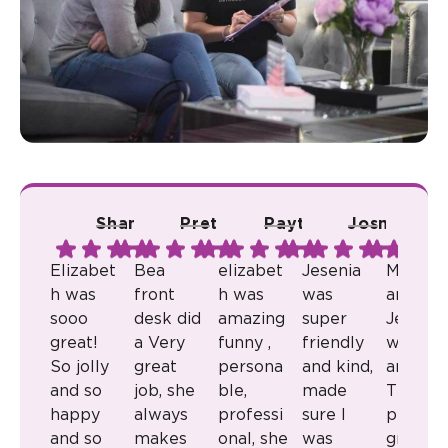
Shana A.
Pretty R.
Payton B.
Josmari L.
Ju
Elizabet
Bea
elizabet
Jesenia
Milkaly
h was
front
h was
was
and
sooo
desk did
amazing
super
Jenny
great!
a Very
funny ,
friendly
were
So jolly
great
persona
and kind,
amazin
and so
job, she
ble,
made
They
happy
always
professi
sure I
provid
and so
makes
onal, she
was
great