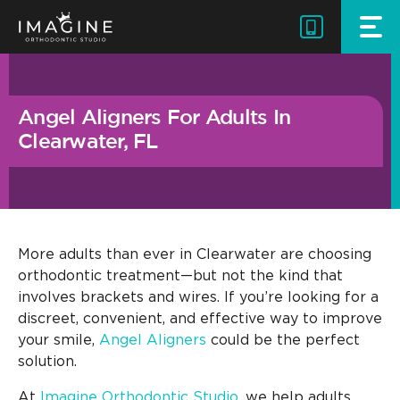
Skip
to
content
Angel Aligners For Adults In
Clearwater, FL
More adults than ever in Clearwater are choosing
orthodontic treatment—but not the kind that
involves brackets and wires. If you’re looking for a
discreet, convenient, and effective way to improve
your smile,
Angel Aligners
could be the perfect
solution.
At
Imagine Orthodontic Studio
, we help adults