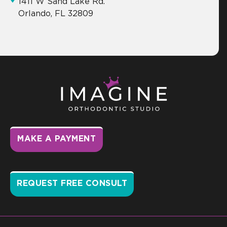
1411 W Sand Lake Rd.
Orlando, FL 32809
MAKE A PAYMENT
REQUEST FREE CONSULT