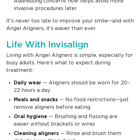
Addressing concerns now helps avoid more
invasive procedures later
It’s never too late to improve your smile—and with
Angel Aligners, it’s easier than ever.
Life With Invisalign
Living with Angel Aligners is simple, especially for
busy adults. Here’s what to expect during
treatment:
Daily wear
— Aligners should be worn for 20–
22 hours a day
Meals and snacks
— No food restrictions—just
remove aligners before eating
Oral hygiene
— Brushing and flossing are
easier without brackets or wires
Cleaning aligners
— Rinse and brush them