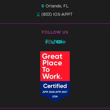
Orlando, FL
(833) IOS-APPT
FOLLOW US