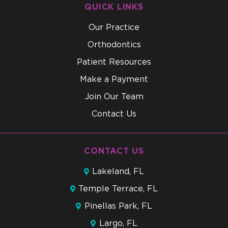
QUICK LINKS
Our Practice
Orthodontics
Patient Resources
Make a Payment
Join Our Team
Contact Us
CONTACT US
Lakeland, FL
Temple Terrace, FL
Pinellas Park, FL
Largo, FL