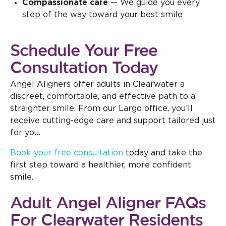
Compassionate care
— We guide you every
step of the way toward your best smile
Schedule Your Free
Consultation Today
Angel Aligners offer adults in Clearwater a
discreet, comfortable, and effective path to a
straighter smile. From our Largo office, you’ll
receive cutting-edge care and support tailored just
for you.
Book your free consultation
today and take the
first step toward a healthier, more confident
smile.
Adult Angel Aligner FAQs
For Clearwater Residents