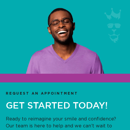
REQUEST AN APPOINTMENT
GET STARTED TODAY!
Ready to reimagine your smile and confidence?
Our team is here to help and we can’t wait to