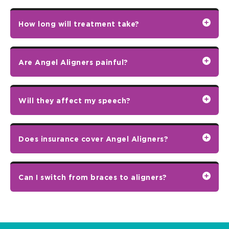
How long will treatment take?
Are Angel Aligners painful?
Will they affect my speech?
Does insurance cover Angel Aligners?
Can I switch from braces to aligners?