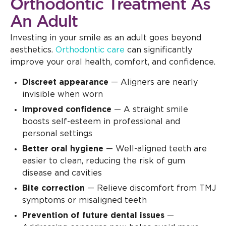
Orthodontic Treatment As
An Adult
Investing in your smile as an adult goes beyond
aesthetics.
Orthodontic care
can significantly
improve your oral health, comfort, and confidence.
Discreet appearance
— Aligners are nearly
invisible when worn
Improved confidence
— A straight smile
boosts self-esteem in professional and
personal settings
Better oral hygiene
— Well-aligned teeth are
easier to clean, reducing the risk of gum
disease and cavities
Bite correction
— Relieve discomfort from TMJ
symptoms or misaligned teeth
Prevention of future dental issues
—