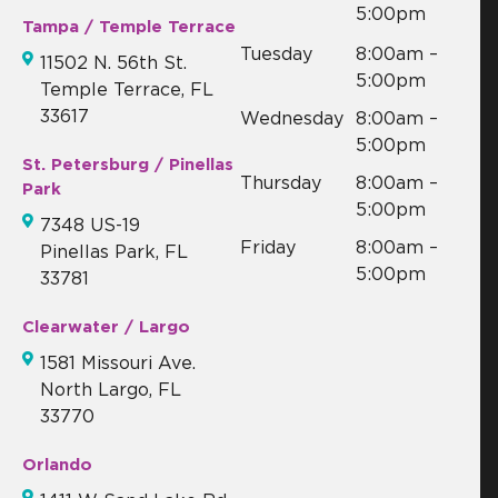
5:00pm
Tampa / Temple Terrace
Tuesday
8:00am –
11502 N. 56th St.
5:00pm
Temple Terrace, FL
33617
Wednesday
8:00am –
5:00pm
St. Petersburg / Pinellas
Thursday
8:00am –
Park
5:00pm
7348 US-19
Friday
8:00am –
Pinellas Park, FL
5:00pm
33781
Clearwater / Largo
1581 Missouri Ave.
North Largo, FL
33770
Orlando