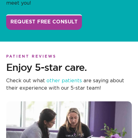
meet you!
REQUEST FREE CONSULT
PATIENT REVIEWS
Enjoy 5-star care.
Check out what
other patients
are saying about
their experience with our 5-star team!