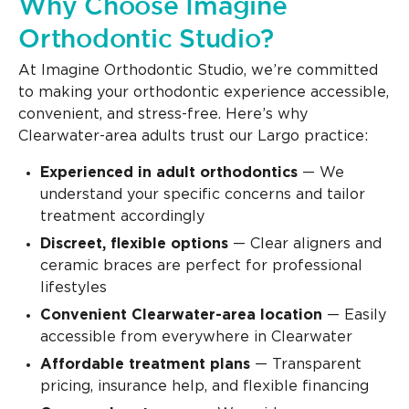
Why Choose Imagine
Orthodontic Studio?
At Imagine Orthodontic Studio, we’re committed
to making your orthodontic experience accessible,
convenient, and stress-free. Here’s why
Clearwater-area adults trust our Largo practice:
Experienced in adult orthodontics
— We
understand your specific concerns and tailor
treatment accordingly
Discreet, flexible options
— Clear aligners and
ceramic braces are perfect for professional
lifestyles
Convenient Clearwater-area location
— Easily
accessible from everywhere in Clearwater
Affordable treatment plans
— Transparent
pricing, insurance help, and flexible financing