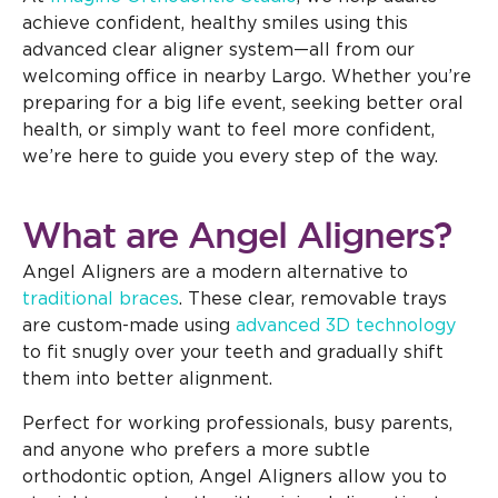
achieve confident, healthy smiles using this
advanced clear aligner system—all from our
welcoming office in nearby Largo. Whether you’re
preparing for a big life event, seeking better oral
health, or simply want to feel more confident,
we’re here to guide you every step of the way.
What are Angel Aligners?
Angel Aligners are a modern alternative to
traditional braces
. These clear, removable trays
are custom-made using
advanced 3D technology
to fit snugly over your teeth and gradually shift
them into better alignment.
Perfect for working professionals, busy parents,
and anyone who prefers a more subtle
orthodontic option, Angel Aligners allow you to