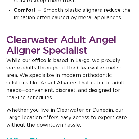
daily to keep them fresh
Comfort
— Smooth plastic aligners reduce the
irritation often caused by metal appliances
Clearwater Adult Angel
Aligner Specialist
While our office is based in Largo, we proudly
serve adults throughout the Clearwater metro
area. We specialize in modern orthodontic
solutions like Angel Aligners that cater to adult
needs—convenient, discreet, and designed for
real-life schedules.
Whether you live in Clearwater or Dunedin, our
Largo location offers easy access to expert care
without the downtown hassle.