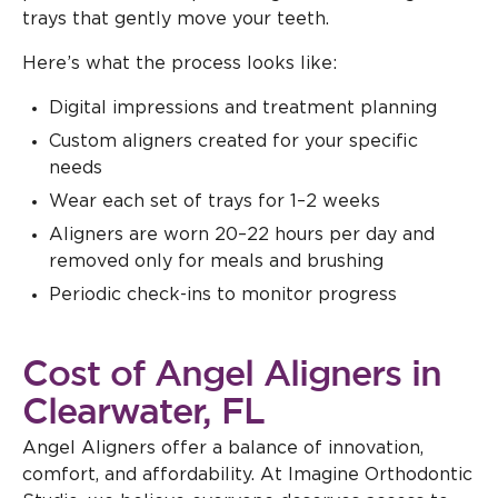
trays that gently move your teeth.
Here’s what the process looks like:
Digital impressions and treatment planning
Custom aligners created for your specific
needs
Wear each set of trays for 1–2 weeks
Aligners are worn 20–22 hours per day and
removed only for meals and brushing
Periodic check-ins to monitor progress
Cost of Angel Aligners in
Clearwater, FL
Angel Aligners offer a balance of innovation,
comfort, and affordability. At Imagine Orthodontic