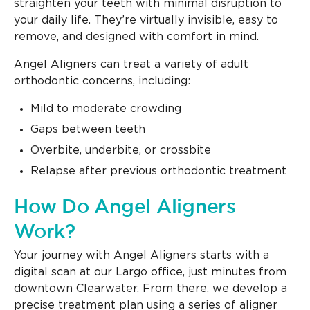
straighten your teeth with minimal disruption to
your daily life. They’re virtually invisible, easy to
remove, and designed with comfort in mind.
Angel Aligners can treat a variety of adult
orthodontic concerns, including:
Mild to moderate crowding
Gaps between teeth
Overbite, underbite, or crossbite
Relapse after previous orthodontic treatment
How Do Angel Aligners
Work?
Your journey with Angel Aligners starts with a
digital scan at our Largo office, just minutes from
downtown Clearwater. From there, we develop a
precise treatment plan using a series of aligner