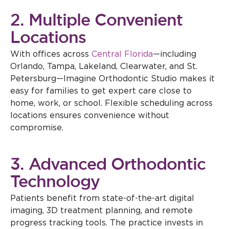
2. Multiple Convenient
Locations
With offices across
Central Florida
—including
Orlando, Tampa, Lakeland, Clearwater, and St.
Petersburg—Imagine Orthodontic Studio makes it
easy for families to get expert care close to
home, work, or school. Flexible scheduling across
locations ensures convenience without
compromise.
3. Advanced Orthodontic
Technology
Patients benefit from state-of-the-art digital
imaging, 3D treatment planning, and remote
progress tracking tools. The practice invests in