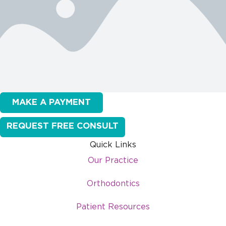
MAKE A PAYMENT
REQUEST FREE CONSULT
Quick Links
Our Practice
Orthodontics
Patient Resources