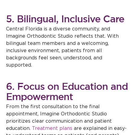
5. Bilingual, Inclusive Care
Central Florida is a diverse community, and
Imagine Orthodontic Studio reflects that. With
bilingual team members and a welcoming,
inclusive environment, patients from all
backgrounds feel seen, understood, and
supported.
6. Focus on Education and
Empowerment
From the first consultation to the final
appointment, Imagine Orthodontic Studio
prioritizes clear communication and patient
education.
Treatment plans
are explained in easy-