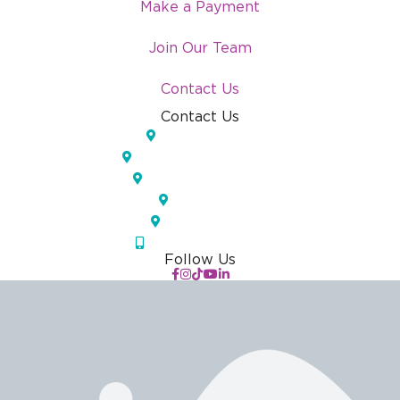
Make a Payment
Join Our Team
Contact Us
Contact Us
Lakeland, FL
Temple Terrace, FL
Pinellas Park, FL
Largo, FL
Orlando, FL
(833) IOS-APPT
Follow Us