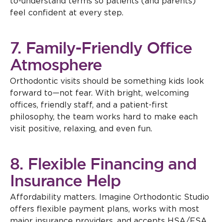
to-understand terms so patients (and parents)
feel confident at every step.
7. Family-Friendly Office
Atmosphere
Orthodontic visits should be something kids look
forward to—not fear. With bright, welcoming
offices, friendly staff, and a patient-first
philosophy, the team works hard to make each
visit positive, relaxing, and even fun.
8. Flexible Financing and
Insurance Help
Affordability matters. Imagine Orthodontic Studio
offers flexible payment plans, works with most
major insurance providers, and accepts HSA/FSA