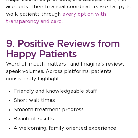
accounts. Their financial coordinators are happy to
walk patients through
every option with
transparency and care.
9. Positive Reviews from
Happy Patients
Word-of-mouth matters—and Imagine’s reviews
speak volumes. Across platforms, patients
consistently highlight:
Friendly and knowledgeable staff
Short wait times
Smooth treatment progress
Beautiful results
A welcoming, family-oriented experience