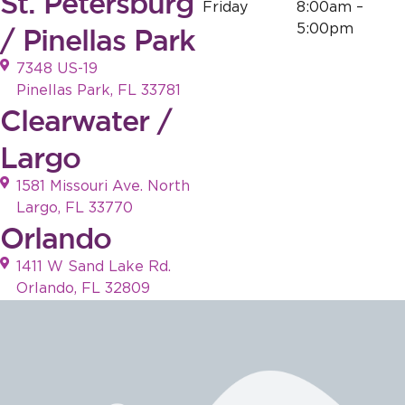
St. Petersburg
Friday
8:00am –
5:00pm
/ Pinellas Park
7348 US-19
Pinellas Park, FL 33781
Clearwater /
Largo
1581 Missouri Ave. North
Largo, FL 33770
Orlando
1411 W Sand Lake Rd.
Orlando, FL 32809