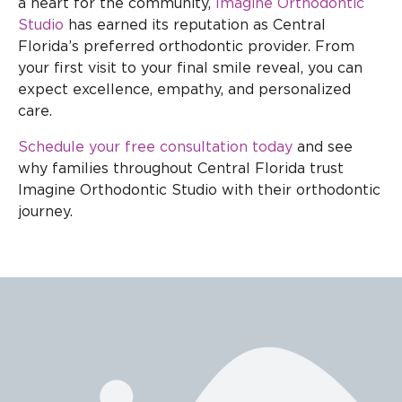
a heart for the community,
Imagine Orthodontic
Studio
has earned its reputation as Central
Florida’s preferred orthodontic provider. From
your first visit to your final smile reveal, you can
expect excellence, empathy, and personalized
care.
Schedule your free consultation today
and see
why families throughout Central Florida trust
Imagine Orthodontic Studio with their orthodontic
journey.