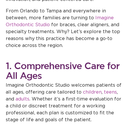
From Orlando to Tampa and everywhere in
between, more families are turning to
Imagine
Orthodontic Studio
for braces, clear aligners, and
specialty treatments. Why? Let’s explore the top
reasons why this practice has become a go-to
choice across the region.
1. Comprehensive Care for
All Ages
Imagine Orthodontic Studio welcomes patients of
all ages, offering care tailored to
children
,
teens
,
and
adults
. Whether it’s a first-time evaluation for
a child or discreet treatment for a working
professional, each plan is customized to fit the
stage of life and goals of the patient.