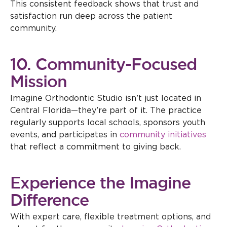
This consistent feedback shows that trust and
satisfaction run deep across the patient
community.
10. Community-Focused
Mission
Imagine Orthodontic Studio isn’t just located in
Central Florida—they’re part of it. The practice
regularly supports local schools, sponsors youth
events, and participates in
community initiatives
that reflect a commitment to giving back.
Experience the Imagine
Difference
With expert care, flexible treatment options, and