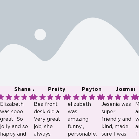
Shana A.
Pretty R.
Payton B.
Josmari 
Elizabeth
Bea front
elizabeth
Jesenia was
M
was sooo
desk did a
was
super
a
great! So
Very great
amazing
friendly and
w
jolly and so
job, she
funny ,
kind, made
a
happy and
always
personable,
sure I was
T