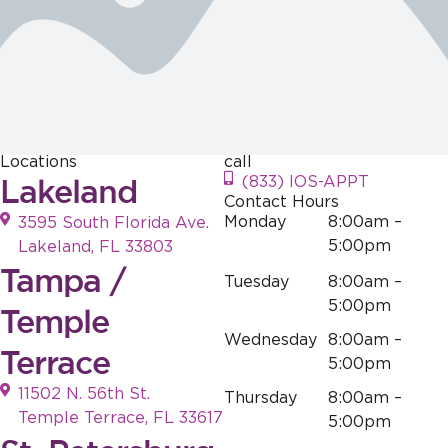
effort is
efforts
hear that this
appreciated.
resonate with
resonates with
those who
our visitors.
visit. Your
Your support is
support is
greatly
greatly
appreciated!
appreciated!
Locations
call
Lakeland
(833) IOS-APPT
Contact Hours
Monday
8:00am –
3595 South Florida Ave.
5:00pm
Lakeland, FL 33803
Tampa /
Tuesday
8:00am –
5:00pm
Temple
Wednesday
8:00am –
Terrace
5:00pm
11502 N. 56th St.
Thursday
8:00am –
Temple Terrace, FL 33617
5:00pm