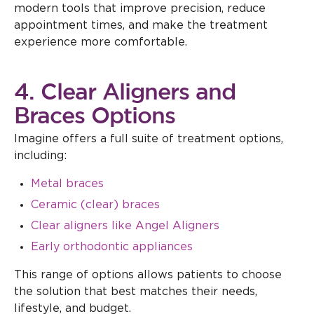
modern tools that improve precision, reduce
appointment times, and make the treatment
experience more comfortable.
4. Clear Aligners and
Braces Options
Imagine offers a full suite of treatment options,
including:
Metal braces
Ceramic (clear) braces
Clear aligners like Angel Aligners
Early orthodontic appliances
This range of options allows patients to choose
the solution that best matches their needs,
lifestyle, and budget.