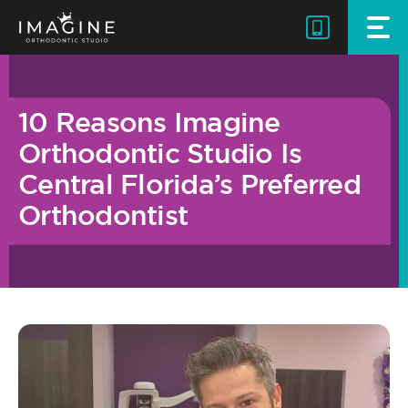
Skip
to
content
10 Reasons Imagine
Orthodontic Studio Is
Central Florida’s Preferred
Orthodontist