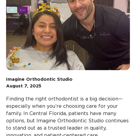
Imagine Orthodontic Studio
August 7, 2025
Finding the right orthodontist is a big decision—
especially when you’re choosing care for your
family. In Central Florida, patients have many
options, but Imagine Orthodontic Studio continues
to stand out as a trusted leader in quality,
innovation, and patient-centered care.