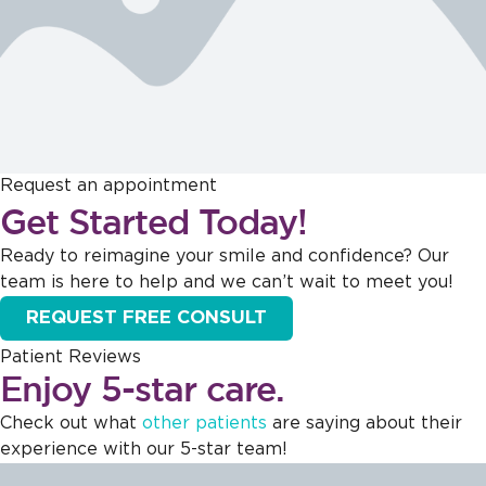
Request an appointment
Get Started Today!
Ready to reimagine your smile and confidence? Our
team is here to help and we can’t wait to meet you!
REQUEST FREE CONSULT
Patient Reviews
Enjoy 5-star care.
Check out what
other patients
are saying about their
experience with our 5-star team!